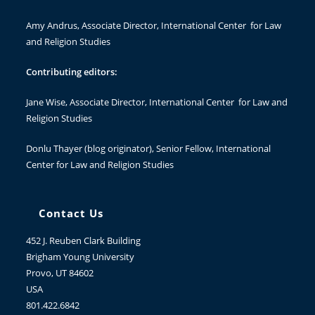
Amy Andrus
, Associate Director, International Center for Law
and Religion Studies
Contributing editors:
Jane Wise
, Associate Director, International Center for Law and
Religion Studies
Donlu Thayer
(blog originator), Senior Fellow, International
Center for Law and Religion Studies
Contact Us
452 J. Reuben Clark Building
Brigham Young University
Provo, UT 84602
USA
801.422.6842