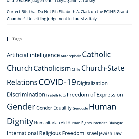
of the ECtHR Judgement in Leyla Şahin v. Turkey
Correct Bits that Do Not Fit: Elizabeth A. Clark on the ECtHR Grand
Chamber’s Unsettling Judgement in Lautsi v. Italy
Tags
Catholic
Artificial intelligence
Autocephaly
Church
Church-State
Catholicism
Chile
COVID-19
Relations
Digitalization
Discrimination
Freedom of Expression
Fratelli tutti
Gender
Human
Gender Equaility
Genocide
Dignity
Humanitarian Aid
Human Rights
Interfaith Dialogue
International Religious Freedom
Israel
Jewish Law