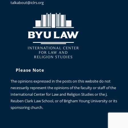
talkabout@iclrs.org
Please Note
The opinions expressed in the posts on this website do not
necessarily represent the opinions of the faculty or staff of the
International Center for Law and Religion Studies or the J.
Reuben Clark Law School, or of Brigham Young University or its
sponsoring church.