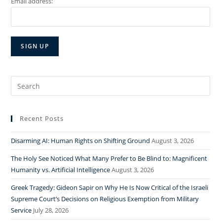
Email address:
Search
for:
Recent Posts
Disarming AI: Human Rights on Shifting Ground
August 3, 2026
The Holy See Noticed What Many Prefer to Be Blind to: Magnificent
Humanity vs. Artificial Intelligence
August 3, 2026
Greek Tragedy: Gideon Sapir on Why He Is Now Critical of the Israeli
Supreme Court’s Decisions on Religious Exemption from Military
Service
July 28, 2026