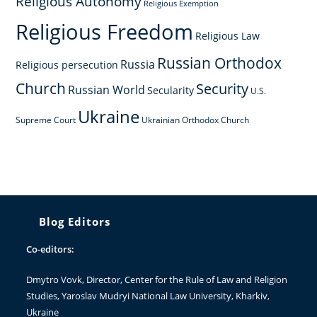
Religious Autonomy
Religious Exemption
Religious Freedom
Religious Law
Russian Orthodox
Russia
Religious persecution
Church
Security
Russian World
Secularity
U.S.
Ukraine
Supreme Court
Ukrainian Orthodox Church
Blog Editors
Co-editors:
Dmytro Vovk
, Director, Center for the Rule of Law and Religion
Studies, Yaroslav Mudryi National Law University, Kharkiv,
Ukraine