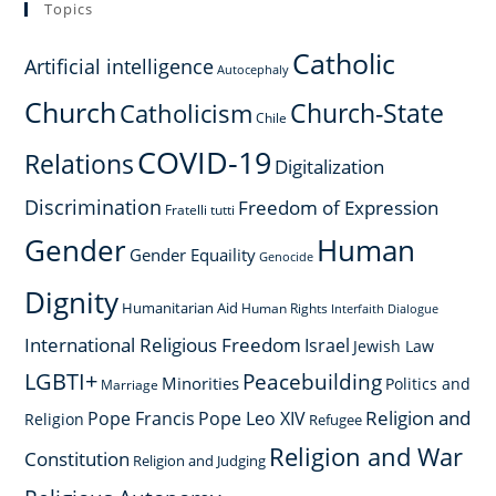
Topics
Catholic
Artificial intelligence
Autocephaly
Church
Church-State
Catholicism
Chile
COVID-19
Relations
Digitalization
Discrimination
Freedom of Expression
Fratelli tutti
Gender
Human
Gender Equaility
Genocide
Dignity
Humanitarian Aid
Human Rights
Interfaith Dialogue
International Religious Freedom
Israel
Jewish Law
LGBTI+
Peacebuilding
Minorities
Politics and
Marriage
Religion and
Pope Francis
Pope Leo XIV
Religion
Refugee
Religion and War
Constitution
Religion and Judging