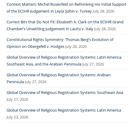
Context Matters: Michel Rosenfeld on Rethinking His Initial Support
of the ECtHR Judgement in Leyla Şahin v. Turkey
July 28, 2026
Correct Bits that Do Not Fit: Elizabeth A. Clark on the ECtHR Grand
Chamber’s Unsettling Judgement in Lautsi v. Italy
July 28, 2026
Constitutional Rights Symmetry: Thomas Berg’s Evolution of
Opinion on Obergefell v. Hodges
July 28, 2026
Global Overview of Religious Registration Systems: Latin America,
Southeast Asia, and the Arabian Peninsula
July 27, 2026
Global Overview of Religious Registration Systems: Arabian
Peninsula
July 27, 2026
Global Overview of Religious Registration Systems: Southeast Asia
July 27, 2026
Global Overview of Religious Registration Systems: Latin America
July 23, 2026