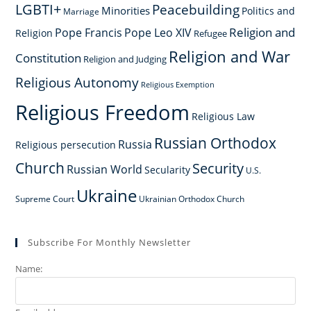
LGBTI+
Peacebuilding
Minorities
Politics and
Marriage
Religion and
Pope Francis
Pope Leo XIV
Religion
Refugee
Religion and War
Constitution
Religion and Judging
Religious Autonomy
Religious Exemption
Religious Freedom
Religious Law
Russian Orthodox
Russia
Religious persecution
Church
Security
Russian World
Secularity
U.S.
Ukraine
Supreme Court
Ukrainian Orthodox Church
Subscribe For Monthly Newsletter
Name: