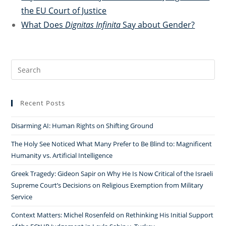
the EU Court of Justice
What Does
Dignitas Infinita
Say about Gender?
Search
for:
Recent Posts
Disarming AI: Human Rights on Shifting Ground
The Holy See Noticed What Many Prefer to Be Blind to: Magnificent
Humanity vs. Artificial Intelligence
Greek Tragedy: Gideon Sapir on Why He Is Now Critical of the Israeli
Supreme Court’s Decisions on Religious Exemption from Military
Service
Context Matters: Michel Rosenfeld on Rethinking His Initial Support