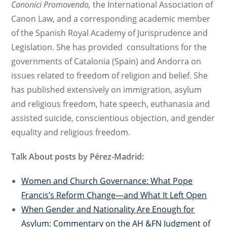
Canonici Promovendo,
the International Association of
Canon Law, and a c
orresponding a
cademic
member
of the
S
panish Royal Academy
of Jurisprudence and
Legislation.
S
he has provided consultations for the
governments of Catalonia (Spain) and Andorra on
issues related to freedom of religion and belief. She
has published extensively on
immigration, asylum
and religious freedom, hate speech, euthanasia and
assisted suicide, conscientious objection, and gender
equality and religious freedom.
Talk About posts by
Pérez-Madrid:
Women and Church Governance: What Pope
Francis’s Reform Change—and What It Left Open
When Gender and Nationality Are Enough for
Asylum: Commentary on the AH &FN Judgment of