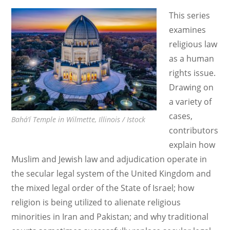
België
This series
and
examines
Others
religious law
v.
as a human
Belgium with
rights issue.
Vulnerability
Drawing on
Theory
a variety of
cases,
Bahá’í Temple in Wilmette, Illinois / Istock
contributors
explain how
Muslim and Jewish law and adjudication operate in
the secular legal system of the United Kingdom and
the mixed legal order of the State of Israel; how
religion is being utilized to alienate religious
minorities in Iran and Pakistan; and why traditional