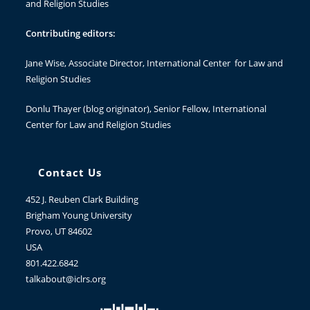
and Religion Studies
Contributing editors:
Jane Wise
, Associate Director, International Center for Law and
Religion Studies
Donlu Thayer
(blog originator), Senior Fellow, International
Center for Law and Religion Studies
Contact Us
452 J. Reuben Clark Building
Brigham Young University
Provo, UT 84602
USA
801.422.6842
talkabout@iclrs.org