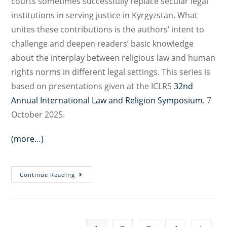
courts sometimes successfully replace secular legal
institutions in serving justice in Kyrgyzstan. What
unites these contributions is the authors’ intent to
challenge and deepen readers’ basic knowledge
about the interplay between religious law and human
rights norms in different legal settings. This series is
based on presentations given at the ICLRS
32nd
Annual International Law and Religion Symposium
,
7
October 2025.
(more…)
Religious
Continue Reading
Law
and
Human
Rights