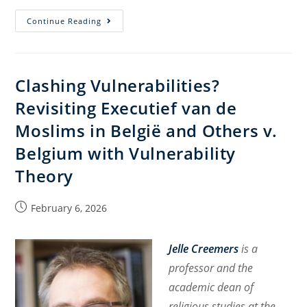
Freedom
Continue Reading
of
/
from
Clashing Vulnerabilities?
Religion
Revisiting Executief van de
in
Pubic
Moslims in België and Others v.
Spaces?
Belgium with Vulnerability
About
Theory
New
Law
Proposal
Post
February 6, 2026
published:
in
Israel
Jelle Creemers
is
a
professor and the
academic dean of
religious studies at the