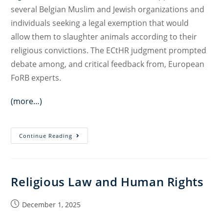
several Belgian Muslim and Jewish organizations and
individuals seeking a legal exemption that would
allow them to slaughter animals according to their
religious convictions. The ECtHR judgment prompted
debate among, and critical feedback from, European
FoRB experts.
(more…)
Clashing
Continue Reading
Vulnerabilities?
Revisiting
Executief
Religious Law and Human Rights
van
de
Post
December 1, 2025
Moslims
published:
in