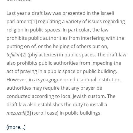
Last year a draft law was presented in the Israeli
parliament[1] regulating a variety of issues regarding
religion in public spaces. In particular, the law
prohibits public authorities from interfering with the
putting on of, or the helping of others put on,
tefillim
[2] (phylacteries) in public spaces. The draft law
also prohibits public authorities from impeding the
act of praying in a public space or public building.
However, in a synagogue or educational institution,
authorities may require that any prayer be
conducted according to local Jewish custom. The
draft law also establishes the duty to install a
mezuzah
[3] (scroll case) in public buildings.
(more…)