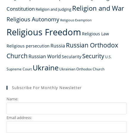
Religion and War
Constitution
Religion and Judging
Religious Autonomy
Religious Exemption
Religious Freedom
Religious Law
Russian Orthodox
Russia
Religious persecution
Church
Security
Russian World
Secularity
U.S.
Ukraine
Supreme Court
Ukrainian Orthodox Church
Subscribe For Monthly Newsletter
Name:
Email address: