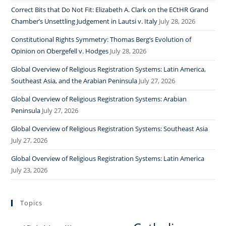
Correct Bits that Do Not Fit: Elizabeth A. Clark on the ECtHR Grand
Chamber’s Unsettling Judgement in Lautsi v. Italy
July 28, 2026
Constitutional Rights Symmetry: Thomas Berg’s Evolution of
Opinion on Obergefell v. Hodges
July 28, 2026
Global Overview of Religious Registration Systems: Latin America,
Southeast Asia, and the Arabian Peninsula
July 27, 2026
Global Overview of Religious Registration Systems: Arabian
Peninsula
July 27, 2026
Global Overview of Religious Registration Systems: Southeast Asia
July 27, 2026
Global Overview of Religious Registration Systems: Latin America
July 23, 2026
Topics