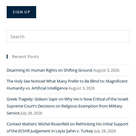
Search
for:
Recent Posts
Disarming AI: Human Rights on Shifting Ground
August 3, 2026
The Holy See Noticed What Many Prefer to Be Blind to: Magnificent
Humanity vs. Artificial Intelligence
August 3, 2026
Greek Tragedy: Gideon Sapir on Why He Is Now Critical of the Israeli
Supreme Court’s Decisions on Religious Exemption from Military
Service
July 28, 2026
Context Matters: Michel Rosenfeld on Rethinking His Initial Support
of the ECtHR Judgement in Leyla Şahin v. Turkey
July 28, 2026