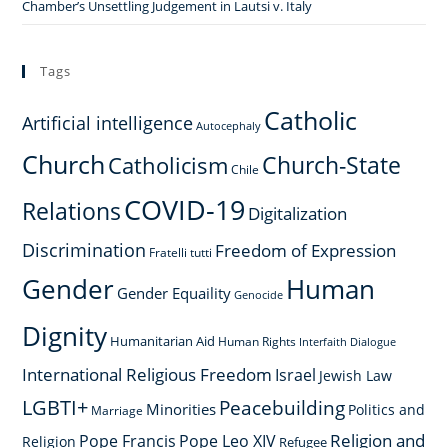
Chamber’s Unsettling Judgement in Lautsi v. Italy
Tags
Catholic
Artificial intelligence
Autocephaly
Church
Church-State
Catholicism
Chile
COVID-19
Relations
Digitalization
Discrimination
Freedom of Expression
Fratelli tutti
Gender
Human
Gender Equaility
Genocide
Dignity
Humanitarian Aid
Human Rights
Interfaith Dialogue
International Religious Freedom
Israel
Jewish Law
LGBTI+
Peacebuilding
Minorities
Politics and
Marriage
Religion and
Pope Francis
Pope Leo XIV
Religion
Refugee