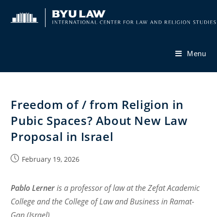
Skip
to
content
Menu
Freedom of / from Religion in
Pubic Spaces? About New Law
Proposal in Israel
Post
February 19, 2026
published:
Pablo Lerner
is a professor of law at the Zefat Academic
College and the College of Law and Business in Ramat-
Gan (Israel).