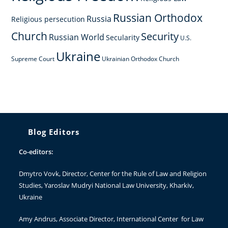
Russian Orthodox
Russia
Religious persecution
Church
Security
Russian World
Secularity
U.S.
Ukraine
Supreme Court
Ukrainian Orthodox Church
Blog Editors
Co-editors:
Dmytro Vovk
, Director, Center for the Rule of Law and Religion
Studies, Yaroslav Mudryi National Law University, Kharkiv,
Ukraine
Amy Andrus
, Associate Director, International Center for Law