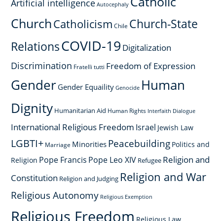
Catholic
Artificial intelligence
Autocephaly
Church
Church-State
Catholicism
Chile
COVID-19
Relations
Digitalization
Discrimination
Freedom of Expression
Fratelli tutti
Gender
Human
Gender Equaility
Genocide
Dignity
Humanitarian Aid
Human Rights
Interfaith Dialogue
International Religious Freedom
Israel
Jewish Law
LGBTI+
Peacebuilding
Minorities
Politics and
Marriage
Religion and
Pope Francis
Pope Leo XIV
Religion
Refugee
Religion and War
Constitution
Religion and Judging
Religious Autonomy
Religious Exemption
Religious Freedom
Religious Law