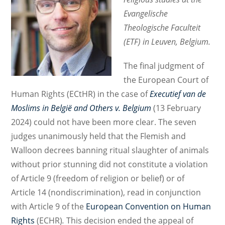
Evangelische
Theologische Faculteit
(ETF) in Leuven, Belgium.
The final judgment of
the European Court of
Human Rights (ECtHR) in the case of
Executief van de
Moslims in België and Others v. Belgium
(13 February
2024) could not have been more clear. The seven
judges unanimously held that the Flemish and
Walloon decrees banning ritual slaughter of animals
without prior stunning did not constitute a violation
of Article 9 (freedom of religion or belief) or of
Article 14 (nondiscrimination), read in conjunction
with Article 9 of the
European Convention on Human
Rights
(ECHR)
.
This decision ended the appeal of