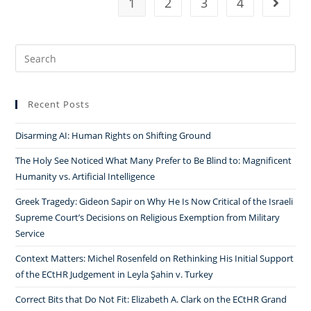
1
2
3
4
Go to t
Search
for:
Recent Posts
Disarming AI: Human Rights on Shifting Ground
The Holy See Noticed What Many Prefer to Be Blind to: Magnificent
Humanity vs. Artificial Intelligence
Greek Tragedy: Gideon Sapir on Why He Is Now Critical of the Israeli
Supreme Court’s Decisions on Religious Exemption from Military
Service
Context Matters: Michel Rosenfeld on Rethinking His Initial Support
of the ECtHR Judgement in Leyla Şahin v. Turkey
Correct Bits that Do Not Fit: Elizabeth A. Clark on the ECtHR Grand