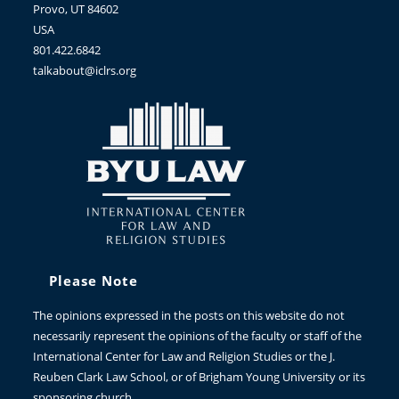
Provo, UT 84602
USA
801.422.6842
talkabout@iclrs.org
Please Note
The opinions expressed in the posts on this website do not
necessarily represent the opinions of the faculty or staff of the
International Center for Law and Religion Studies or the J.
Reuben Clark Law School, or of Brigham Young University or its
sponsoring church.