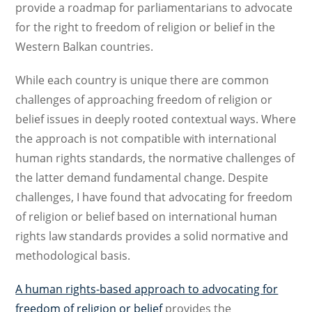
provide a roadmap for parliamentarians to advocate
for the right to freedom of religion or belief in the
Western Balkan countries.
While each country is unique there are common
challenges of approaching freedom of religion or
belief issues in deeply rooted contextual ways. Where
the approach is not compatible with international
human rights standards, the normative challenges of
the latter demand fundamental change. Despite
challenges, I have found that advocating for freedom
of religion or belief based on international human
rights law standards provides a solid normative and
methodological basis.
A human rights-based approach to advocating for
freedom of religion or belief
provides the