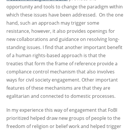
opportunity and tools to change the paradigm within
which these issues have been addressed. On the one
hand, such an approach may trigger some
resistance, however, it also provides openings for
new collaborations and guidance on resolving long-
standing issues. I find that another important benefit
of a human rights-based approach is that the
treaties that form the frame of reference provide a
compliance control mechanism that also involves
ways for civil society engagement. Other important
features of these mechanisms are that they are
egalitarian and connected to domestic processes.
In my experience this way of engagement that FoBI
prioritized helped draw new groups of people to the
freedom of religion or belief work and helped trigger