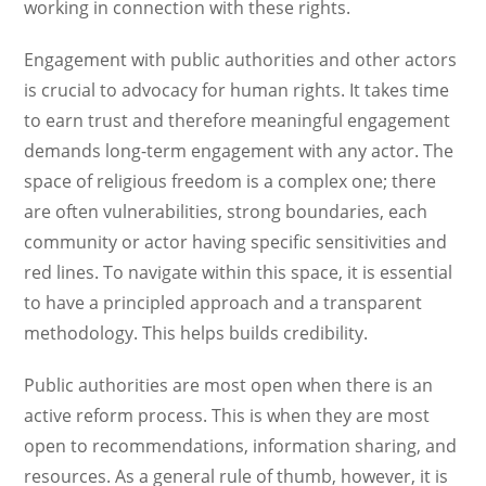
working in connection with these rights.
Engagement with public authorities and other actors
is crucial to advocacy for human rights. It takes time
to earn trust and therefore meaningful engagement
demands long-term engagement with any actor. The
space of religious freedom is a complex one; there
are often vulnerabilities, strong boundaries, each
community or actor having specific sensitivities and
red lines. To navigate within this space, it is essential
to have a principled approach and a transparent
methodology. This helps builds credibility.
Public authorities are most open when there is an
active reform process. This is when they are most
open to recommendations, information sharing, and
resources. As a general rule of thumb, however, it is