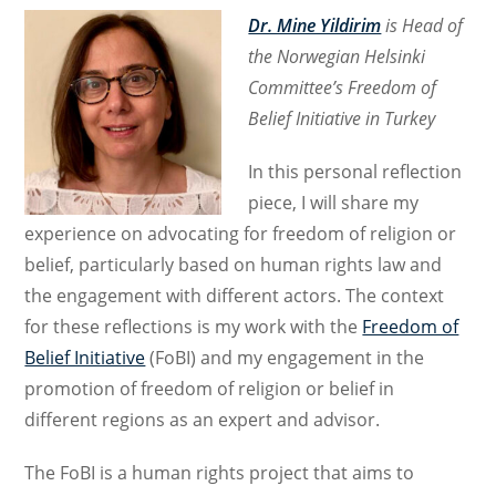
Dr. Mine Yildirim
is Head of
the Norwegian Helsinki
Committee’s Freedom of
Belief Initiative in Turkey
In this personal reflection
piece, I will share my
experience on advocating for freedom of religion or
belief, particularly based on human rights law and
the engagement with different actors. The context
for these reflections is my work with the
Freedom of
Belief Initiative
(FoBI) and my engagement in the
promotion of freedom of religion or belief in
different regions as an expert and advisor.
The FoBI is a human rights project that aims to