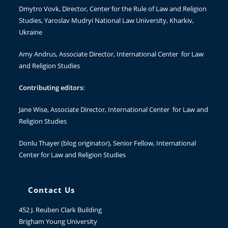
Dmytro Vovk
, Director, Center for the Rule of Law and Religion
Studies, Yaroslav Mudryi National Law University, Kharkiv,
Ukraine
Amy Andrus
, Associate Director, International Center for Law
and Religion Studies
Contributing editors:
Jane Wise
, Associate Director, International Center for Law and
Religion Studies
Donlu Thayer
(blog originator), Senior Fellow, International
Center for Law and Religion Studies
Contact Us
452 J. Reuben Clark Building
Brigham Young University