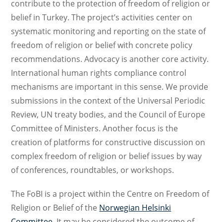
contribute to the protection of freedom of religion or
belief in Turkey. The project’s activities center on
systematic monitoring and reporting on the state of
freedom of religion or belief with concrete policy
recommendations. Advocacy is another core activity.
International human rights compliance control
mechanisms are important in this sense. We provide
submissions in the context of the Universal Periodic
Review, UN treaty bodies, and the Council of Europe
Committee of Ministers. Another focus is the
creation of platforms for constructive discussion on
complex freedom of religion or belief issues by way
of conferences, roundtables, or workshops.
The FoBI is a project within the Centre on Freedom of
Religion or Belief of the
Norwegian Helsinki
Committee
. It may be considered the outcome of