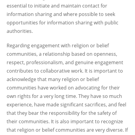
essential to initiate and maintain contact for
information sharing and where possible to seek
opportunities for information sharing with public
authorities.
Regarding engagement with religion or belief
communities, a relationship based on openness,
respect, professionalism, and genuine engagement
contributes to collaborative work. It is important to
acknowledge that many religion or belief
communities have worked on advocating for their
own rights for a very long time. They have so much
experience, have made significant sacrifices, and feel
that they bear the responsibility for the safety of
their communities. It is also important to recognize
that religion or belief communities are very diverse. If