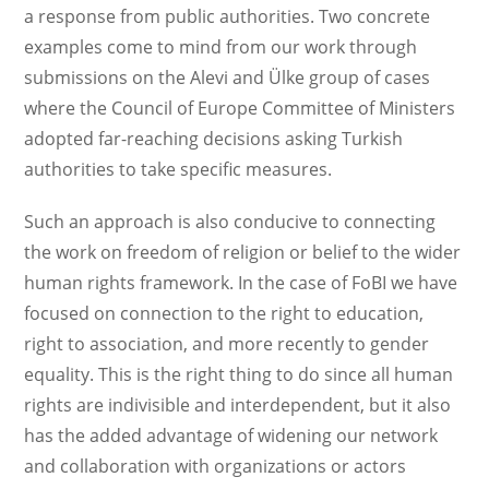
a response from public authorities. Two concrete
examples come to mind from our work through
submissions on the Alevi and Ülke group of cases
where the Council of Europe Committee of Ministers
adopted far-reaching decisions asking Turkish
authorities to take specific measures.
Such an approach is also conducive to connecting
the work on freedom of religion or belief to the wider
human rights framework. In the case of FoBI we have
focused on connection to the right to education,
right to association, and more recently to gender
equality. This is the right thing to do since all human
rights are indivisible and interdependent, but it also
has the added advantage of widening our network
and collaboration with organizations or actors