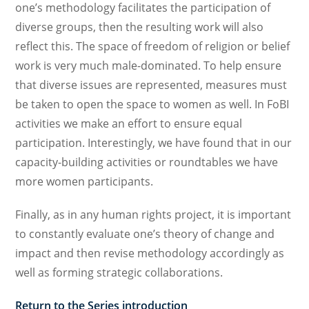
one’s methodology facilitates the participation of
diverse groups, then the resulting work will also
reflect this. The space of freedom of religion or belief
work is very much male-dominated. To help ensure
that diverse issues are represented, measures must
be taken to open the space to women as well. In FoBI
activities we make an effort to ensure equal
participation. Interestingly, we have found that in our
capacity-building activities or roundtables we have
more women participants.
Finally, as in any human rights project, it is important
to constantly evaluate one’s theory of change and
impact and then revise methodology accordingly as
well as forming strategic collaborations.
Return to the Series introduction