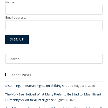
Name:
Email address:
Search
for:
Recent Posts
Disarming AI: Human Rights on Shifting Ground
August 3, 2026
The Holy See Noticed What Many Prefer to Be Blind to: Magnificent
Humanity vs. Artificial Intelligence
August 3, 2026