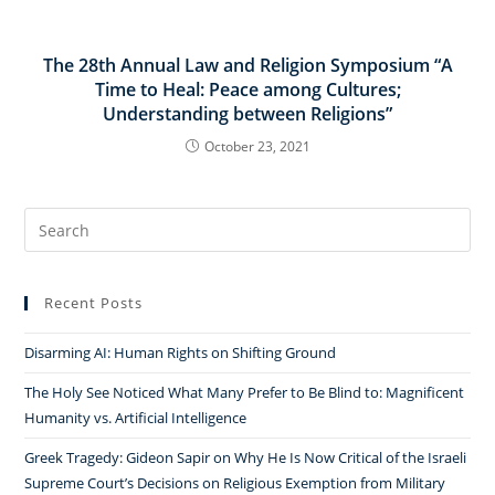
The 28th Annual Law and Religion Symposium “A
Time to Heal: Peace among Cultures;
Understanding between Religions”
October 23, 2021
Search
for:
Recent Posts
Disarming AI: Human Rights on Shifting Ground
The Holy See Noticed What Many Prefer to Be Blind to: Magnificent
Humanity vs. Artificial Intelligence
Greek Tragedy: Gideon Sapir on Why He Is Now Critical of the Israeli
Supreme Court’s Decisions on Religious Exemption from Military