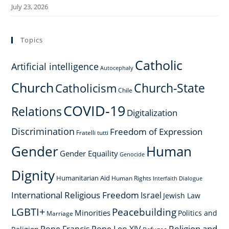
July 23, 2026
Topics
Catholic
Artificial intelligence
Autocephaly
Church
Church-State
Catholicism
Chile
COVID-19
Relations
Digitalization
Discrimination
Freedom of Expression
Fratelli tutti
Gender
Human
Gender Equaility
Genocide
Dignity
Humanitarian Aid
Human Rights
Interfaith Dialogue
International Religious Freedom
Israel
Jewish Law
LGBTI+
Peacebuilding
Minorities
Politics and
Marriage
Religion and