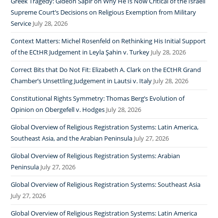
Greek Tragedy: Gideon Sapir on Why He Is Now Critical of the Israeli
Supreme Court’s Decisions on Religious Exemption from Military
Service
July 28, 2026
Context Matters: Michel Rosenfeld on Rethinking His Initial Support
of the ECtHR Judgement in Leyla Şahin v. Turkey
July 28, 2026
Correct Bits that Do Not Fit: Elizabeth A. Clark on the ECtHR Grand
Chamber’s Unsettling Judgement in Lautsi v. Italy
July 28, 2026
Constitutional Rights Symmetry: Thomas Berg’s Evolution of
Opinion on Obergefell v. Hodges
July 28, 2026
Global Overview of Religious Registration Systems: Latin America,
Southeast Asia, and the Arabian Peninsula
July 27, 2026
Global Overview of Religious Registration Systems: Arabian
Peninsula
July 27, 2026
Global Overview of Religious Registration Systems: Southeast Asia
July 27, 2026
Global Overview of Religious Registration Systems: Latin America