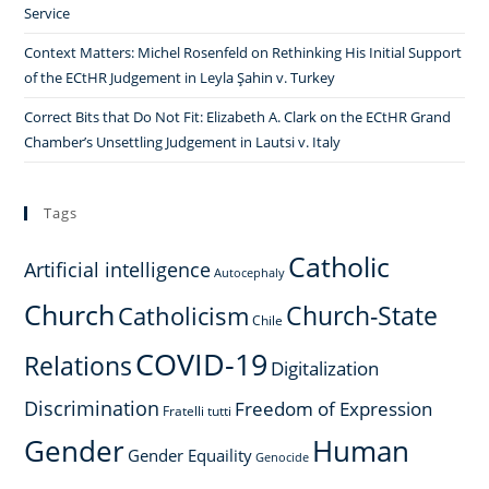
Service
Context Matters: Michel Rosenfeld on Rethinking His Initial Support
of the ECtHR Judgement in Leyla Şahin v. Turkey
Correct Bits that Do Not Fit: Elizabeth A. Clark on the ECtHR Grand
Chamber’s Unsettling Judgement in Lautsi v. Italy
Tags
Catholic
Artificial intelligence
Autocephaly
Church
Church-State
Catholicism
Chile
COVID-19
Relations
Digitalization
Discrimination
Freedom of Expression
Fratelli tutti
Gender
Human
Gender Equaility
Genocide