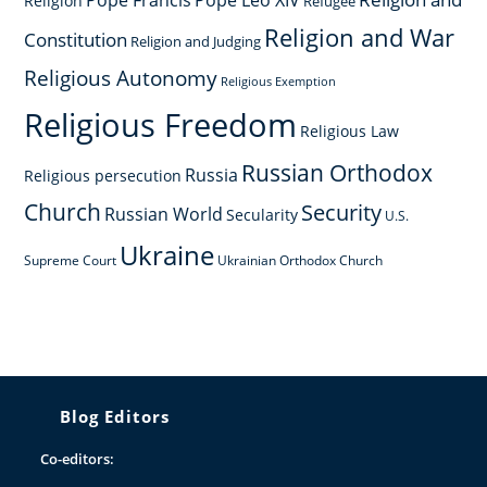
Pope Francis
Pope Leo XIV
Religion
Refugee
Religion and War
Constitution
Religion and Judging
Religious Autonomy
Religious Exemption
Religious Freedom
Religious Law
Russian Orthodox
Russia
Religious persecution
Church
Security
Russian World
Secularity
U.S.
Ukraine
Supreme Court
Ukrainian Orthodox Church
Blog Editors
Co-editors: