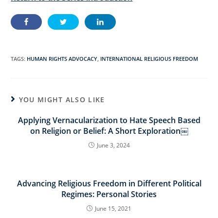
TAGS:
HUMAN RIGHTS ADVOCACY
,
INTERNATIONAL RELIGIOUS FREEDOM
YOU MIGHT ALSO LIKE
Applying Vernacularization to Hate Speech Based
on Religion or Belief: A Short Exploration￼
June 3, 2024
Advancing Religious Freedom in Different Political
Regimes: Personal Stories
June 15, 2021