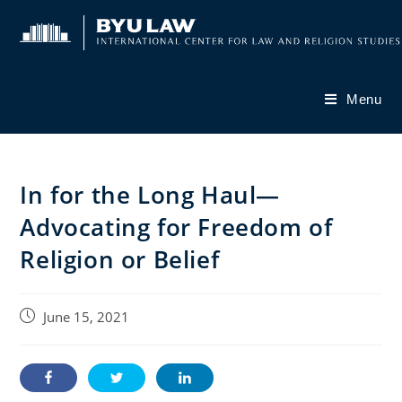
Skip
to
content
Menu
In for the Long Haul—
Advocating for Freedom of
Religion or Belief
Post
June 15, 2021
published: