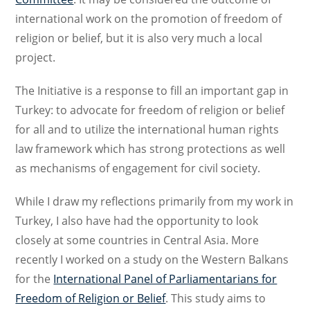
international work on the promotion of freedom of
religion or belief, but it is also very much a local
project.
The Initiative is a response to fill an important gap in
Turkey: to advocate for freedom of religion or belief
for all and to utilize the international human rights
law framework which has strong protections as well
as mechanisms of engagement for civil society.
While I draw my reflections primarily from my work in
Turkey, I also have had the opportunity to look
closely at some countries in Central Asia. More
recently I worked on a study on the Western Balkans
for the
International Panel of Parliamentarians for
Freedom of Religion or Belief
. This study aims to