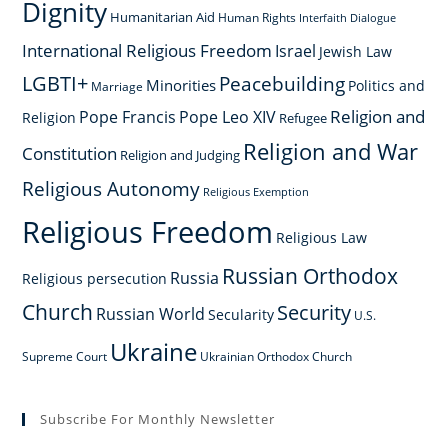
Dignity
Humanitarian Aid
Human Rights
Interfaith Dialogue
International Religious Freedom
Israel
Jewish Law
LGBTI+
Peacebuilding
Minorities
Politics and
Marriage
Religion and
Pope Francis
Pope Leo XIV
Religion
Refugee
Religion and War
Constitution
Religion and Judging
Religious Autonomy
Religious Exemption
Religious Freedom
Religious Law
Russian Orthodox
Russia
Religious persecution
Church
Security
Russian World
Secularity
U.S.
Ukraine
Supreme Court
Ukrainian Orthodox Church
Subscribe For Monthly Newsletter