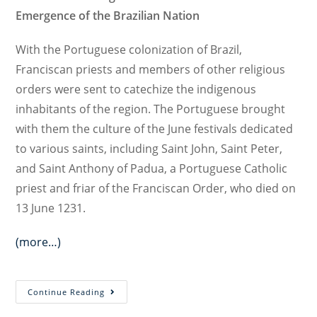
Emergence of the Brazilian Nation
With the Portuguese colonization of Brazil,
Franciscan priests and members of other religious
orders were sent to catechize the indigenous
inhabitants of the region. The Portuguese brought
with them the culture of the June festivals dedicated
to various saints, including Saint John, Saint Peter,
and Saint Anthony of Padua, a Portuguese Catholic
priest and friar of the Franciscan Order, who died on
13 June 1231.
(more…)
Portuguese
Continue Reading
Colonization,