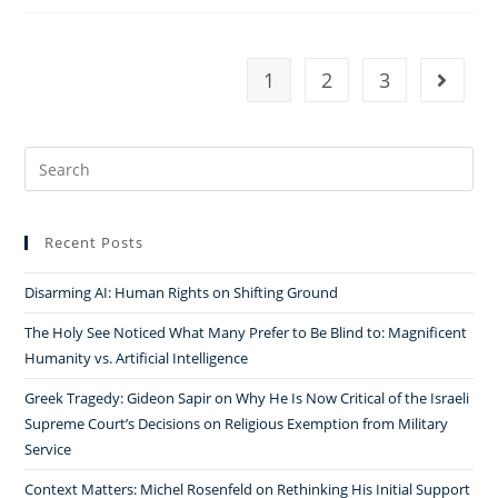
Catholic
Faith,
and
1
2
3
Go to t
the
Relativization
of
Search
Secularism
for:
in
the
Recent Posts
Jurisprudence
of
Disarming AI: Human Rights on Shifting Ground
Brazil’s
The Holy See Noticed What Many Prefer to Be Blind to: Magnificent
Supreme Court
Humanity vs. Artificial Intelligence
￼
Greek Tragedy: Gideon Sapir on Why He Is Now Critical of the Israeli
Supreme Court’s Decisions on Religious Exemption from Military
Service
Context Matters: Michel Rosenfeld on Rethinking His Initial Support