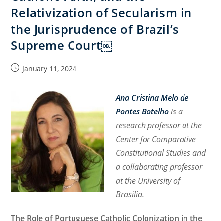
Relativization of Secularism in
the Jurisprudence of Brazil’s
Supreme Court￼
Post
January 11, 2024
published:
Ana Cristina Melo de
Pontes Botelho
is a
research professor at the
Center for Comparative
Constitutional Studies and
a
collaborating professor
at the University of
Brasília.
The Role of Portuguese Catholic Colonization in the