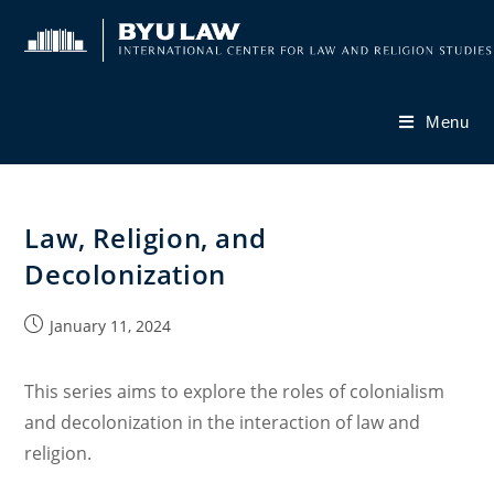
Skip
to
content
Menu
Law, Religion, and
Decolonization
Post
January 11, 2024
published:
This series aims to explore the roles of colonialism
and decolonization in the interaction of law and
religion.