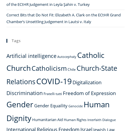
of the ECtHR Judgement in Leyla Şahin v. Turkey
Correct Bits that Do Not Fit: Elizabeth A. Clark on the ECtHR Grand
Chamber’s Unsettling Judgement in Lautsi v. Italy
Tags
Catholic
Artificial intelligence
Autocephaly
Church
Church-State
Catholicism
Chile
COVID-19
Relations
Digitalization
Discrimination
Freedom of Expression
Fratelli tutti
Gender
Human
Gender Equaility
Genocide
Dignity
Humanitarian Aid
Human Rights
Interfaith Dialogue
International Religious Freedom
Israel
Jewish Law