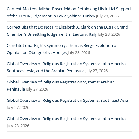
Context Matters: Michel Rosenfeld on Rethinking His Initial Support
of the ECtHR Judgement in Leyla Şahin v. Turkey
July 28, 2026
Correct Bits that Do Not Fit: Elizabeth A. Clark on the ECtHR Grand
Chamber’s Unsettling Judgement in Lautsi v. Italy
July 28, 2026
Constitutional Rights Symmetry: Thomas Berg’s Evolution of
Opinion on Obergefell v. Hodges
July 28, 2026
Global Overview of Religious Registration Systems: Latin America,
Southeast Asia, and the Arabian Peninsula
July 27, 2026
Global Overview of Religious Registration Systems: Arabian
Peninsula
July 27, 2026
Global Overview of Religious Registration Systems: Southeast Asia
July 27, 2026
Global Overview of Religious Registration Systems: Latin America
July 23, 2026