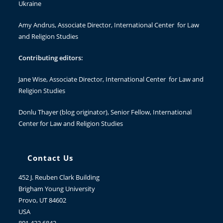
Ukraine
Amy Andrus
, Associate Director, International Center for Law
and Religion Studies
Contributing editors:
Jane Wise
, Associate Director, International Center for Law and
Religion Studies
Donlu Thayer
(blog originator), Senior Fellow, International
Center for Law and Religion Studies
Contact Us
452 J. Reuben Clark Building
Brigham Young University
Provo, UT 84602
USA