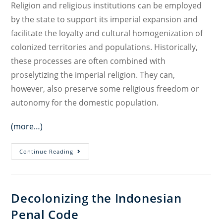
Religion and religious institutions can be employed
by the state to support its imperial expansion and
facilitate the loyalty and cultural homogenization of
colonized territories and populations. Historically,
these processes are often combined with
proselytizing the imperial religion. They can,
however, also preserve some religious freedom or
autonomy for the domestic population.
(more…)
Law,
Continue Reading
Religion,
and
Decolonization
Decolonizing the Indonesian
Penal Code