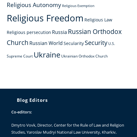
Religious Autonomy
Religious Exemption
Religious Freedom
Religious Law
Russian Orthodox
Russia
Religious persecution
Church
Security
Russian World
Secularity
U.S.
Ukraine
Supreme Court
Ukrainian Orthodox Church
Blog Editors
Co-editors:
Dmytro Vovk
, Director, Center for the Rule of Law and Religion
Studies, Yaroslav Mudryi National Law University, Kharkiv,