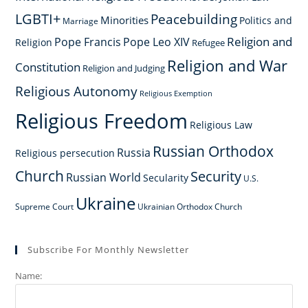
LGBTI+
Peacebuilding
Minorities
Politics and
Marriage
Religion and
Pope Francis
Pope Leo XIV
Religion
Refugee
Religion and War
Constitution
Religion and Judging
Religious Autonomy
Religious Exemption
Religious Freedom
Religious Law
Russian Orthodox
Russia
Religious persecution
Church
Security
Russian World
Secularity
U.S.
Ukraine
Supreme Court
Ukrainian Orthodox Church
Subscribe For Monthly Newsletter
Name: