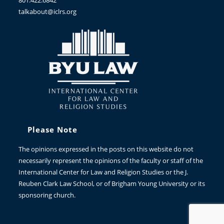
801.422.6842
talkabout@iclrs.org
Please Note
The opinions expressed in the posts on this website do not
necessarily represent the opinions of the faculty or staff of the
International Center for Law and Religion Studies or the J.
Reuben Clark Law School, or of Brigham Young University or its
sponsoring church.