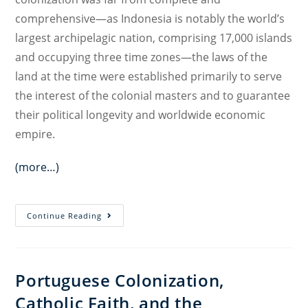
comprehensive—as Indonesia is notably the world’s
largest archipelagic nation, comprising 17,000 islands
and occupying three time zones—the laws of the
land at the time were established primarily to serve
the interest of the colonial masters and to guarantee
their political longevity and worldwide economic
empire.
(more…)
Decolonizing
Continue Reading
the
Indonesian
Penal
Portuguese Colonization,
Code
Catholic Faith, and the