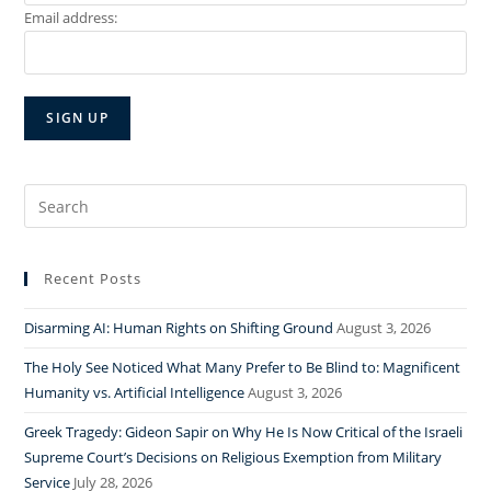
Email address:
Search
for:
Recent Posts
Disarming AI: Human Rights on Shifting Ground
August 3, 2026
The Holy See Noticed What Many Prefer to Be Blind to: Magnificent
Humanity vs. Artificial Intelligence
August 3, 2026
Greek Tragedy: Gideon Sapir on Why He Is Now Critical of the Israeli
Supreme Court’s Decisions on Religious Exemption from Military
Service
July 28, 2026