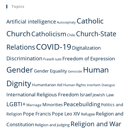
Topics
Catholic
Artificial intelligence
Autocephaly
Church
Church-State
Catholicism
Chile
COVID-19
Relations
Digitalization
Discrimination
Freedom of Expression
Fratelli tutti
Gender
Human
Gender Equaility
Genocide
Dignity
Humanitarian Aid
Human Rights
Interfaith Dialogue
International Religious Freedom
Israel
Jewish Law
LGBTI+
Peacebuilding
Minorities
Politics and
Marriage
Religion and
Pope Francis
Pope Leo XIV
Religion
Refugee
Religion and War
Constitution
Religion and Judging