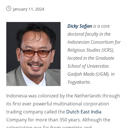
Post
January 11, 2024
published:
Dicky Sofjan
is a core
doctoral faculty in the
Indonesian Consortium for
Religious Studies (ICRS),
located in the Graduate
School of Universitas
Gadjah Mada (UGM), in
Yogyakarta.
Indonesia was colonized by the Netherlands through
its first ever powerful multinational corporation
trading company called the
Dutch East India
Company for more than 350 years. Although the
colonization was far from complete and