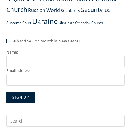
Church
Security
Russian World
Secularity
U.S.
Ukraine
Supreme Court
Ukrainian Orthodox Church
Subscribe For Monthly Newsletter
Name:
Email address:
Search
for: