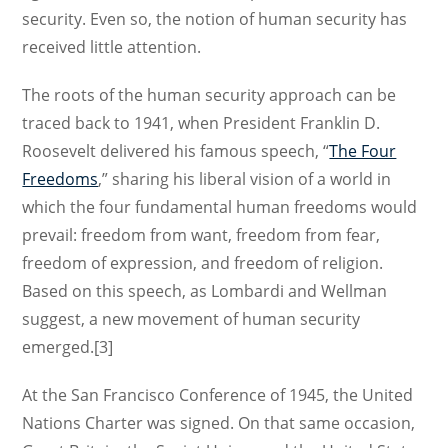
security. Even so, the notion of human security has
received little attention.
The roots of the human security approach can be
traced back to 1941, when President Franklin D.
Roosevelt delivered his famous speech, “
The Four
Freedoms
,” sharing his liberal vision of a world in
which the four fundamental human freedoms would
prevail: freedom from want, freedom from fear,
freedom of expression, and freedom of religion.
Based on this speech, as Lombardi and Wellman
suggest, a new movement of human security
emerged.[3]
At the San Francisco Conference of 1945, the United
Nations Charter was signed. On that same occasion,