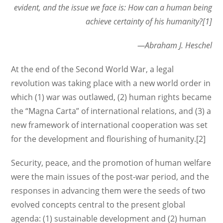
evident,
and the
issue we face is: How can a human being
achieve certainty of his humanity?[1]
—Abraham J. Heschel
At the end of the Second World War, a legal
revolution was taking place with a new world order in
which (1) war was outlawed, (2) human rights became
the “Magna Carta” of international relations, and (3) a
new framework of international cooperation was set
for the development and flourishing of humanity.[2]
Security, peace, and the promotion of human welfare
were the main issues of the post-war period, and the
responses in advancing them were the seeds of two
evolved concepts central to the present global
agenda: (1) sustainable development and (2) human