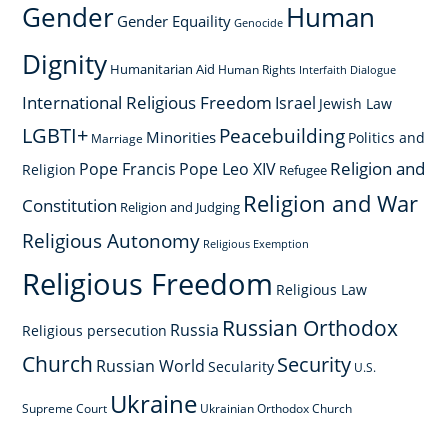
Gender
Human
Gender Equaility
Genocide
Dignity
Humanitarian Aid
Human Rights
Interfaith Dialogue
International Religious Freedom
Israel
Jewish Law
LGBTI+
Peacebuilding
Minorities
Politics and
Marriage
Religion and
Pope Francis
Pope Leo XIV
Religion
Refugee
Religion and War
Constitution
Religion and Judging
Religious Autonomy
Religious Exemption
Religious Freedom
Religious Law
Russian Orthodox
Russia
Religious persecution
Church
Security
Russian World
Secularity
U.S.
Ukraine
Supreme Court
Ukrainian Orthodox Church