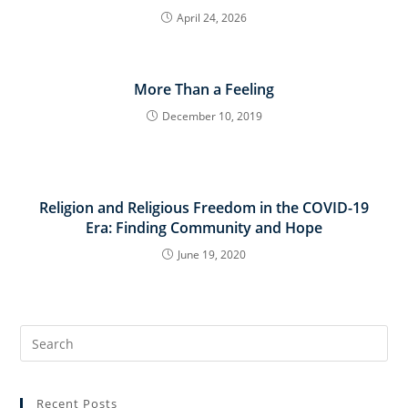
April 24, 2026
More Than a Feeling
December 10, 2019
Religion and Religious Freedom in the COVID-19
Era: Finding Community and Hope
June 19, 2020
Search
for:
Recent Posts