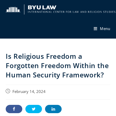
Skip
to
content
Menu
Is Religious Freedom a
Forgotten Freedom Within the
Human Security Framework?
Post
February 14, 2024
published: