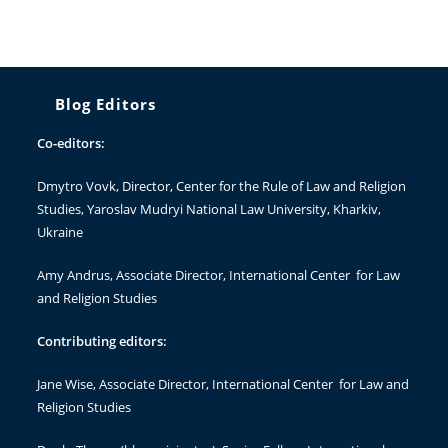
Blog Editors
Co-editors:
Dmytro Vovk
, Director, Center for the Rule of Law and Religion
Studies, Yaroslav Mudryi National Law University, Kharkiv,
Ukraine
Amy Andrus
, Associate Director, International Center for Law
and Religion Studies
Contributing editors:
Jane Wise
, Associate Director, International Center for Law and
Religion Studies