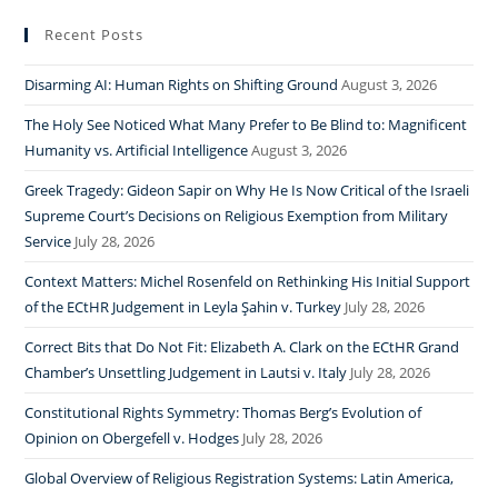
Recent Posts
Disarming AI: Human Rights on Shifting Ground
August 3, 2026
The Holy See Noticed What Many Prefer to Be Blind to: Magnificent
Humanity vs. Artificial Intelligence
August 3, 2026
Greek Tragedy: Gideon Sapir on Why He Is Now Critical of the Israeli
Supreme Court’s Decisions on Religious Exemption from Military
Service
July 28, 2026
Context Matters: Michel Rosenfeld on Rethinking His Initial Support
of the ECtHR Judgement in Leyla Şahin v. Turkey
July 28, 2026
Correct Bits that Do Not Fit: Elizabeth A. Clark on the ECtHR Grand
Chamber’s Unsettling Judgement in Lautsi v. Italy
July 28, 2026
Constitutional Rights Symmetry: Thomas Berg’s Evolution of
Opinion on Obergefell v. Hodges
July 28, 2026
Global Overview of Religious Registration Systems: Latin America,