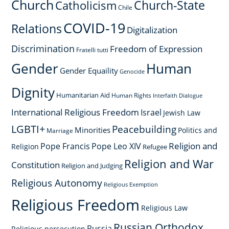
Church
Church-State
Catholicism
Chile
COVID-19
Relations
Digitalization
Discrimination
Freedom of Expression
Fratelli tutti
Gender
Human
Gender Equaility
Genocide
Dignity
Humanitarian Aid
Human Rights
Interfaith Dialogue
International Religious Freedom
Israel
Jewish Law
LGBTI+
Peacebuilding
Minorities
Politics and
Marriage
Religion and
Pope Francis
Pope Leo XIV
Religion
Refugee
Religion and War
Constitution
Religion and Judging
Religious Autonomy
Religious Exemption
Religious Freedom
Religious Law
Russian Orthodox
Russia
Religious persecution