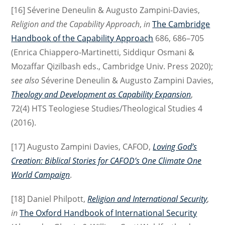
[16] Séverine Deneulin & Augusto Zampini-Davies,
Religion and the Capability Approach
,
in
The Cambridge
Handbook of the Capability Approach
686, 686–705
(Enrica Chiappero-Martinetti, Siddiqur Osmani &
Mozaffar Qizilbash eds., Cambridge Univ. Press 2020);
see also
Séverine Deneulin & Augusto Zampini Davies,
Theology and Development as Capability Expansion
,
72(4) HTS Teologiese Studies/Theological Studies 4
(2016).
[17] Augusto Zampini Davies, CAFOD,
Loving God’s
Creation: Biblical Stories for CAFOD’s One Climate One
World Campaign
.
[18] Daniel Philpott,
Religion and International Security
,
in
The Oxford Handbook of International Security