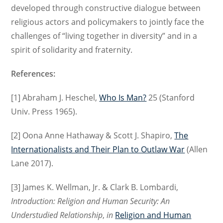
developed through constructive dialogue between
religious actors and policymakers to jointly face the
challenges of “living together in diversity” and in a
spirit of solidarity and fraternity.
References:
[1] Abraham J. Heschel,
Who Is Man?
25 (Stanford
Univ. Press 1965).
[2] Oona Anne Hathaway & Scott J. Shapiro,
The
Internationalists and Their Plan to Outlaw War
(Allen
Lane 2017).
[3] James K. Wellman, Jr. & Clark B. Lombardi,
Introduction: Religion and Human Security: An
Understudied Relationship
,
in
Religion and Human