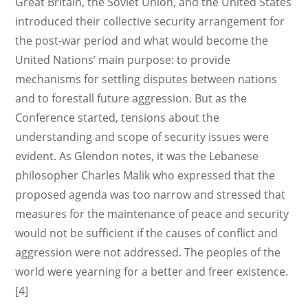
Great Britain, the Soviet Union, and the United States
introduced their collective security arrangement for
the post-war period and what would become the
United Nations’ main purpose: to provide
mechanisms for settling disputes between nations
and to forestall future aggression. But as the
Conference started, tensions about the
understanding and scope of security issues were
evident. As Glendon notes, it was the Lebanese
philosopher Charles Malik who expressed that the
proposed agenda was too narrow and stressed that
measures for the maintenance of peace and security
would not be sufficient if the causes of conflict and
aggression were not addressed. The peoples of the
world were yearning for a better and freer existence.
[4]