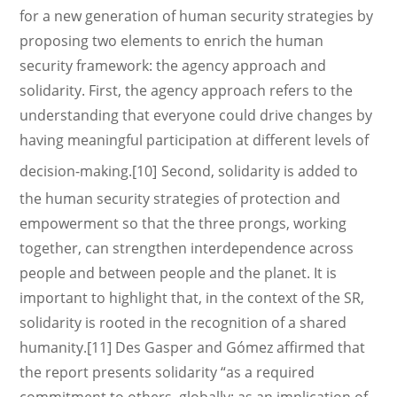
for a new generation of human security strategies by
proposing two elements to enrich the human
security framework: the agency approach and
solidarity. First, the agency approach refers to the
understanding that everyone could drive changes by
having meaningful participation at different levels of
decision-making.[10]
Second, solidarity is added to
the human security strategies of protection and
empowerment so that the three prongs, working
together, can strengthen interdependence across
people and between people and the planet. It is
important to highlight that, in the context of the SR,
solidarity is rooted in the recognition of a shared
humanity.[11] Des Gasper and Gómez affirmed that
the report presents solidarity “as a required