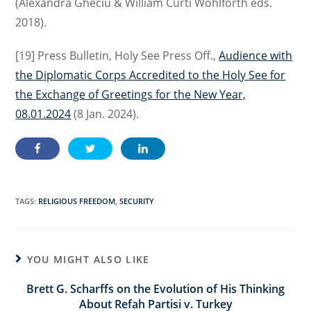
(Alexandra Gheciu & William Curti Wohlforth eds.
2018).
[19] Press Bulletin, Holy See Press Off.,
Audience with
the Diplomatic Corps Accredited to the Holy See for
the Exchange of Greetings for the New Year,
08.01.2024
(8 Jan. 2024).
TAGS:
RELIGIOUS FREEDOM
,
SECURITY
YOU MIGHT ALSO LIKE
Brett G. Scharffs on the Evolution of His Thinking
About Refah Partisi v. Turkey