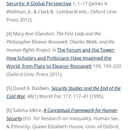
Security: A Global Perspective
1, 1–17 (James K.
Wellman, Jr. & Clark B. Lombardi eds., Oxford Univ.
Press 2012).
[4] Mary Ann Glendon,
The First Lady and the
Philosopher Eleanor Roosevelt, Charles Malik, and the
Human Rights Project
,
in
The Forum and the Tower:
How Scholars and Politicians Have Imagined the
World, from Plato to Eleanor Roosevelt
199, 199–220
(Oxford Univ. Press 2011).
[5] David A. Baldwin,
Security Studies and the End of the
Cold War
, 48(1) World Pol. 117, 117–41 (1995).
[6] Sabina Alkire,
A Conceptual Framework for Human
Security
(Ctr. for Research on Inequality, Human Sec.
& Ethnicity, Queen Elizabeth House, Univ. of Oxford,