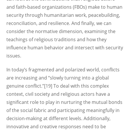
and faith-based organizations (FBOs) make to human
security through humanitarian work, peacebuilding,
reconciliation, and resilience. And finally, we can
consider the normative dimension, examining the
teachings of religious traditions and how they
influence human behavior and intersect with security
issues.
In today’s fragmented and polarized world, conflicts
are increasing and “slowly turning into a global
genuine conflict.”[19] To deal with this complex
context, civil society and religious actors have a
significant role to play in nurturing the mutual bonds
of the social fabric and participating meaningfully in
decision-making at different levels. Additionally,
innovative and creative responses need to be