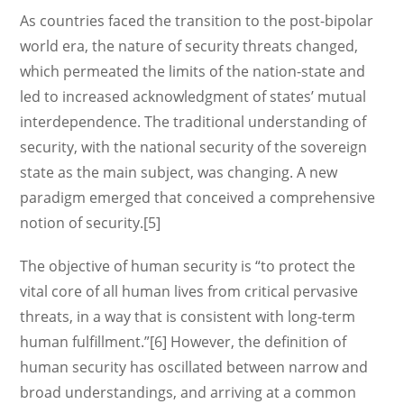
As countries faced the transition to the post-bipolar
world era, the nature of security threats changed,
which permeated the limits of the nation-state and
led to increased acknowledgment of states’ mutual
interdependence. The traditional understanding of
security, with the national security of the sovereign
state as the main subject, was changing. A new
paradigm emerged that conceived a comprehensive
notion of security.[5]
The objective of human security is “to protect the
vital core of all human lives from critical pervasive
threats, in a way that is consistent with long-term
human fulfillment.”[6] However, the definition of
human security has oscillated between narrow and
broad understandings, and arriving at a common