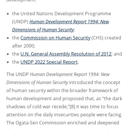
the United Nations Development Programme
(UNDP)
Human Development Report 1994
: New
Dimensions of Human Security
;
the
Commission on Human Security
(CHS) created
after 2000;
the
U.N. General Assembly Resolution of 2012
; and
the
UNDP 2022 Special Report
.
The UNDP
Human Development Report 1994: New
Dimensions of Human Security
introduced the concept
of human security within the broader framework of
human development and proposed that, as “the dark
shadows of cold war recede,”[8] it was time to focus
attention on the daily insecurities people were facing.
The Ogata-Sen Commission enriched and deepened