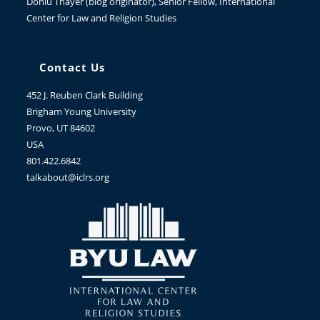
Donlu Thayer
(blog originator), Senior Fellow, International
Center for Law and Religion Studies
Contact Us
452 J. Reuben Clark Building
Brigham Young University
Provo, UT 84602
USA
801.422.6842
talkabout@iclrs.org