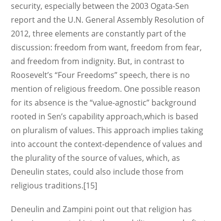
security, especially between the 2003 Ogata-Sen
report and the U.N. General Assembly Resolution of
2012, three elements are constantly part of the
discussion: freedom from want, freedom from fear,
and freedom from indignity. But, in contrast to
Roosevelt’s “Four Freedoms” speech, there is no
mention of religious freedom. One possible reason
for its absence is the “value-agnostic” background
rooted in Sen’s capability approach,which is based
on pluralism of values. This approach implies taking
into account the context-dependence of values and
the plurality of the source of values, which, as
Deneulin states, could also include those from
religious traditions.[15]
Deneulin and Zampini point out that religion has