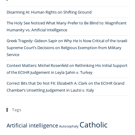
Disarming AI: Human Rights on Shifting Ground
The Holy See Noticed What Many Prefer to Be Blind to: Magnificent
Humanity vs. Artificial Intelligence
Greek Tragedy: Gideon Sapir on Why He Is Now Critical of the Israeli
Supreme Court’s Decisions on Religious Exemption from Military
Service
Context Matters: Michel Rosenfeld on Rethinking His Initial Support
of the ECtHR Judgement in Leyla Şahin v. Turkey
Correct Bits that Do Not Fit: Elizabeth A. Clark on the ECtHR Grand
Chamber’s Unsettling Judgement in Lautsi v. Italy
Tags
Catholic
Artificial intelligence
Autocephaly