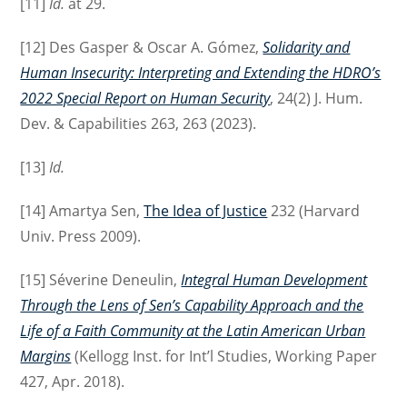
[11]
Id.
at 29.
[12] Des Gasper & Oscar A. Gómez,
Solidarity and
Human Insecurity: Interpreting and Extending the HDRO’s
2022 Special Report on Human Security
, 24(2) J. Hum.
Dev. & Capabilities 263, 263 (2023).
[13]
Id.
[14] Amartya Sen,
The Idea of Justice
232 (Harvard
Univ. Press 2009).
[15] Séverine Deneulin,
Integral Human Development
Through the Lens of Sen’s Capability Approach and the
Life of a Faith Community at the Latin American Urban
Margins
(Kellogg Inst. for Int’l Studies, Working Paper
427, Apr. 2018).