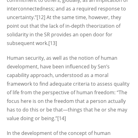
commitment to others, globally; as an implication of
interconnectedness; and as a required response to
uncertainty.”[12] At the same time, however, they
point out that the lack of in-depth theorization of
solidarity in the SR provides an open door for
subsequent work.[13]
Human security, as well as the notion of human
development, have been influenced by Sen’s
capability approach, understood as a moral
framework to find adequate criteria to assess quality
of life from the perspective of human freedom: “The
focus here is on the freedom that a person actually
has to do this or be that—things that he or she may
value doing or being.”[14]
In the development of the concept of human