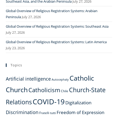
Southeast Asia, and the Arabian Peninsula
July 27, 2026
Global Overview of Religious Registration Systems: Arabian
Peninsula
July 27, 2026
Global Overview of Religious Registration Systems: Southeast Asia
July 27, 2026
Global Overview of Religious Registration Systems: Latin America
July 23, 2026
Topics
Catholic
Artificial intelligence
Autocephaly
Church
Church-State
Catholicism
Chile
COVID-19
Relations
Digitalization
Discrimination
Freedom of Expression
Fratelli tutti