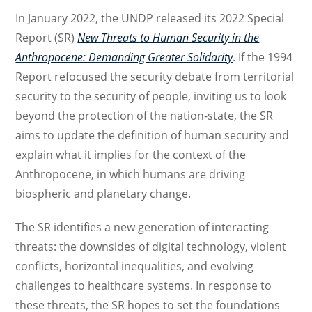
In January 2022, the UNDP released its 2022 Special
Report (SR)
New Threats to Human Security in the
Anthropocene: Demanding Greater Solidarity
. If the 1994
Report refocused the security debate from territorial
security to the security of people, inviting us to look
beyond the protection of the nation-state, the SR
aims to update the definition of human security and
explain what it implies for the context of the
Anthropocene, in which humans are driving
biospheric and planetary change.
The SR identifies a new generation of interacting
threats: the downsides of digital technology, violent
conflicts, horizontal inequalities, and evolving
challenges to healthcare systems. In response to
these threats, the SR hopes to set the foundations