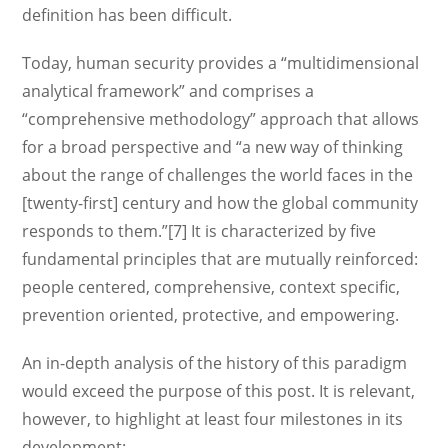
definition has been difficult.
Today, human security provides a “multidimensional
analytical framework” and comprises a
“comprehensive methodology” approach that allows
for a broad perspective and “a new way of thinking
about the range of challenges the world faces in the
[twenty-first] century and how the global community
responds to them.”[7] It is characterized by five
fundamental principles that are mutually reinforced:
people centered, comprehensive, context specific,
prevention oriented, protective, and empowering.
An in-depth analysis of the history of this paradigm
would exceed the purpose of this post. It is relevant,
however, to highlight at least four milestones in its
development: