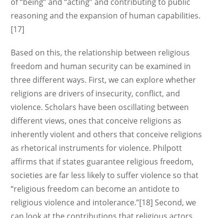
of “being” and “acting” and contributing to public
reasoning and the expansion of human capabilities.
[17]
Based on this, the relationship between religious
freedom and human security can be examined in
three different ways. First, we can explore whether
religions are drivers of insecurity, conflict, and
violence. Scholars have been oscillating between
different views, ones that conceive religions as
inherently violent and others that conceive religions
as rhetorical instruments for violence. Philpott
affirms that if states guarantee religious freedom,
societies are far less likely to suffer violence so that
“religious freedom can become an antidote to
religious violence and intolerance.”[18] Second, we
can look at the contributions that religious actors