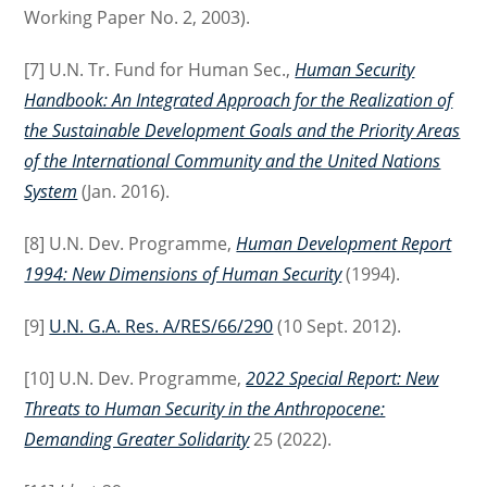
Working Paper No. 2, 2003).
[7] U.N. Tr. Fund for Human Sec.,
Human Security
Handbook: An Integrated Approach for the Realization of
the Sustainable Development Goals and the Priority Areas
of the International Community and the United Nations
System
(Jan. 2016).
[8] U.N. Dev. Programme,
Human Development Report
1994: New Dimensions of Human Security
(1994).
[9]
U.N. G.A. Res. A/RES/66/290
(10 Sept. 2012).
[10] U.N. Dev. Programme,
2022 Special Report: New
Threats to Human Security in the Anthropocene:
Demanding Greater Solidarity
25 (2022).