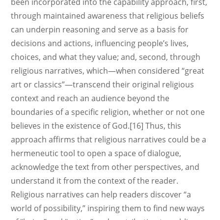
been incorporated into the capability approach, first,
through maintained awareness that religious beliefs
can underpin reasoning and serve as a basis for
decisions and actions, influencing people’s lives,
choices, and what they value; and, second, through
religious narratives, which—when considered “great
art or classics”—transcend their original religious
context and reach an audience beyond the
boundaries of a specific religion, whether or not one
believes in the existence of God.[16] Thus, this
approach affirms that religious narratives could be a
hermeneutic tool to open a space of dialogue,
acknowledge the text from other perspectives, and
understand it from the context of the reader.
Religious narratives can help readers discover “a
world of possibility,” inspiring them to find new ways