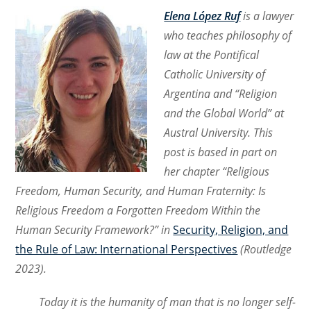
Elena López Ruf
is a lawyer
who teaches philosophy of
law at the Pontifical
Catholic University of
Argentina and “Religion
and the Global World” at
Austral University. This
post is based in part on
her chapter “Religious
Freedom, Human Security, and Human Fraternity: Is
Religious Freedom a Forgotten Freedom Within the
Human Security Framework?” in
Security, Religion, and
the Rule of Law: International Perspectives
(Routledge
2023).
Today it is the humanity of man that is no longer self-