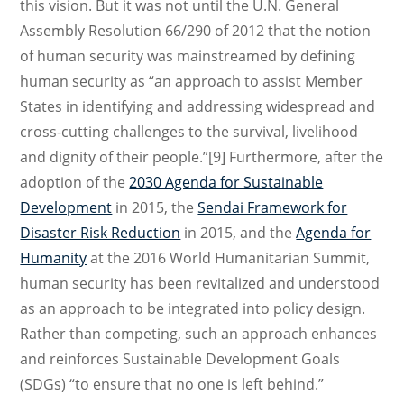
this vision. But it was not until the U.N. General
Assembly Resolution 66/290 of 2012 that the notion
of human security was mainstreamed by defining
human security as “an approach to assist Member
States in identifying and addressing widespread and
cross-cutting challenges to the survival, livelihood
and dignity of their people.”[9] Furthermore, after the
adoption of the
2030 Agenda for Sustainable
Development
in 2015, the
Sendai Framework for
Disaster Risk Reduction
in 2015, and the
Agenda for
Humanity
at the 2016 World Humanitarian Summit,
human security has been revitalized and understood
as an approach to be integrated into policy design.
Rather than competing, such an approach enhances
and reinforces Sustainable Development Goals
(SDGs) “to ensure that no one is left behind.”