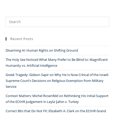
Search
for:
Recent Posts
Disarming AI: Human Rights on Shifting Ground
The Holy See Noticed What Many Prefer to Be Blind to: Magnificent
Humanity vs. Artificial Intelligence
Greek Tragedy: Gideon Sapir on Why He Is Now Critical of the Israeli
Supreme Court’s Decisions on Religious Exemption from Military
Service
Context Matters: Michel Rosenfeld on Rethinking His Initial Support
of the ECtHR Judgement in Leyla Şahin v. Turkey
Correct Bits that Do Not Fit: Elizabeth A. Clark on the ECtHR Grand