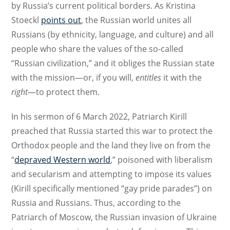
by Russia’s current political borders. As Kristina
Stoeckl
points out
, the Russian world unites all
Russians (by ethnicity, language, and culture) and all
people who share the values of the so-called
“Russian civilization,” and it obliges the Russian state
with the mission—or, if you will,
entitles
it with the
right
—to protect them.
In his sermon of 6 March 2022, Patriarch Kirill
preached that Russia started this war to protect the
Orthodox people and the land they live on from the
“
depraved Western world
,” poisoned with liberalism
and secularism and attempting to impose its values
(Kirill specifically mentioned “gay pride parades”) on
Russia and Russians. Thus, according to the
Patriarch of Moscow, the Russian invasion of Ukraine