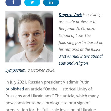
Dmytro Vovk
is a visiting
associate professor at
Benjamin N. Cardozo
School of Law. The
following post is based on
his remarks at the ICLRS
31st Annual International
Law and Religion
Symposium
, 8 October 2024.
In July 2021, Russian president Vladimir Putin
published
an article “On the Historical Unity of
Russians and Ukrainians.” The article, which many
now consider to be a prologue to or a sign of
preparation for the full-scale invasion of Ukraine,