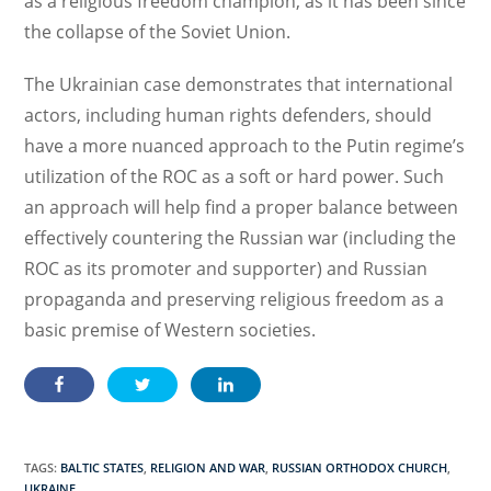
as a religious freedom champion, as it has been since
the collapse of the Soviet Union.
The Ukrainian case demonstrates that international
actors, including human rights defenders, should
have a more nuanced approach to the Putin regime’s
utilization of the ROC as a soft or hard power. Such
an approach will help find a proper balance between
effectively countering the Russian war (including the
ROC as its promoter and supporter) and Russian
propaganda and preserving religious freedom as a
basic premise of Western societies.
TAGS:
BALTIC STATES
,
RELIGION AND WAR
,
RUSSIAN ORTHODOX CHURCH
,
UKRAINE