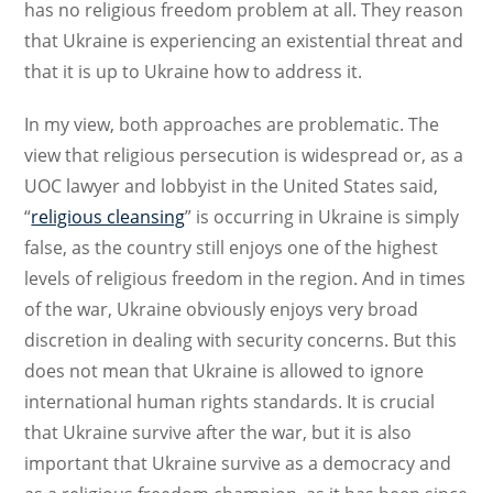
has no religious freedom problem at all. They reason
that Ukraine is experiencing an existential threat and
that it is up to Ukraine how to address it.
In my view, both approaches are problematic. The
view that religious persecution is widespread or, as a
UOC lawyer and lobbyist in the United States said,
“
religious cleansing
” is occurring in Ukraine is simply
false, as the country still enjoys one of the highest
levels of religious freedom in the region. And in times
of the war, Ukraine obviously enjoys very broad
discretion in dealing with security concerns. But this
does not mean that Ukraine is allowed to ignore
international human rights standards. It is crucial
that Ukraine survive after the war, but it is also
important that Ukraine survive as a democracy and