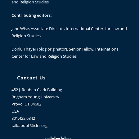
and Religion Studies
Contributing editors:
Jane Wise
, Associate Director, International Center for Law and
Religion Studies
Donlu Thayer
(blog originator), Senior Fellow, International
Center for Law and Religion Studies
Contact Us
452 J. Reuben Clark Building
Brigham Young University
Provo, UT 84602
USA
801.422.6842
talkabout@iclrs.org