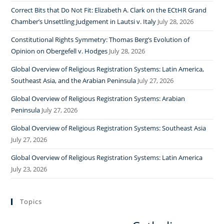
Correct Bits that Do Not Fit: Elizabeth A. Clark on the ECtHR Grand
Chamber’s Unsettling Judgement in Lautsi v. Italy
July 28, 2026
Constitutional Rights Symmetry: Thomas Berg’s Evolution of
Opinion on Obergefell v. Hodges
July 28, 2026
Global Overview of Religious Registration Systems: Latin America,
Southeast Asia, and the Arabian Peninsula
July 27, 2026
Global Overview of Religious Registration Systems: Arabian
Peninsula
July 27, 2026
Global Overview of Religious Registration Systems: Southeast Asia
July 27, 2026
Global Overview of Religious Registration Systems: Latin America
July 23, 2026
Topics