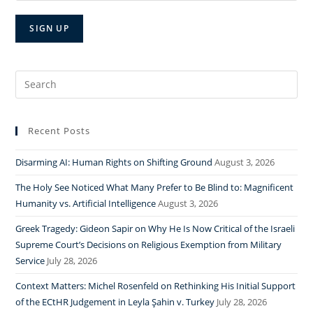
Search
for:
Recent Posts
Disarming AI: Human Rights on Shifting Ground
August 3, 2026
The Holy See Noticed What Many Prefer to Be Blind to: Magnificent
Humanity vs. Artificial Intelligence
August 3, 2026
Greek Tragedy: Gideon Sapir on Why He Is Now Critical of the Israeli
Supreme Court’s Decisions on Religious Exemption from Military
Service
July 28, 2026
Context Matters: Michel Rosenfeld on Rethinking His Initial Support
of the ECtHR Judgement in Leyla Şahin v. Turkey
July 28, 2026