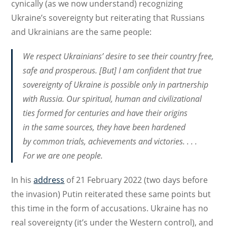
cynically (as we now understand) recognizing
Ukraine’s sovereignty but reiterating that Russians
and Ukrainians are the same people:
We respect Ukrainians’ desire to see their country free,
safe and prosperous. [But] I am confident that true
sovereignty of Ukraine is possible only in partnership
with Russia. Our spiritual, human and civilizational
ties formed for centuries and have their origins
in the same sources, they have been hardened
by common trials, achievements and victories. . . .
For we are one people.
In his
address
of 21 February 2022 (two days before
the invasion) Putin reiterated these same points but
this time in the form of accusations. Ukraine has no
real sovereignty (it’s under the Western control), and