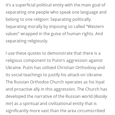
it’s a superficial political entity with the main goal of
separating one people who speak one language and
belong to one religion: Separating politically.
Separating morally by imposing so called “Western
values” wrapped in the guise of human rights. And
separating religiously.
I use these quotes to demonstrate that there is a
religious component to Putin’s aggression against
Ukraine. Putin has utilized Christian Orthodoxy and
its social teachings to justify his attack on Ukraine.
The Russian Orthodox Church operates as his loyal
and proactive ally in this aggression. The Church has
developed the narrative of the Russian world (
Russky
mir
) as a spiritual and civilizational entity that is
significantly more vast than the area circumscribed