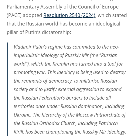
Parliamentary Assembly of the Council of Europe
(PACE) adopted
Resolution 2540 (2024)
, which stated
that the Russian world has become an ideological
pillar of Putin’s dictatorship:
Vladimir Putin’s regime has committed to the neo-
imperialistic ideology of
Russkiy Mir
(the “Russian
world”), which the Kremlin has turned into a tool for
promoting war. This ideology is being used to destroy
the remnants of democracy, to militarise Russian
society and to justify external aggression to expand
the Russian Federation’s borders to include all
territories once under Russian domination, including
Ukraine. The hierarchy of the Moscow Patriarchate of
the Russian Orthodox Church, including Patriarch
Kirill, has been championing the
Russkiy Mir
ideology,