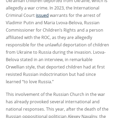
Ukrainian children deported from Ukraine, which is
allegedly a war crime. In 2023, the International
Criminal Court
issued
warrants for the arrest of
Vladimir Putin and Maria Lvova-Belova, Russian
Commissioner for Children’s Rights and a person
affiliated with the ROC, as they are allegedly
responsible for the unlawful deportation of children
from Ukraine to Russia during the invasion. Lvova-
Belova stated in an interview, in remarkable
Orwellian style, that deported children had at first
resisted Russian indoctrination but had since
learned “to love Russia.”
This involvement of the Russian Church in the war
has already provoked several international and
national responses. This year, after the death of the
Russian oppositional politician Alexey Navalny, the