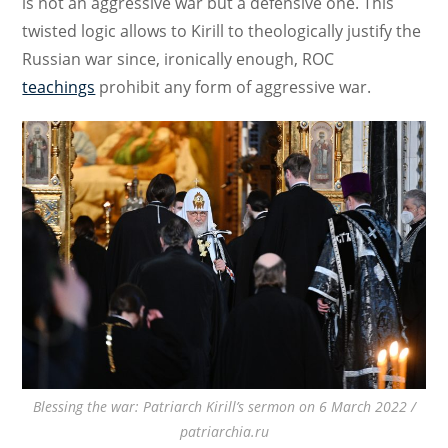
is not an aggressive war but a defensive one. This
twisted logic allows to Kirill to theologically justify the
Russian war since, ironically enough, ROC
teachings
prohibit any form of aggressive war.
Blessing the war: Patriarch Kirill’s sermon on 6 March 2022 /
patriarchia.ru