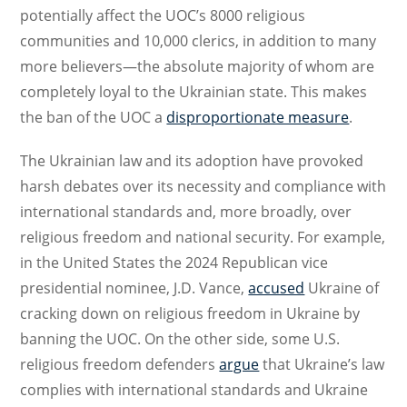
potentially affect the UOC’s 8000 religious
communities and 10,000 clerics, in addition to many
more believers—the absolute majority of whom are
completely loyal to the Ukrainian state. This makes
the ban of the UOC a
disproportionate measure
.
The Ukrainian law and its adoption have provoked
harsh debates over its necessity and compliance with
international standards and, more broadly, over
religious freedom and national security. For example,
in the United States the 2024 Republican vice
presidential nominee, J.D. Vance,
accused
Ukraine of
cracking down on religious freedom in Ukraine by
banning the UOC. On the other side, some U.S.
religious freedom defenders
argue
that Ukraine’s law
complies with international standards and Ukraine