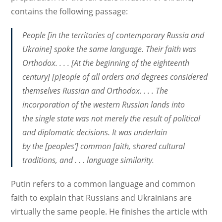
contains the following passage:
People [in the territories of contemporary Russia and
Ukraine] spoke the same language. Their faith was
Orthodox. . . . [At the beginning of the eighteenth
century] [p]eople of all orders and degrees considered
themselves Russian and Orthodox. . . . The
incorporation of the western Russian lands into
the single state was not merely the result of political
and diplomatic decisions. It was underlain
by the [peoples’] common faith, shared cultural
traditions, and . . . language similarity.
Putin refers to a common language and common
faith to explain that Russians and Ukrainians are
virtually the same people. He finishes the article with