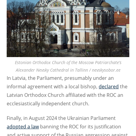
Estonian Orthodox Church of the Moscow Patriarchate’s
Alexander Nevsky Cathedral in Tallinn / nevskysobor.ee
In Latvia, the Parliament, presumably under an
informal agreement with a local bishop,
declared
the
Latvian Orthodox Church affiliated with the ROC an
ecclesiastically independent church.
Finally, in August 2024 the Ukrainian Parliament
adopted a law
banning the ROC for its justification
and active support of the Russian aggression against