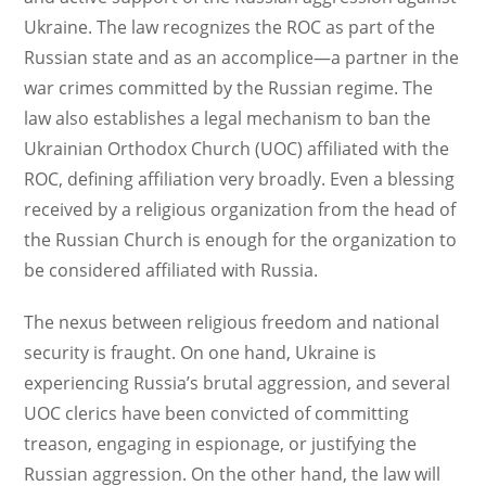
Ukraine. The law recognizes the ROC as part of the
Russian state and as an accomplice—a partner in the
war crimes committed by the Russian regime. The
law also establishes a legal mechanism to ban the
Ukrainian Orthodox Church (UOC) affiliated with the
ROC, defining affiliation very broadly. Even a blessing
received by a religious organization from the head of
the Russian Church is enough for the organization to
be considered affiliated with Russia.
The nexus between religious freedom and national
security is fraught. On one hand, Ukraine is
experiencing Russia’s brutal aggression, and several
UOC clerics have been convicted of committing
treason, engaging in espionage, or justifying the
Russian aggression. On the other hand, the law will