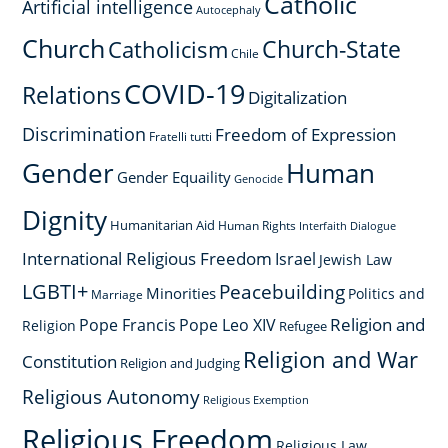
Catholic
Artificial intelligence
Autocephaly
Church
Church-State
Catholicism
Chile
COVID-19
Relations
Digitalization
Discrimination
Freedom of Expression
Fratelli tutti
Gender
Human
Gender Equaility
Genocide
Dignity
Humanitarian Aid
Human Rights
Interfaith Dialogue
International Religious Freedom
Israel
Jewish Law
LGBTI+
Peacebuilding
Minorities
Politics and
Marriage
Religion and
Pope Francis
Pope Leo XIV
Religion
Refugee
Religion and War
Constitution
Religion and Judging
Religious Autonomy
Religious Exemption
Religious Freedom
Religious Law