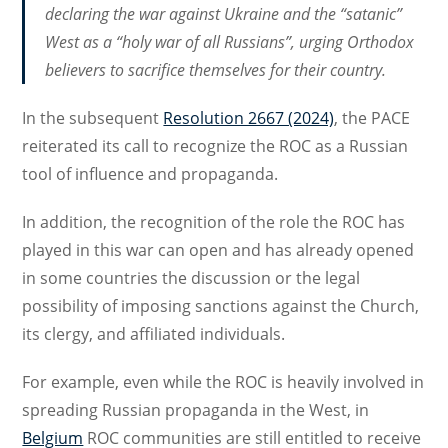
declaring the war against Ukraine and the “satanic”
West as a “holy war of all Russians”, urging Orthodox
believers to sacrifice themselves for their country.
In the subsequent
Resolution 2667 (2024)
, the PACE
reiterated its call to recognize the ROC as a Russian
tool of influence and propaganda.
In addition, the recognition of the role the ROC has
played in this war can open and has already opened
in some countries the discussion or the legal
possibility of imposing sanctions against the Church,
its clergy, and affiliated individuals.
For example, even while the ROC is heavily involved in
spreading Russian propaganda in the West, in
Belgium
ROC communities are still entitled to receive