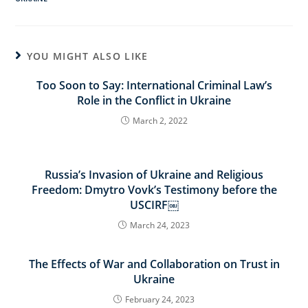
YOU MIGHT ALSO LIKE
Too Soon to Say: International Criminal Law’s
Role in the Conflict in Ukraine
March 2, 2022
Russia’s Invasion of Ukraine and Religious
Freedom: Dmytro Vovk’s Testimony before the
USCIRF￼
March 24, 2023
The Effects of War and Collaboration on Trust in
Ukraine
February 24, 2023