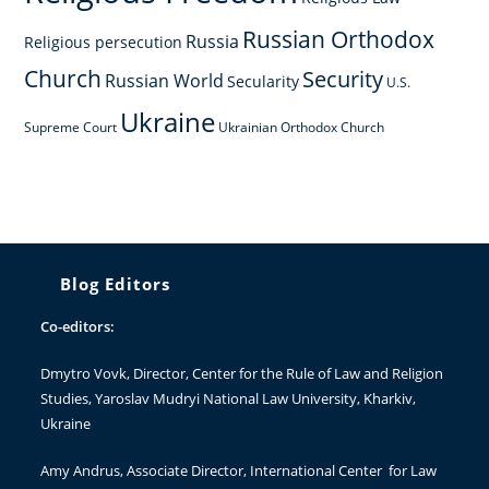
Russian Orthodox
Russia
Religious persecution
Church
Security
Russian World
Secularity
U.S.
Ukraine
Supreme Court
Ukrainian Orthodox Church
Blog Editors
Co-editors:
Dmytro Vovk
, Director, Center for the Rule of Law and Religion
Studies, Yaroslav Mudryi National Law University, Kharkiv,
Ukraine
Amy Andrus
, Associate Director, International Center for Law