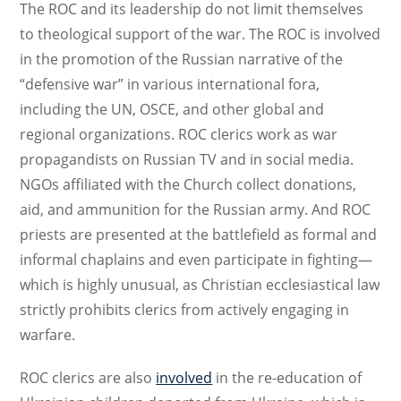
The ROC and its leadership do not limit themselves
to theological support of the war. The ROC is involved
in the promotion of the Russian narrative of the
“defensive war” in various international fora,
including the UN, OSCE, and other global and
regional organizations. ROC clerics work as war
propagandists on Russian TV and in social media.
NGOs affiliated with the Church collect donations,
aid, and ammunition for the Russian army. And ROC
priests are presented at the battlefield as formal and
informal chaplains and even participate in fighting—
which is highly unusual, as Christian ecclesiastical law
strictly prohibits clerics from actively engaging in
warfare.
ROC clerics are also
involved
in the re-education of