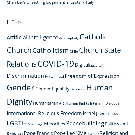
Chamber’s Unsettling Judgement in Lautsi v. Italy
Tags
Catholic
Artificial intelligence
Autocephaly
Church
Church-State
Catholicism
Chile
COVID-19
Relations
Digitalization
Discrimination
Freedom of Expression
Fratelli tutti
Gender
Human
Gender Equaility
Genocide
Dignity
Humanitarian Aid
Human Rights
Interfaith Dialogue
International Religious Freedom
Israel
Jewish Law
LGBTI+
Peacebuilding
Minorities
Politics and
Marriage
Religion and
Pope Francis
Pope Leo XIV
Religion
Refugee