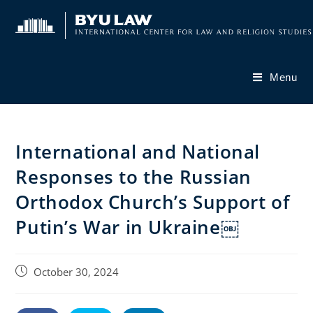
Skip
to
content
Menu
International and National
Responses to the Russian
Orthodox Church’s Support of
Putin’s War in Ukraine￼
Post
October 30, 2024
published: