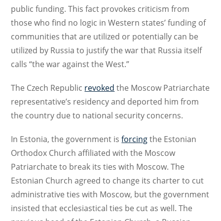
public funding. This fact provokes criticism from
those who find no logic in Western states’ funding of
communities that are utilized or potentially can be
utilized by Russia to justify the war that Russia itself
calls “the war against the West.”
The Czech Republic
revoked
the Moscow Patriarchate
representative’s residency and deported him from
the country due to national security concerns.
In Estonia, the government is
forcing
the Estonian
Orthodox Church affiliated with the Moscow
Patriarchate to break its ties with Moscow. The
Estonian Church agreed to change its charter to cut
administrative ties with Moscow, but the government
insisted that ecclesiastical ties be cut as well. The