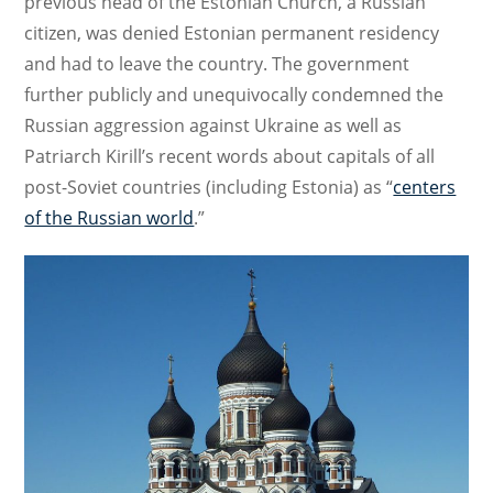
previous head of the Estonian Church, a Russian
citizen, was denied Estonian permanent residency
and had to leave the country. The government
further publicly and unequivocally condemned the
Russian aggression against Ukraine as well as
Patriarch Kirill’s recent words about capitals of all
post-Soviet countries (including Estonia) as “
centers
of the Russian world
.”