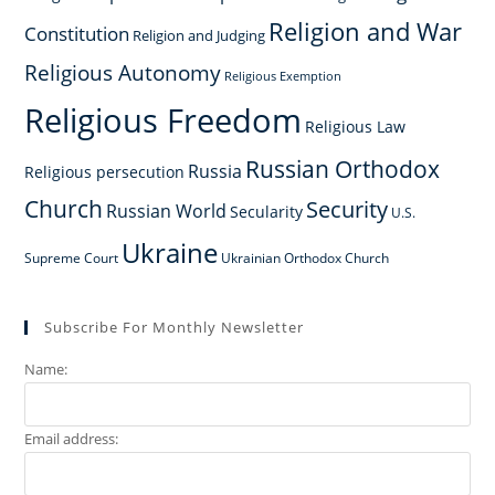
Religion and War
Constitution
Religion and Judging
Religious Autonomy
Religious Exemption
Religious Freedom
Religious Law
Russian Orthodox
Russia
Religious persecution
Church
Security
Russian World
Secularity
U.S.
Ukraine
Supreme Court
Ukrainian Orthodox Church
Subscribe For Monthly Newsletter
Name:
Email address: