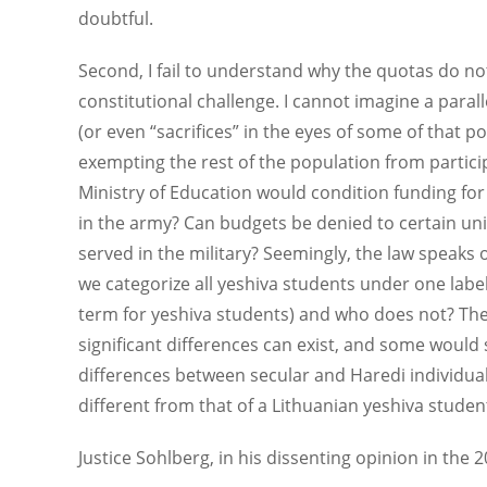
doubtful.
Second, I fail to understand why the quotas do not
constitutional challenge. I cannot imagine a paral
(or even “sacrifices” in the eyes of some of that p
exempting the rest of the population from participa
Ministry of Education would condition funding for 
in the army? Can budgets be denied to certain unive
served in the military? Seemingly, the law speaks 
we categorize all yeshiva students under one label
term for yeshiva students) and who does not? The t
significant differences can exist, and some would
differences between secular and Haredi individual
different from that of a Lithuanian yeshiva studen
Justice Sohlberg, in his dissenting opinion in the 