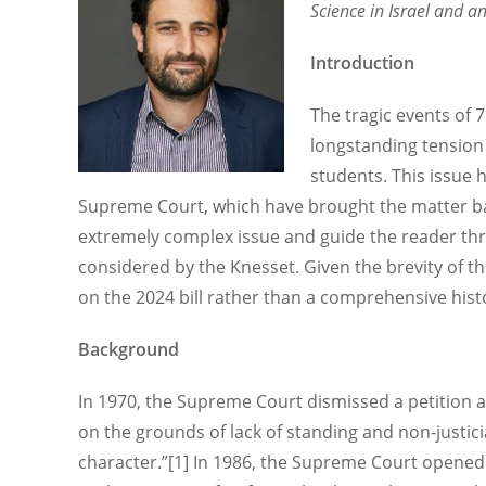
Science in Israel and a
Introduction
The tragic events of 
longstanding tension 
students. This issue h
Supreme Court, which have brought the matter back
extremely complex issue and guide the reader th
considered by the Knesset. Given the brevity of th
on the 2024 bill rather than a comprehensive histo
Background
In 1970, the Supreme Court dismissed a petition a
on the grounds of lack of standing and non-justiciab
character.”[1] In 1986, the Supreme Court opened 