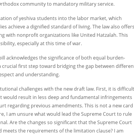
-Orthodox community to mandatory military service.
egration of yeshiva students into the labor market, which
es achieve a dignified standard of living. The law also offer
ing with nonprofit organizations like United Hatzalah. This
ility, especially at this time of war.
 bill acknowledges the significance of both equal burden-
 crucial first step toward bridging the gap between differen
 respect and understanding.
utional challenges with the new draft law. First, it is difficul
hat would result in less deep and fundamental infringements
rt regarding previous amendments. This is not a new card
ore, I am unsure what would lead the Supreme Court to rule
tional. Are the changes so significant that the Supreme Court
d meets the requirements of the limitation clause? I am