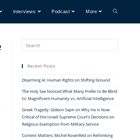
Interviews
Podcast
More
e
Search
for:
Recent Posts
Disarming AI: Human Rights on Shifting Ground
The Holy See Noticed What Many Prefer to Be Blind
to: Magnificent Humanity vs. Artificial Intelligence
Greek Tragedy: Gideon Sapir on Why He Is Now
Critical of the Israeli Supreme Court’s Decisions on
Religious Exemption from Military Service
Context Matters: Michel Rosenfeld on Rethinking