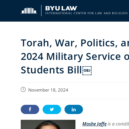
Skip
to
content
Torah, War, Politics,
2024 Military Service 
Students Bill￼
Post
November 18, 2024
published:
Moshe Jaffe
is a const