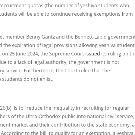
s recruitment quotas (the number of yeshiva students who
students will be able to continue receiving exemptions from
et member Benny Gantz and the Bennett-Lapid government
d the expiration of legal provisions allowing yeshiva student
y, on 25 June 2024, the Supreme Court
issued
its ruling on th
ue to a lack of legal authority, the government is not
y service. Furthermore, the Court ruled that the
students do not enlist.
 26(b), is to “reduce the inequality in recruiting for regular
ers of the Ultra-Orthodox public into national-civil service,
ment market and their contribution to the state economy, al
According to the bill, to qualify for an exemption, a yeshiva