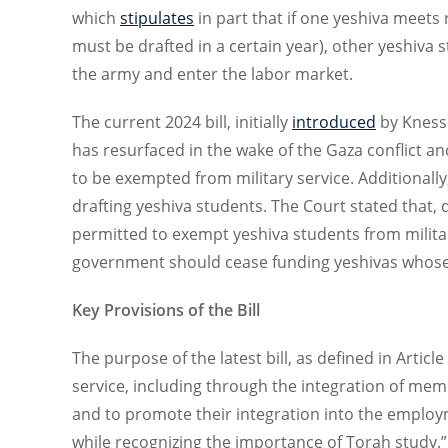
which
stipulates
in part that if one yeshiva meet
must be drafted in a certain year), other yeshiva 
the army and enter the labor market.
The current 2024 bill, initially
introduced
by Kness
has resurfaced in the wake of the Gaza conflict an
to be exempted from military service. Additionall
drafting yeshiva students. The Court stated that, d
permitted to exempt yeshiva students from militar
government should cease funding yeshivas whose 
Key Provisions of the Bill
The purpose of the latest bill, as defined in Article
service, including through the integration of memb
and to promote their integration into the employ
while recognizing the importance of Torah study.” 