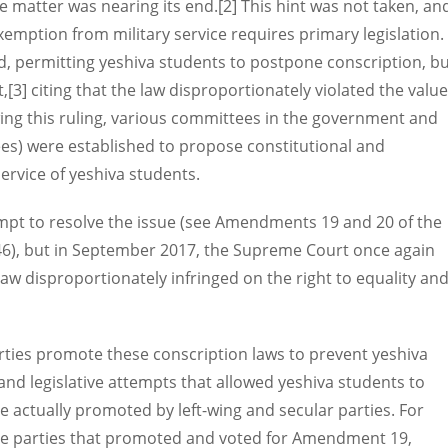
he matter was nearing its end.[2] This hint was not taken, an
xemption from military service requires primary legislation.
ed, permitting yeshiva students to postpone conscription, b
[3] citing that the law disproportionately violated the valu
wing this ruling, various committees in the government and
es) were established to propose constitutional and
service of yeshiva students.
mpt to resolve the issue (see Amendments 19 and 20 of the
46), but in September 2017, the Supreme Court once again
w disproportionately infringed on the right to equality an
rties promote these conscription laws to prevent yeshiva
d legislative attempts that allowed yeshiva students to
e actually promoted by left-wing and secular parties. For
the parties that promoted and voted for Amendment 19,