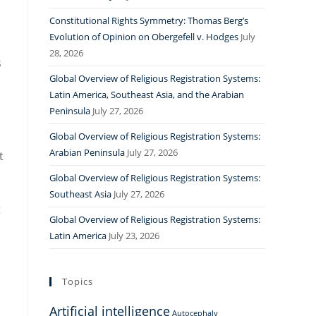
Constitutional Rights Symmetry: Thomas Berg’s
Evolution of Opinion on Obergefell v. Hodges
July
28, 2026
s
Global Overview of Religious Registration Systems:
Latin America, Southeast Asia, and the Arabian
Peninsula
July 27, 2026
Global Overview of Religious Registration Systems:
Arabian Peninsula
July 27, 2026
t
Global Overview of Religious Registration Systems:
Southeast Asia
July 27, 2026
t
Global Overview of Religious Registration Systems:
Latin America
July 23, 2026
Topics
Artificial intelligence
Autocephaly