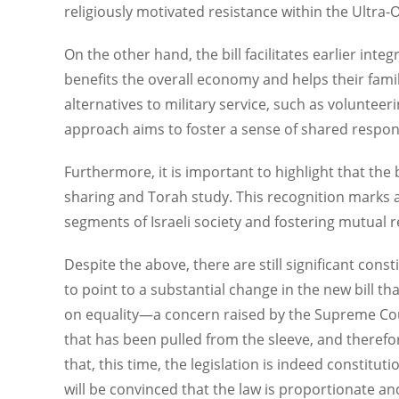
religiously motivated resistance within the Ultra
On the other hand, the bill facilitates earlier int
benefits the overall economy and helps their famili
alternatives to military service, such as volunteer
approach aims to foster a sense of shared responsib
Furthermore, it is important to highlight that the
sharing and Torah study. This recognition marks a
segments of Israeli society and fostering mutual
Despite the above, there are still significant constit
to point to a substantial change in the new bill t
on equality—a concern raised by the Supreme Cou
that has been pulled from the sleeve, and theref
that, this time, the legislation is indeed constitu
will be convinced that the law is proportionate an