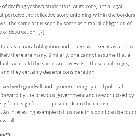
of drafting yeshiva students is, at its core, not a legal
hat perceive the collective story unfolding within the borders
ays. The same act is seen by some as a moral obligation of
e of destruction.”[7]
tion as a moral obligation and others who see it as a decre
Likely there are many. Similarly, one cannot assume that a
vidual each hold the same worldview. For these challenges,
 and they certainly deserve consideration.
olved with goodwill and by neutralizing cynical political
ut forward by the previous government and now criticized by
ly faced significant opposition from the current
An interesting example to illustrate this point can be foun
w bill:
tid”):