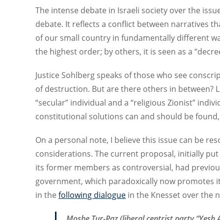
The intense debate in Israeli society over the issue 
debate. It reflects a conflict between narratives t
of our small country in fundamentally different w
the highest order; by others, it is seen as a “decre
Justice Sohlberg speaks of those who see conscrip
of destruction. But are there others in between? 
“secular” individual and a “religious Zionist” indi
constitutional solutions can and should be found,
On a personal note, I believe this issue can be res
considerations. The current proposal, initially p
its former members as controversial, had previous
government, which paradoxically now promotes it. 
in the
following dialogue
in the Knesset over the ne
Moshe Tur-Paz (liberal centrist party “Yesh A