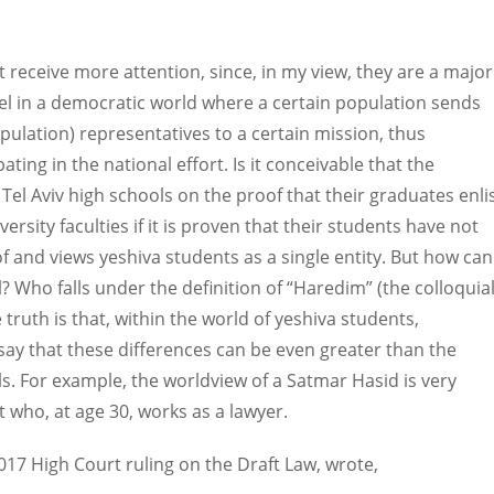
 receive more attention, since, in my view, they are a major
lel in a democratic world where a certain population sends
opulation) representatives to a certain mission, thus
ting in the national effort. Is it conceivable that the
Tel Aviv high schools on the proof that their graduates enli
rsity faculties if it is proven that their students have not
of and views yeshiva students as a single entity. But how can
? Who falls under the definition of “Haredim” (the colloquia
ruth is that, within the world of yeshiva students,
 say that these differences can be even greater than the
s. For example, the worldview of a Satmar Hasid is very
t who, at age 30, works as a lawyer.
2017 High Court ruling on the Draft Law, wrote,