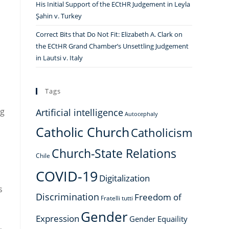
His Initial Support of the ECtHR Judgement in Leyla
Şahin v. Turkey
Correct Bits that Do Not Fit: Elizabeth A. Clark on
the ECtHR Grand Chamber’s Unsettling Judgement
in Lautsi v. Italy
Tags
ng
Artificial intelligence
Autocephaly
Catholic Church
Catholicism
Church-State Relations
Chile
COVID-19
Digitalization
s
Discrimination
Freedom of
Fratelli tutti
Gender
Expression
Gender Equaility