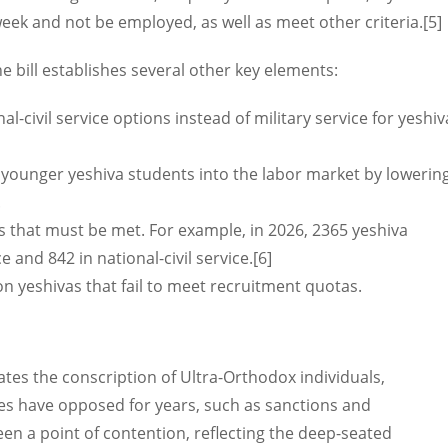
eek and not be employed, as well as meet other criteria.[5]
he bill establishes several other key elements:
al-civil service options instead of military service for yeshiv
f younger yeshiva students into the labor market by lowerin
.
s that must be met. For example, in 2026, 2365 yeshiva
e and 842 in national-civil service.[6]
 on yeshivas that fail to meet recruitment quotas.
tes the conscription of Ultra-Orthodox individuals,
es have opposed for years, such as sanctions and
n a point of contention, reflecting the deep-seated