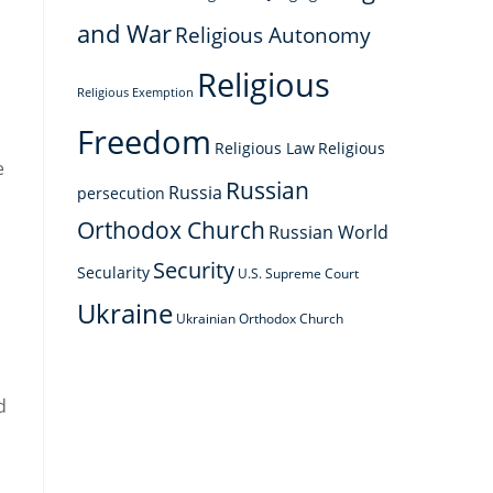
and War
Religious Autonomy
Religious
Religious Exemption
Freedom
Religious Law
Religious
e
Russian
Russia
persecution
Orthodox Church
Russian World
Security
Secularity
U.S. Supreme Court
Ukraine
Ukrainian Orthodox Church
d