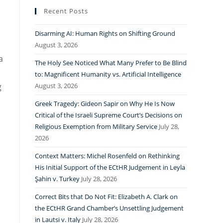
Recent Posts
Disarming AI: Human Rights on Shifting Ground
August 3, 2026
a
The Holy See Noticed What Many Prefer to Be Blind
to: Magnificent Humanity vs. Artificial Intelligence
g
August 3, 2026
Greek Tragedy: Gideon Sapir on Why He Is Now
Critical of the Israeli Supreme Court’s Decisions on
Religious Exemption from Military Service
July 28,
2026
Context Matters: Michel Rosenfeld on Rethinking
His Initial Support of the ECtHR Judgement in Leyla
Şahin v. Turkey
July 28, 2026
Correct Bits that Do Not Fit: Elizabeth A. Clark on
the ECtHR Grand Chamber’s Unsettling Judgement
in Lautsi v. Italy
July 28, 2026