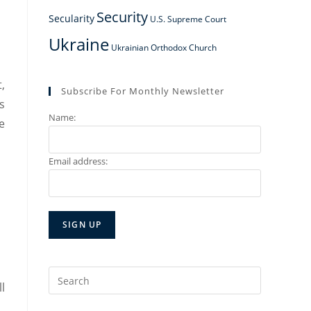
Security
Secularity
U.S. Supreme Court
Ukraine
Ukrainian Orthodox Church
,
Subscribe For Monthly Newsletter
s
Name:
e
Email address:
Search
l
for: