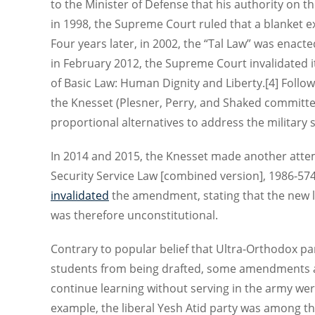
to the Minister of Defense that his authority on t
in 1998, the Supreme Court ruled that a blanket e
Four years later, in 2002, the “Tal Law” was enact
in February 2012, the Supreme Court invalidated it,
of Basic Law: Human Dignity and Liberty.[4] Follo
the Knesset (Plesner, Perry, and Shaked committe
proportional alternatives to address the military 
In 2014 and 2015, the Knesset made another atte
Security Service Law [combined version], 1986-57
invalidated
the amendment, stating that the new la
was therefore unconstitutional.
Contrary to popular belief that Ultra-Orthodox pa
students from being drafted, some amendments an
continue learning without serving in the army wer
example, the liberal Yesh Atid party was among 