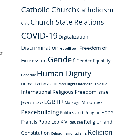
Catholic Church
Catholicism
Church-State Relations
Chile
COVID-19
Digitalization
Discrimination
Freedom of
Fratelli tutti
st
Gender
Expression
Gender Equaility
Human Dignity
Genocide
l
Humanitarian Aid
Human Rights
Interfaith Dialogue
International Religious Freedom
Israel
LGBTI+
Minorities
Jewish Law
Marriage
Peacebuilding
Pope
Politics and Religion
Religion and
Francis
Pope Leo XIV
Refugee
Religion
Constitution
Religion and Judging