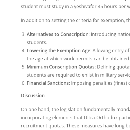
student must study in a yeshivafor 45 hours per w
In addition to setting the criteria for exemption, t
Alternatives to Conscription
: Introducing nation
students.
Lowering the Exemption Age
: Allowing entry o
the age at which work permits can be obtained
Minimum Conscription Quotas
: Defining quota
students are required to enlist in military servic
Financial Sanctions
: Imposing penalties (fines)
Discussion
On one hand, the legislation fundamentally manda
incorporating elements that Ultra-Orthodox parti
recruitment quotas. These measures have long bee