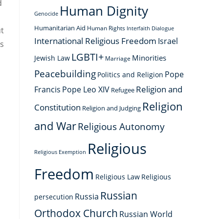
d
Human Dignity
Genocide
Humanitarian Aid
Human Rights
ut
Interfaith Dialogue
International Religious Freedom
Israel
es
LGBTI+
Minorities
Jewish Law
Marriage
Peacebuilding
Pope
Politics and Religion
Religion and
Francis
Pope Leo XIV
Refugee
Religion
Constitution
Religion and Judging
and War
Religious Autonomy
d
Religious
Religious Exemption
Freedom
Religious Law
Religious
Russian
Russia
persecution
Orthodox Church
Russian World