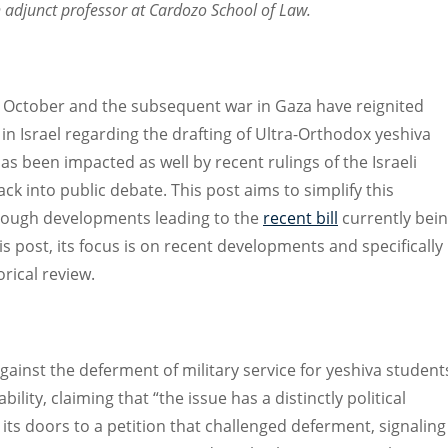
n adjunct professor at Cardozo School of Law.
7 October and the subsequent war in Gaza have reignited
in Israel regarding the drafting of Ultra-Orthodox yeshiva
as been impacted as well by recent rulings of the Israeli
 into public debate. This post aims to simplify this
rough developments leading to the
recent bill
currently bei
is post, its focus is on recent developments and specifically
rical review.
gainst the deferment of military service for yeshiva student
ility, claiming that “the issue has a distinctly political
its doors to a petition that challenged deferment, signaling