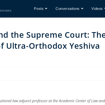
Posts
Conversations
Videos
 and the Supreme Court: Th
of Ultra-Orthodox Yeshiva
itutional law adjunct professor at the Academic Center of Law and