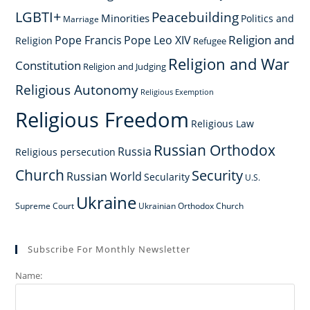
LGBTI+
Peacebuilding
Minorities
Politics and
Marriage
Religion and
Pope Francis
Pope Leo XIV
Religion
Refugee
Religion and War
Constitution
Religion and Judging
Religious Autonomy
Religious Exemption
Religious Freedom
Religious Law
Russian Orthodox
Russia
Religious persecution
Church
Security
Russian World
Secularity
U.S.
Ukraine
Supreme Court
Ukrainian Orthodox Church
Subscribe For Monthly Newsletter
Name: