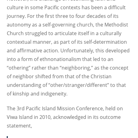
culture in some Pacific contexts has been a difficult
journey. For the first three to four decades of its
autonomy as a self-governing church, the Methodist
Church struggled to articulate itself in a culturally
contextual manner, as part of its self-determination
and affirmative action. Unfortunately, this developed
into a form of ethnonationalism that led to an
“othering” rather than “neighboring,” as the concept
of neighbor shifted from that of the Christian
understanding of “other/stranger/different” to that
of kinship and indigeneity.
The 3rd Pacific Island Mission Conference, held on
Viwa Island in 2010, acknowledged in its outcome
statement,