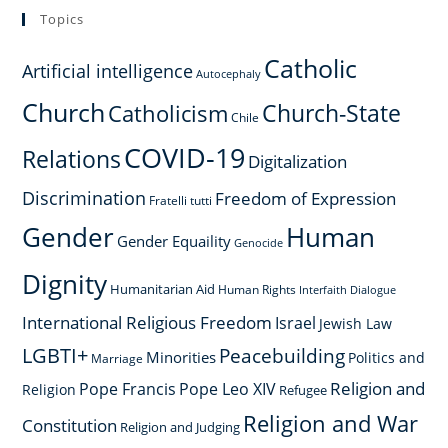
Topics
Catholic
Artificial intelligence
Autocephaly
Church
Church-State
Catholicism
Chile
COVID-19
Relations
Digitalization
Discrimination
Freedom of Expression
Fratelli tutti
Gender
Human
Gender Equaility
Genocide
Dignity
Humanitarian Aid
Human Rights
Interfaith Dialogue
International Religious Freedom
Israel
Jewish Law
LGBTI+
Peacebuilding
Minorities
Politics and
Marriage
Religion and
Pope Francis
Pope Leo XIV
Religion
Refugee
Religion and War
Constitution
Religion and Judging