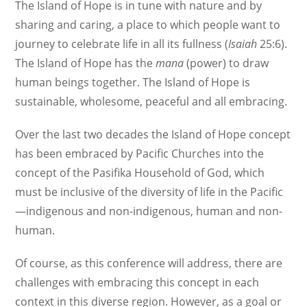
The Island of Hope is in tune with nature and by
sharing and caring, a place to which people want to
journey to celebrate life in all its fullness (
Isaiah
25:6).
The Island of Hope has the
mana
(power) to draw
human beings together. The Island of Hope is
sustainable, wholesome, peaceful and all embracing.
Over the last two decades the Island of Hope concept
has been embraced by Pacific Churches into the
concept of the Pasifika Household of God, which
must be inclusive of the diversity of life in the Pacific
—indigenous and non-indigenous, human and non-
human.
Of course, as this conference will address, there are
challenges with embracing this concept in each
context in this diverse region. However, as a goal or