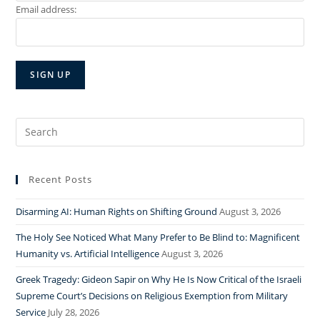
Email address:
Search
for:
Recent Posts
Disarming AI: Human Rights on Shifting Ground
August 3, 2026
The Holy See Noticed What Many Prefer to Be Blind to: Magnificent
Humanity vs. Artificial Intelligence
August 3, 2026
Greek Tragedy: Gideon Sapir on Why He Is Now Critical of the Israeli
Supreme Court’s Decisions on Religious Exemption from Military
Service
July 28, 2026