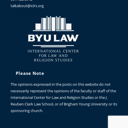
talkabout@iclrs.org
Please Note
The opinions expressed in the posts on this website do not
necessarily represent the opinions of the faculty or staff of the
International Center for Law and Religion Studies or the J.
Reuben Clark Law School, or of Brigham Young University or its
sponsoring church.