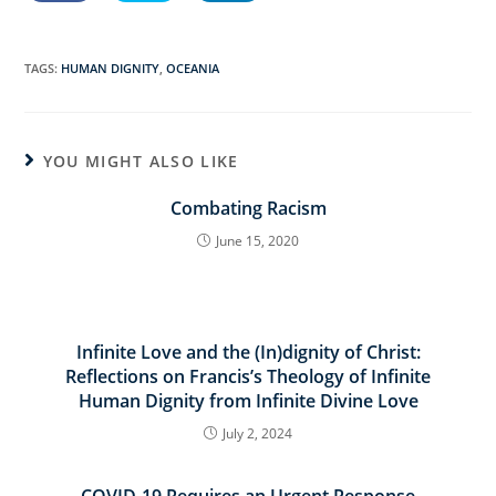
TAGS:
HUMAN DIGNITY
,
OCEANIA
YOU MIGHT ALSO LIKE
Combating Racism
June 15, 2020
Infinite Love and the (In)dignity of Christ:
Reflections on Francis’s Theology of Infinite
Human Dignity from Infinite Divine Love
July 2, 2024
COVID-19 Requires an Urgent Response