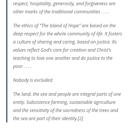
respect, hospitality, generosity, and forgiveness are
other marks of the traditional communities . . . .
The ethics of “The Island of Hope” are based on the
deep respect for the whole community of life. It fosters
a culture of sharing and caring, based on justice. Its
values reflect God’s care for creation and Christ’s
teaching to love one another and do justice to the
poor . . . .
Nobody is excluded.
The land, the sea and people are integral parts of one
entity. Subsistence farming, sustainable agriculture
and the sensitivity of the sacredness of the trees and
the sea are part of their identity.[2]