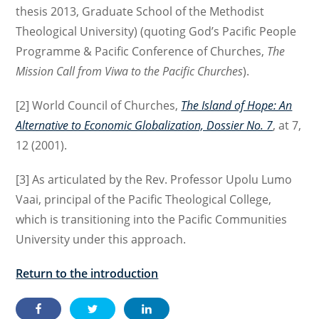
thesis 2013, Graduate School of the Methodist
Theological University) (quoting God’s Pacific People
Programme & Pacific Conference of Churches,
The
Mission Call from Viwa to the Pacific Churches
).
[2] World Council of Churches,
The Island of Hope: An
Alternative to Economic Globalization, Dossier No. 7
, at 7,
12 (2001).
[3] As articulated by the Rev. Professor Upolu Lumo
Vaai, principal of the Pacific Theological College,
which is transitioning into the Pacific Communities
University under this approach.
Return to the introduction