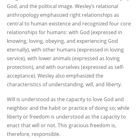
God, and the political image. Wesley’s relational
anthropology emphasized right relationships as
central to human existence and recognized four core
relationships for humans: with God (expressed in
knowing, loving, obeying, and experiencing God
eternally), with other humans (expressed in loving
service), with lower animals (expressed as loving
protection), and with ourselves (expressed as self-
acceptance). Wesley also emphasized the
characteristics of understanding, will, and liberty.
Will is understood as the capacity to love God and
neighbor and the habit or practice of doing so; while
liberty or freedom is understood as the capacity to
enact that will or not. This gracious freedom is,
therefore, responsible.