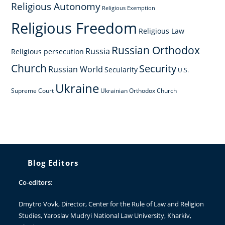
Religious Autonomy
Religious Exemption
Religious Freedom
Religious Law
Russian Orthodox
Russia
Religious persecution
Church
Security
Russian World
Secularity
U.S.
Ukraine
Supreme Court
Ukrainian Orthodox Church
Blog Editors
Co-editors:
Dmytro Vovk
, Director, Center for the Rule of Law and Religion
Studies, Yaroslav Mudryi National Law University, Kharkiv,