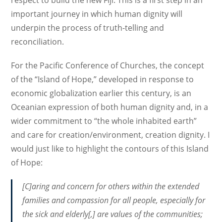
important journey in which human dignity will
underpin the process of truth-telling and
reconciliation.
For the Pacific Conference of Churches, the concept
of the “Island of Hope,” developed in response to
economic globalization earlier this century, is an
Oceanian expression of both human dignity and, in a
wider commitment to “the whole inhabited earth”
and care for creation/environment, creation dignity. I
would just like to highlight the contours of this Island
of Hope:
[C]aring and concern for others within the extended
families and compassion for all people, especially for
the sick and elderly[,] are values of the communities;