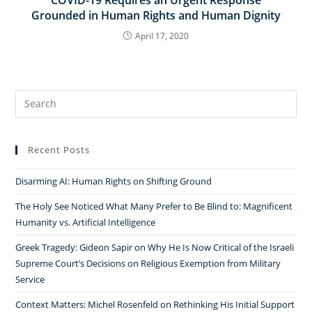
Grounded in Human Rights and Human Dignity
April 17, 2020
Search
for:
Recent Posts
Disarming AI: Human Rights on Shifting Ground
The Holy See Noticed What Many Prefer to Be Blind to: Magnificent
Humanity vs. Artificial Intelligence
Greek Tragedy: Gideon Sapir on Why He Is Now Critical of the Israeli
Supreme Court’s Decisions on Religious Exemption from Military
Service
Context Matters: Michel Rosenfeld on Rethinking His Initial Support