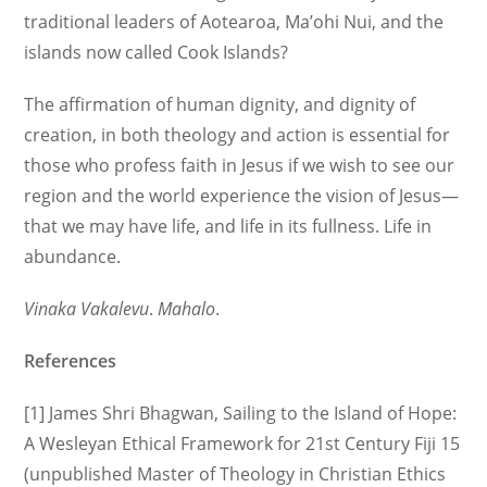
traditional leaders of Aotearoa, Ma’ohi Nui, and the
islands now called Cook Islands?
The affirmation of human dignity, and dignity of
creation, in both theology and action is essential for
those who profess faith in Jesus if we wish to see our
region and the world experience the vision of Jesus—
that we may have life, and life in its fullness. Life in
abundance.
Vinaka Vakalevu
.
Mahalo
.
References
[1] James Shri Bhagwan, Sailing to the Island of Hope:
A Wesleyan Ethical Framework for 21st Century Fiji 15
(unpublished Master of Theology in Christian Ethics