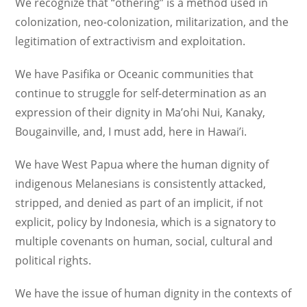
We recognize that “othering” is a method used in
colonization, neo-colonization, militarization, and the
legitimation of extractivism and exploitation.
We have Pasifika or Oceanic communities that
continue to struggle for self-determination as an
expression of their dignity in Ma’ohi Nui, Kanaky,
Bougainville, and, I must add, here in Hawai’i.
We have West Papua where the human dignity of
indigenous Melanesians is consistently attacked,
stripped, and denied as part of an implicit, if not
explicit, policy by Indonesia, which is a signatory to
multiple covenants on human, social, cultural and
political rights.
We have the issue of human dignity in the contexts of