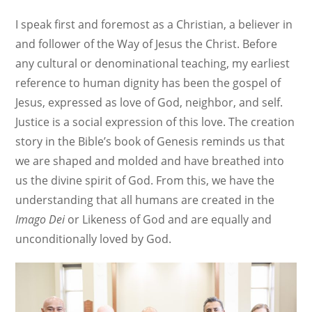
I speak first and foremost as a Christian, a believer in
and follower of the Way of Jesus the Christ. Before
any cultural or denominational teaching, my earliest
reference to human dignity has been the gospel of
Jesus, expressed as love of God, neighbor, and self.
Justice is a social expression of this love. The creation
story in the Bible’s book of Genesis reminds us that
we are shaped and molded and have breathed into
us the divine spirit of God. From this, we have the
understanding that all humans are created in the
Imago Dei
or Likeness of God and are equally and
unconditionally loved by God.