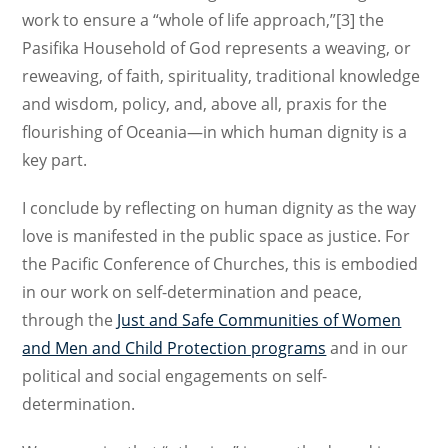
work to ensure a “whole of life approach,”[3] the
Pasifika Household of God represents a weaving, or
reweaving, of faith, spirituality, traditional knowledge
and wisdom, policy, and, above all, praxis for the
flourishing of Oceania—in which human dignity is a
key part.
I conclude by reflecting on human dignity as the way
love is manifested in the public space as justice. For
the Pacific Conference of Churches, this is embodied
in our work on self-determination and peace,
through the
Just and Safe Communities of Women
and Men and Child Protection programs
and in our
political and social engagements on self-
determination.