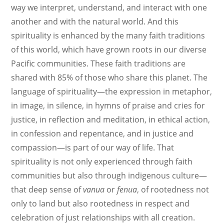
way we interpret, understand, and interact with one
another and with the natural world. And this
spirituality is enhanced by the many faith traditions
of this world, which have grown roots in our diverse
Pacific communities. These faith traditions are
shared with 85% of those who share this planet. The
language of spirituality—the expression in metaphor,
in image, in silence, in hymns of praise and cries for
justice, in reflection and meditation, in ethical action,
in confession and repentance, and in justice and
compassion—is part of our way of life. That
spirituality is not only experienced through faith
communities but also through indigenous culture—
that deep sense of
vanua
or
fenua
, of rootedness not
only to land but also rootedness in respect and
celebration of just relationships with all creation.