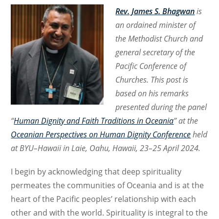
Rev. James S. Bhagwan
is
an ordained minister of
the Methodist Church and
general secretary of the
Pacific Conference of
Churches. This post is
based on his remarks
presented during the panel
“
Human Dignity and Faith Traditions in Oceania
” at the
Oceanian Perspectives on Human Dignity Conference
held
at BYU–Hawaii in Laie, Oahu, Hawaii, 23–25 April 2024.
I begin by acknowledging that deep spirituality
permeates the communities of Oceania and is at the
heart of the Pacific peoples’ relationship with each
other and with the world. Spirituality is integral to the