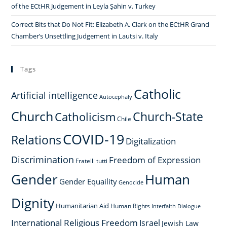
of the ECtHR Judgement in Leyla Şahin v. Turkey
Correct Bits that Do Not Fit: Elizabeth A. Clark on the ECtHR Grand
Chamber’s Unsettling Judgement in Lautsi v. Italy
Tags
Catholic
Artificial intelligence
Autocephaly
Church
Church-State
Catholicism
Chile
COVID-19
Relations
Digitalization
Discrimination
Freedom of Expression
Fratelli tutti
Gender
Human
Gender Equaility
Genocide
Dignity
Humanitarian Aid
Human Rights
Interfaith Dialogue
International Religious Freedom
Israel
Jewish Law