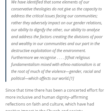
We have identified that some elements of our
conservative theologies do not give us the capacity to
address the critical issues facing our communities;
rather they adversely impact on our gender relations,
our ability to dignify the other, our ability to analyse
and address the factors creating the divisions of poor
and wealthy in our communities and our part in the
destructive exploitation of the environment.
Furthermore we recognise . . . . [t]hat religious
fundamentalism mixed with ethno-nationalism is at
the root of much of the violence—gender, racial and
political—which affects our world.[1]
Since that time there has been a concerted effort for
more inclusive and human dignity–affirming
reflections on faith and culture, which have had
positive impact in the Church and society.