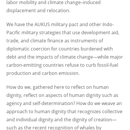
labor mobility and climate change–induced
displacement and relocation.
We have the AUKUS military pact and other Indo-
Pacific military strategies that use development aid,
trade, and climate finance as instruments of
diplomatic coercion for countries burdened with
debt and the impacts of climate change—while major
carbon-emitting countries refuse to curb fossil-fuel
production and carbon emission.
How do we, gathered here to reflect on human
dignity, reflect on aspects of human dignity such as
agency and self-determination? How do we weave an
approach to human dignity that recognizes collective
and individual dignity and the dignity of creation—
such as the recent recognition of whales by