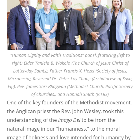
“Human Dignity and Faith Traditions” panel, featuring (left to
right) Elder Taniela B. Wakolo (The Church of Jesus Christ of
Latter-day Saints), Father Francis X. Hezel (Society of Jesus,
Micronesia), Reverend Dr. Peter Loy Chong (Archdiocese of Suva,
Fiji), Rev. James Shri Bhagwan (Methodist Church, Pacific Society
of Churches), and Hannah Smith (ICLRS)
One of the key founders of the Methodist movement,
the Anglican priest the Rev. John Wesley, took this
understanding of the
Imago Dei
to be from the
natural image in our “humanness,” to the moral
image of holiness and love intended for humanity by