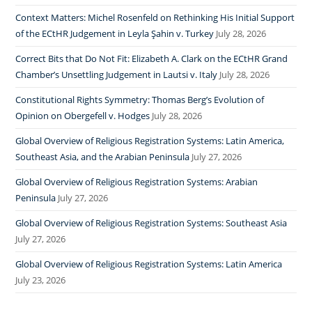
Context Matters: Michel Rosenfeld on Rethinking His Initial Support
of the ECtHR Judgement in Leyla Şahin v. Turkey
July 28, 2026
Correct Bits that Do Not Fit: Elizabeth A. Clark on the ECtHR Grand
Chamber’s Unsettling Judgement in Lautsi v. Italy
July 28, 2026
Constitutional Rights Symmetry: Thomas Berg’s Evolution of
Opinion on Obergefell v. Hodges
July 28, 2026
Global Overview of Religious Registration Systems: Latin America,
Southeast Asia, and the Arabian Peninsula
July 27, 2026
Global Overview of Religious Registration Systems: Arabian
Peninsula
July 27, 2026
Global Overview of Religious Registration Systems: Southeast Asia
July 27, 2026
Global Overview of Religious Registration Systems: Latin America
July 23, 2026