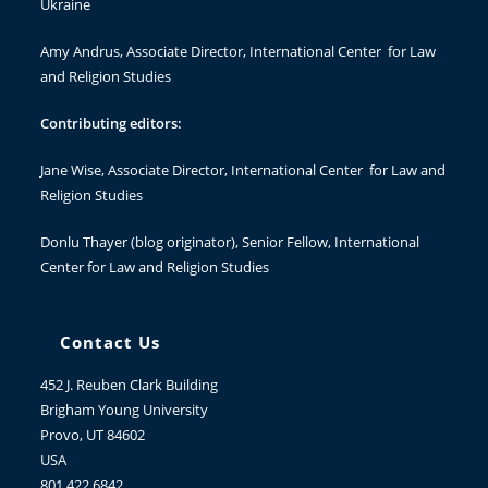
Ukraine
Amy Andrus
, Associate Director, International Center for Law
and Religion Studies
Contributing editors:
Jane Wise
, Associate Director, International Center for Law and
Religion Studies
Donlu Thayer
(blog originator), Senior Fellow, International
Center for Law and Religion Studies
Contact Us
452 J. Reuben Clark Building
Brigham Young University
Provo, UT 84602
USA
801.422.6842