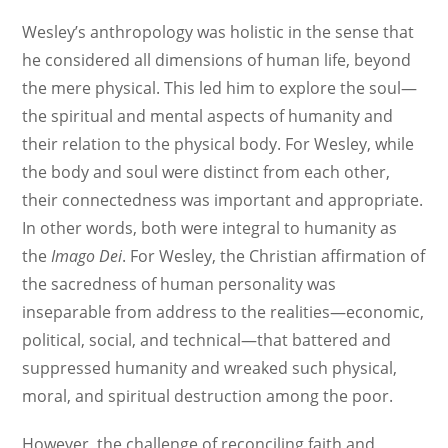
Wesley’s anthropology was holistic in the sense that
he considered all dimensions of human life, beyond
the mere physical. This led him to explore the soul—
the spiritual and mental aspects of humanity and
their relation to the physical body. For Wesley, while
the body and soul were distinct from each other,
their connectedness was important and appropriate.
In other words, both were integral to humanity as
the
Imago Dei
. For Wesley, the Christian affirmation of
the sacredness of human personality was
inseparable from address to the realities—economic,
political, social, and technical—that battered and
suppressed humanity and wreaked such physical,
moral, and spiritual destruction among the poor.
However, the challenge of reconciling faith and