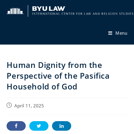
Skip
to
content
Menu
Human Dignity from the
Perspective of the Pasifica
Household of God
Post
April 11, 2025
published: