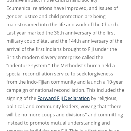
Ecumenical relations have improved, and issues of
gender justice and child protection are being
mainstreamed into the life and work of the Church.
Last year marked the 36th anniversary of the first
military coup d’état and the 144th anniversary of the
arrival of the first Indians brought to Fiji under the
British modern slavery enterprise called the
“indenture system.” The Methodist Church held a
special reconciliation service to seek forgiveness
from the Indo-Fijian community and launch a 10-year
campaign of national reconciliation. This included the
signing of the
Forward Fiji Declaration
by religious,
political, and community leaders, vowing that “there
will be no more coups and divisions” and committing
instead to promote mutual understanding and
respect to build the new Fiji. This is a first step in an