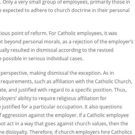
l. Only a very small group of employees, primarily those in
re expected to adhere to church doctrine in their personal
ous point of reform. For Catholic employees, it was
nt beyond personal morals, as a rejection of the employer’s
ally resulted in dismissal according to the revised
e possible in serious individual cases.
 perspective, making dismissal the exception. As in
c requirements, such as affiliation with the Catholic Church,
te, and justified with regard to a specific position. Thus,
yers’ ability to require religious affiliation for
stified for a particular occupation. It also questions
f aggression against the employer. If a Catholic employee
ot act in a way that goes against church values, then the
e disloyalty. Therefore, if church employers hire Catholics