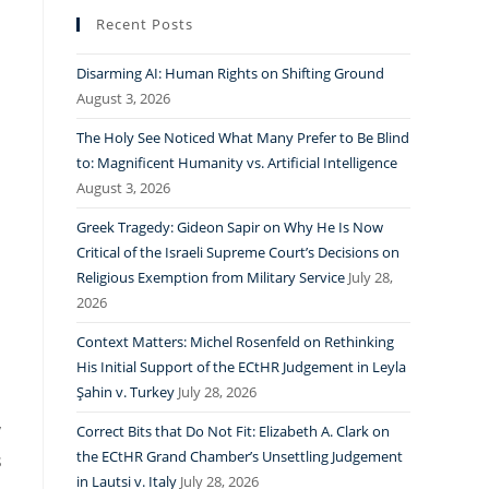
Recent Posts
Disarming AI: Human Rights on Shifting Ground
August 3, 2026
a
The Holy See Noticed What Many Prefer to Be Blind
to: Magnificent Humanity vs. Artificial Intelligence
August 3, 2026
Greek Tragedy: Gideon Sapir on Why He Is Now
Critical of the Israeli Supreme Court’s Decisions on
Religious Exemption from Military Service
July 28,
2026
Context Matters: Michel Rosenfeld on Rethinking
His Initial Support of the ECtHR Judgement in Leyla
Şahin v. Turkey
July 28, 2026
y
Correct Bits that Do Not Fit: Elizabeth A. Clark on
the ECtHR Grand Chamber’s Unsettling Judgement
s
in Lautsi v. Italy
July 28, 2026