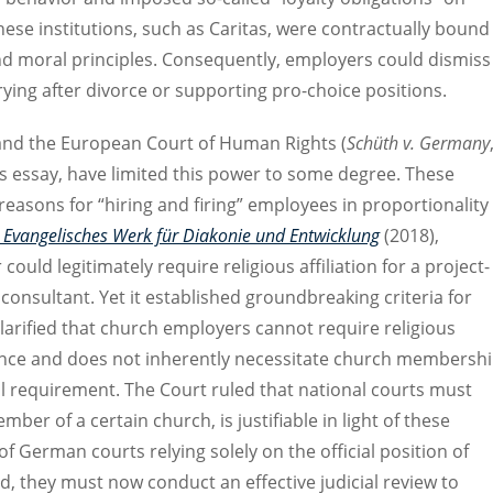
hese institutions, such as Caritas, were contractually bound
and moral principles. Consequently, employers could dismiss
rrying after divorce or supporting pro-choice positions.
and the European Court of Human Rights (
Schüth v. Germany
s essay, have limited this power to some degree. These
c reasons for “hiring and firing” employees in proportionality
 Evangelisches Werk für Diakonie und Entwicklung
(2018),
uld legitimately require religious affiliation for a project-
consultant. Yet it established groundbreaking criteria for
arified that church employers cannot require religious
essence and does not inherently necessitate church membersh
nal requirement. The Court ruled that national courts must
er of a certain church, is justifiable in light of these
of German courts relying solely on the official position of
d, they must now conduct an effective judicial review to