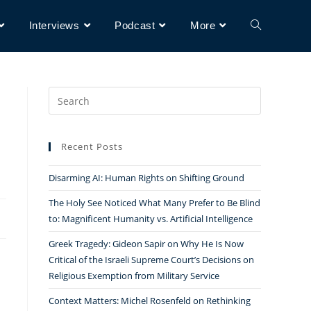
Interviews
Podcast
More
Search
for:
Recent Posts
Disarming AI: Human Rights on Shifting Ground
The Holy See Noticed What Many Prefer to Be Blind
to: Magnificent Humanity vs. Artificial Intelligence
Greek Tragedy: Gideon Sapir on Why He Is Now
Critical of the Israeli Supreme Court’s Decisions on
Religious Exemption from Military Service
Context Matters: Michel Rosenfeld on Rethinking