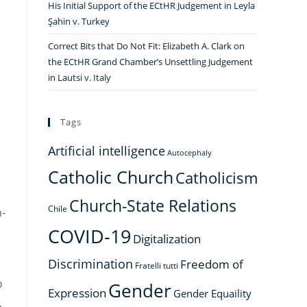
His Initial Support of the ECtHR Judgement in Leyla
Şahin v. Turkey
Correct Bits that Do Not Fit: Elizabeth A. Clark on
the ECtHR Grand Chamber’s Unsettling Judgement
,
in Lautsi v. Italy
Tags
Artificial intelligence
Autocephaly
Catholic Church
Catholicism
Church-State Relations
Chile
n-
COVID-19
Digitalization
Discrimination
Freedom of
Fratelli tutti
o
Gender
Expression
Gender Equaility
,