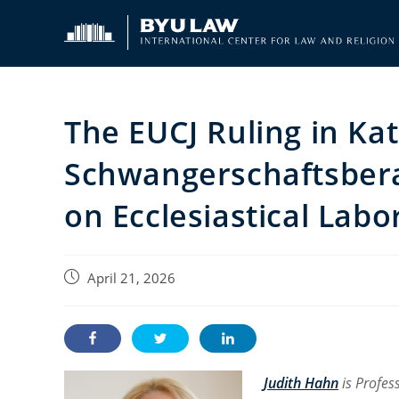
Skip
to
content
The EUCJ Ruling in Ka
Schwangerschaftsberat
on Ecclesiastical Lab
Post
April 21, 2026
published:
Judith Hahn
is Profes