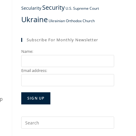
Security
Secularity
U.S. Supreme Court
Ukraine
Ukrainian Orthodox Church
,
Subscribe For Monthly Newsletter
Name:
Email address:
ip
Search
for: