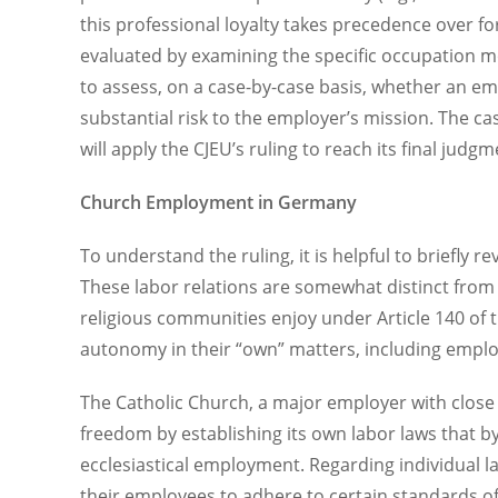
this professional loyalty takes precedence over 
evaluated by examining the specific occupation mo
to assess, on a case-by-case basis, whether an e
substantial risk to the employer’s mission. The c
will apply the CJEU’s ruling to reach its final judg
Church Employment in Germany
To understand the ruling, it is helpful to briefl
These labor relations are somewhat distinct from 
religious communities enjoy under Article 140 of t
autonomy in their “own” matters, including empl
The Catholic Church, a major employer with close
freedom by establishing its own labor laws that by
ecclesiastical employment. Regarding individual lab
their employees to adhere to certain standards of