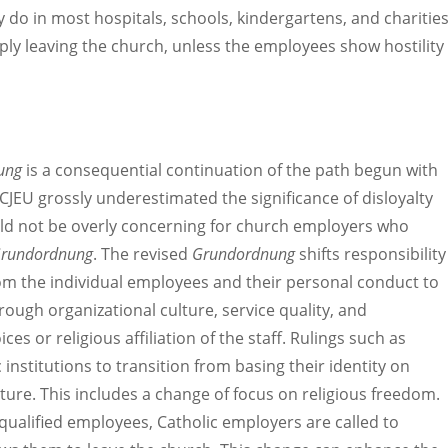
do in most hospitals, schools, kindergartens, and charitie
ly leaving the church, unless the employees show hostility
ung
is a consequential continuation of the path begun with
CJEU grossly underestimated the significance of disloyalty
ould not be overly concerning for church employers who
rundordnung
. The revised
Grundordnung
shifts responsibility
rom the individual employees and their personal conduct to
hrough organizational culture, service quality, and
ces or religious affiliation of the staff. Rulings such as
 institutions to transition from basing their identity on
ulture. This includes a change of focus on religious freedom.
ualified employees, Catholic employers are called to