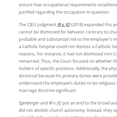
ensure that occupational requirements establishe
justified regarding the occupation in question.
The CJEU judgment
IR v. JQ
(2018) expanded this pri
cannot be dismissed for behavior contrary to churc
probable and substantial risk to the employer’s mis
a Catholic hospital could not dismiss a Catholic he
reasons. For instance, it had not dismissed non-C
remarried. Thus, the Court focused on whether t
holders of specific positions. Additionally, the ph
dismissal because his primary duties were provid
understand the employee’s duties to be religious 
marriage doctrine significant.
Egenberger
and
IR v. JQ
put an end to the broad aut
did not abolish church autonomy. Instead, they o