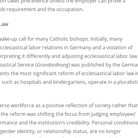
tion takes precedence unless the employer can prove a
c job requirement and the occupation.
 Law
e-up call for many Catholic bishops. Initially, many
clesiastical labor relations in Germany and a violation of
reting it differently and adjusting ecclesiastical labor law
astical Service (
Grundordnung
) was published by the Germa
s the most significant reform of ecclesiastical labor law i
 such as hospitals and kindergartens, operate in a pluralisti
erse workforce as a positive reflection of society rather tha
f the reform was shifting the focus from judging employees’
ormance and the institution’s credibility. Personal conditions
 gender identity, or relationship status, are no longer