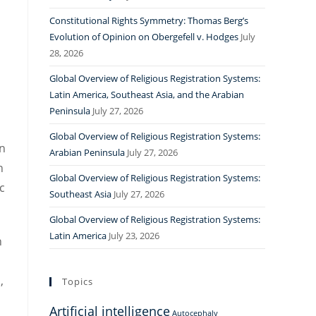
Constitutional Rights Symmetry: Thomas Berg’s
Evolution of Opinion on Obergefell v. Hodges
July
28, 2026
Global Overview of Religious Registration Systems:
Latin America, Southeast Asia, and the Arabian
Peninsula
July 27, 2026
Global Overview of Religious Registration Systems:
n
Arabian Peninsula
July 27, 2026
n
Global Overview of Religious Registration Systems:
c
Southeast Asia
July 27, 2026
Global Overview of Religious Registration Systems:
Latin America
July 23, 2026
n
,
Topics
Artificial intelligence
Autocephaly