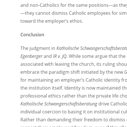
and non-Catholics for the same positions—as they 
—they cannot dismiss Catholic employees for simp
toward the employer’s ethos.
Conclusion
The judgment in
Katholische Schwangerschaftsberat
Egenberger
and
IR v. JQ
. While some argue that the 
associated with leaving the church, its ruling sh
embrace the paradigm shift initiated by the new
G
for maintaining an employer’s Catholic identity f
the institution itself. Identity is now maintained t
professional ethics rather than the private life choi
Katholische Schwangerschaftsberatung
drive Catholic
individual coercion to basing it on institutional c
Rather than demanding their freedom to dismiss q