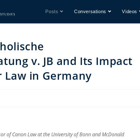
Posts
Conversations
Videos
tholische
ung v. JB and Its Impact
or Law in Germany
sor of Canon Law at the University of Bonn and McDonald