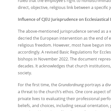
ruled that the employee’s right to nondiscrimina
direct, objective, religious link between a specifi
Influence of CJEU Jurisprudence on Ecclesiastical
The above-mentioned jurisprudence served as a wak
decried the European intervention as the end of ec
religious freedom. However, most have begun interp
accordingly. A revised Basic Regulations for Ecclesi
bishops in November 2022. The document represent
decades. It acknowledges that church institutions,
society.
For the first time, the
Grundordnung
portrays a div
a threat to the church’s ethos. One core aspect o
private lives to evaluating their professional perf
beliefs, and choices, including sexual orientation,