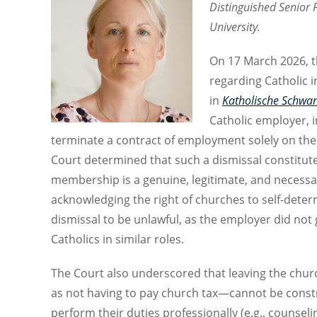
Distinguished Senior 
University.
On 17 March 2026, t
regarding Catholic 
in
Katholische Schwan
Catholic employer, i
terminate a contract of employment solely on the 
Court determined that such a dismissal constitut
membership is a genuine, legitimate, and necessa
acknowledging the right of churches to self-dete
dismissal to be unlawful, as the employer did not
Catholics in similar roles.
The Court also underscored that leaving the chur
as not having to pay church tax—cannot be constru
perform their duties professionally (e.g., counsel