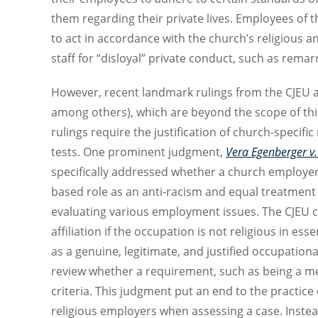
them regarding their private lives. Employees of t
to act in accordance with the church’s religious 
staff for “disloyal” private conduct, such as rema
However, recent landmark rulings from the CJEU 
among others), which are beyond the scope of thi
rulings require the justification of church-specifi
tests. One prominent judgment,
Vera Egenberger v.
specifically addressed whether a church employer co
based role as an anti-racism and equal treatment 
evaluating various employment issues. The CJEU cl
affiliation if the occupation is not religious in 
as a genuine, legitimate, and justified occupatio
review whether a requirement, such as being a memb
criteria. This judgment put an end to the practice 
religious employers when assessing a case. Instea