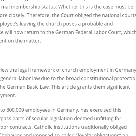
formal membership status. Whether this is the case must be
re closely. Therefore, the Court obliged the national court
mployee’s leaving the church poses a probable and
ase will now return to the German Federal Labor Court, whic
ment on the matter.
y review the legal framework of church employment in Germany
general labor law due to the broad constitutional protecti
he German Basic Law. This article grants them significant
oyment.
 to 800,000 employees in Germany, has exercised this
pass parts of secular legislation deemed unfitting for
or contracts, Catholic institutions traditionally obliged
 behavior and imposed so-called “loyalty obligations” on