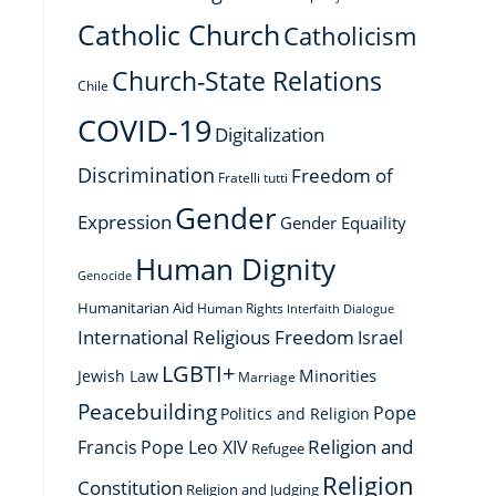
Catholic Church
Catholicism
Church-State Relations
Chile
COVID-19
Digitalization
Discrimination
Freedom of
Fratelli tutti
Gender
Expression
Gender Equaility
Human Dignity
Genocide
Humanitarian Aid
Human Rights
Interfaith Dialogue
International Religious Freedom
Israel
LGBTI+
Minorities
Jewish Law
Marriage
Peacebuilding
Pope
Politics and Religion
Religion and
Francis
Pope Leo XIV
Refugee
Religion
Constitution
Religion and Judging