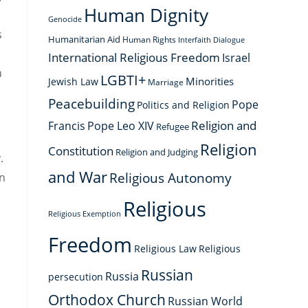
Human Dignity
Genocide
s
Humanitarian Aid
Human Rights
Interfaith Dialogue
International Religious Freedom
Israel
h
LGBTI+
Minorities
Jewish Law
Marriage
Peacebuilding
Pope
Politics and Religion
Religion and
Francis
Pope Leo XIV
Refugee
Religion
Constitution
Religion and Judging
.
and War
Religious Autonomy
on
Religious
Religious Exemption
Freedom
Religious Law
Religious
Russian
Russia
persecution
Orthodox Church
Russian World