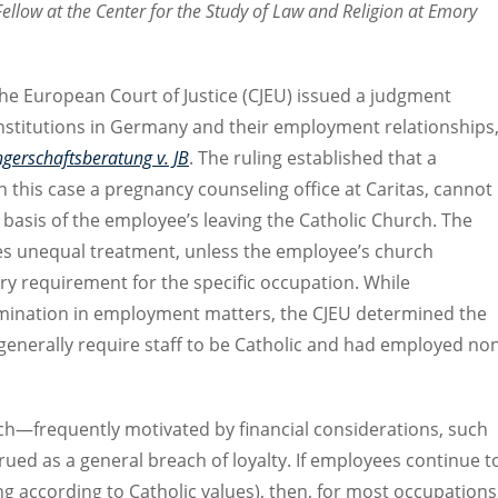
Fellow at the Center for the Study of Law and Religion at Emory
he European Court of Justice (CJEU) issued a judgment
institutions in Germany and their employment relationships
gerschaftsberatung v. JB
. The ruling established that a
n this case a pregnancy counseling office at Caritas, cannot
basis of the employee’s leaving the Catholic Church. The
es unequal treatment, unless the employee’s church
ry requirement for the specific occupation. While
rmination in employment matters, the CJEU determined the
 generally require staff to be Catholic and had employed no
ch—frequently motivated by financial considerations, such
ed as a general breach of loyalty. If employees continue t
ing according to Catholic values), then, for most occupations