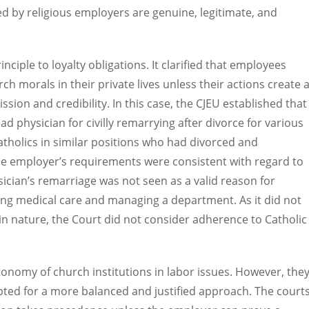
d by religious employers are genuine, legitimate, and
nciple to loyalty obligations. It clarified that employees
h morals in their private lives unless their actions create 
sion and credibility. In this case, the CJEU established that
ad physician for civilly remarrying after divorce for various
atholics in similar positions who had divorced and
he employer’s requirements were consistent with regard to
ysician’s remarriage was not seen as a valid reason for
ing medical care and managing a department. As it did not
in nature, the Court did not consider adherence to Catholic
onomy of church institutions in labor issues. However, the
pted for a more balanced and justified approach. The court