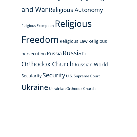
s
and War
Religious Autonomy
Religious
Religious Exemption
Freedom
Religious Law
Religious
Russian
Russia
persecution
Orthodox Church
Russian World
Security
Secularity
U.S. Supreme Court
Ukraine
Ukrainian Orthodox Church