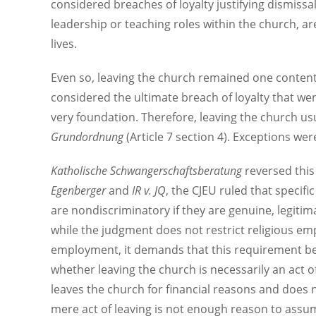
considered breaches of loyalty justifying dismissa
leadership or teaching roles within the church, a
lives.
Even so, leaving the church remained one contenti
considered the ultimate breach of loyalty that we
very foundation. Therefore, leaving the church usu
Grundordnung
(Article 7 section 4). Exceptions wer
Katholische Schwangerschaftsberatung
reversed this
Egenberger
and
IR v. JQ
, the CJEU ruled that specifi
are nondiscriminatory if they are genuine, legitima
while the judgment does not restrict religious emplo
employment, it demands that this requirement be ju
whether leaving the church is necessarily an act o
leaves the church for financial reasons and does n
mere act of leaving is not enough reason to assum