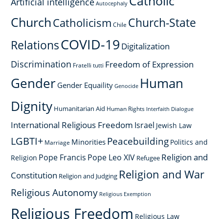
Catholic
Artificial intelligence
Autocephaly
Church
Church-State
Catholicism
Chile
COVID-19
Relations
Digitalization
Discrimination
Freedom of Expression
Fratelli tutti
Gender
Human
Gender Equaility
Genocide
Dignity
Humanitarian Aid
Human Rights
Interfaith Dialogue
International Religious Freedom
Israel
Jewish Law
LGBTI+
Peacebuilding
Minorities
Politics and
Marriage
Religion and
Pope Francis
Pope Leo XIV
Religion
Refugee
Religion and War
Constitution
Religion and Judging
Religious Autonomy
Religious Exemption
Religious Freedom
Religious Law