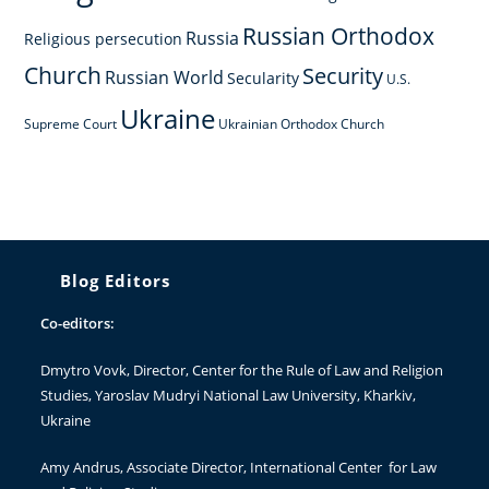
Russian Orthodox
Russia
Religious persecution
Church
Security
Russian World
Secularity
U.S.
Ukraine
Supreme Court
Ukrainian Orthodox Church
Blog Editors
Co-editors:
Dmytro Vovk
, Director, Center for the Rule of Law and Religion
Studies, Yaroslav Mudryi National Law University, Kharkiv,
Ukraine
Amy Andrus
, Associate Director, International Center for Law