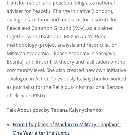
transformation and peacebuilding as a national
adviser for Peaceful Change Initiative (London),
dialogue facilitator and mediator for Institute for
Peace and Common Ground (Kyiv), as a trainer
together with USAID and IREX in
Do No Harm
methodology (project analysis and reconciliation,
Mirovna Academia – Peace Academy in Sarajevo,
Bosnia), and in conflict theory and facilitation on the
community level. She also created hew own initiative
“Dialogue in Action.”. reviously Kalynychenko worked
as journalist for the Religious-Informational Service
of Ukraine (RISU).
Talk About post by Tetiana Kalynychenko:
From Chaplains of Maidan to Military Chaplains:
One Year after the
Tomos