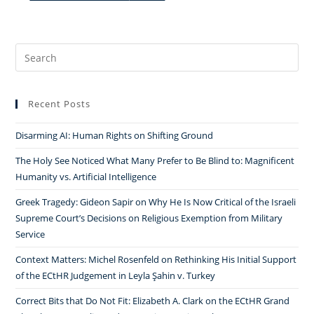
Search
for:
Recent Posts
Disarming AI: Human Rights on Shifting Ground
The Holy See Noticed What Many Prefer to Be Blind to: Magnificent
Humanity vs. Artificial Intelligence
Greek Tragedy: Gideon Sapir on Why He Is Now Critical of the Israeli
Supreme Court’s Decisions on Religious Exemption from Military
Service
Context Matters: Michel Rosenfeld on Rethinking His Initial Support
of the ECtHR Judgement in Leyla Şahin v. Turkey
Correct Bits that Do Not Fit: Elizabeth A. Clark on the ECtHR Grand