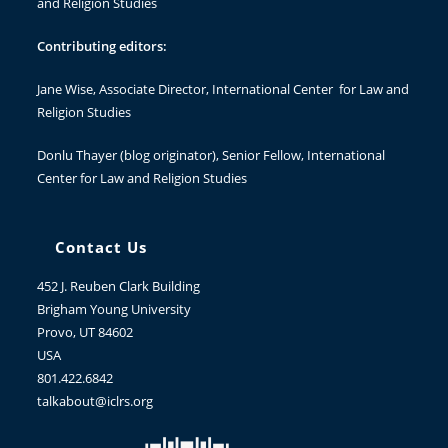
and Religion Studies
Contributing editors:
Jane Wise
, Associate Director, International Center for Law and
Religion Studies
Donlu Thayer
(blog originator), Senior Fellow, International
Center for Law and Religion Studies
Contact Us
452 J. Reuben Clark Building
Brigham Young University
Provo, UT 84602
USA
801.422.6842
talkabout@iclrs.org