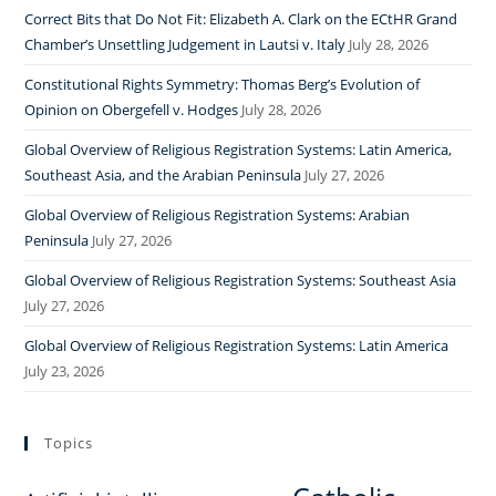
Correct Bits that Do Not Fit: Elizabeth A. Clark on the ECtHR Grand
Chamber’s Unsettling Judgement in Lautsi v. Italy
July 28, 2026
Constitutional Rights Symmetry: Thomas Berg’s Evolution of
Opinion on Obergefell v. Hodges
July 28, 2026
Global Overview of Religious Registration Systems: Latin America,
Southeast Asia, and the Arabian Peninsula
July 27, 2026
Global Overview of Religious Registration Systems: Arabian
Peninsula
July 27, 2026
Global Overview of Religious Registration Systems: Southeast Asia
July 27, 2026
Global Overview of Religious Registration Systems: Latin America
July 23, 2026
Topics