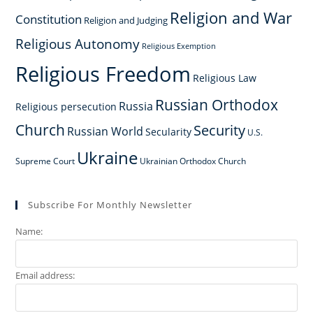
Religion and War
Constitution
Religion and Judging
Religious Autonomy
Religious Exemption
Religious Freedom
Religious Law
Russian Orthodox
Russia
Religious persecution
Church
Security
Russian World
Secularity
U.S.
Ukraine
Supreme Court
Ukrainian Orthodox Church
Subscribe For Monthly Newsletter
Name:
Email address: