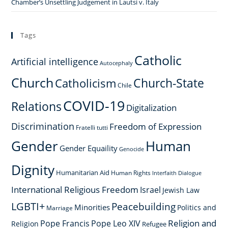
Chamber’s Unsettling Judgement in Lautsi v. Italy
Tags
Catholic
Artificial intelligence
Autocephaly
Church
Church-State
Catholicism
Chile
COVID-19
Relations
Digitalization
Discrimination
Freedom of Expression
Fratelli tutti
Gender
Human
Gender Equaility
Genocide
Dignity
Humanitarian Aid
Human Rights
Interfaith Dialogue
International Religious Freedom
Israel
Jewish Law
LGBTI+
Peacebuilding
Minorities
Politics and
Marriage
Religion and
Pope Francis
Pope Leo XIV
Religion
Refugee