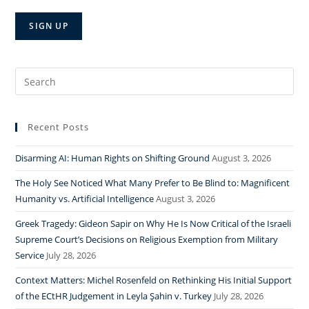
Search
for:
Recent Posts
Disarming AI: Human Rights on Shifting Ground
August 3, 2026
The Holy See Noticed What Many Prefer to Be Blind to: Magnificent
Humanity vs. Artificial Intelligence
August 3, 2026
Greek Tragedy: Gideon Sapir on Why He Is Now Critical of the Israeli
Supreme Court’s Decisions on Religious Exemption from Military
Service
July 28, 2026
Context Matters: Michel Rosenfeld on Rethinking His Initial Support
of the ECtHR Judgement in Leyla Şahin v. Turkey
July 28, 2026