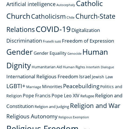
Catholic
Artificial intelligence
Autocephaly
Church
Church-State
Catholicism
Chile
COVID-19
Relations
Digitalization
Discrimination
Freedom of Expression
Fratelli tutti
Gender
Human
Gender Equaility
Genocide
Dignity
Humanitarian Aid
Human Rights
Interfaith Dialogue
International Religious Freedom
Israel
Jewish Law
LGBTI+
Peacebuilding
Minorities
Politics and
Marriage
Religion and
Pope Francis
Pope Leo XIV
Religion
Refugee
Religion and War
Constitution
Religion and Judging
Religious Autonomy
Religious Exemption
Religious Freedom