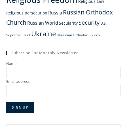
Religious Law
Russian Orthodox
Russia
Religious persecution
Church
Security
Russian World
Secularity
U.S.
Ukraine
Supreme Court
Ukrainian Orthodox Church
Subscribe For Monthly Newsletter
Name:
Email address: