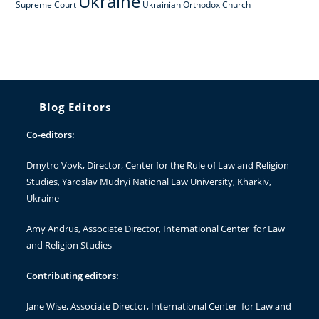
Ukraine
Supreme Court
Ukrainian Orthodox Church
Blog Editors
Co-editors:
Dmytro Vovk
, Director, Center for the Rule of Law and Religion
Studies, Yaroslav Mudryi National Law University, Kharkiv,
Ukraine
Amy Andrus
, Associate Director, International Center for Law
and Religion Studies
Contributing editors:
Jane Wise
, Associate Director, International Center for Law and