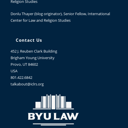
Religion Studies
Donlu Thayer
(blog originator), Senior Fellow, International
Center for Law and Religion Studies
Contact Us
452 J. Reuben Clark Building
Brigham Young University
Provo, UT 84602
USA
801.422.6842
talkabout@iclrs.org