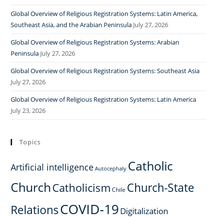
Global Overview of Religious Registration Systems: Latin America,
Southeast Asia, and the Arabian Peninsula
July 27, 2026
Global Overview of Religious Registration Systems: Arabian
Peninsula
July 27, 2026
Global Overview of Religious Registration Systems: Southeast Asia
July 27, 2026
Global Overview of Religious Registration Systems: Latin America
July 23, 2026
Topics
Catholic
Artificial intelligence
Autocephaly
Church
Church-State
Catholicism
Chile
COVID-19
Relations
Digitalization