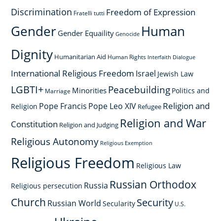
Discrimination
Freedom of Expression
Fratelli tutti
Gender
Human
Gender Equaility
Genocide
Dignity
Humanitarian Aid
Human Rights
Interfaith Dialogue
International Religious Freedom
Israel
Jewish Law
LGBTI+
Peacebuilding
Minorities
Politics and
Marriage
Religion and
Pope Francis
Pope Leo XIV
Religion
Refugee
Religion and War
Constitution
Religion and Judging
Religious Autonomy
Religious Exemption
Religious Freedom
Religious Law
Russian Orthodox
Russia
Religious persecution
Church
Security
Russian World
Secularity
U.S.