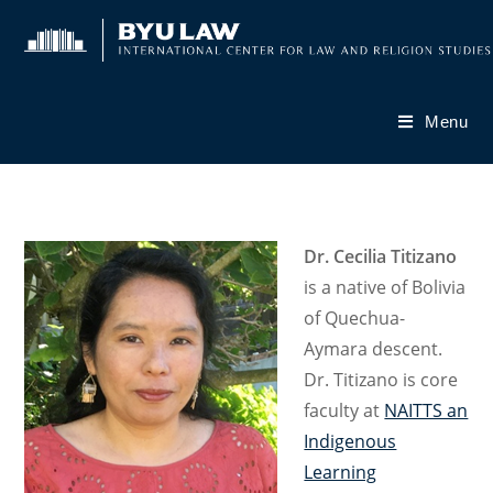
Skip
to
content
Menu
Dr. Cecilia Titizano
is a native of Bolivia
of Quechua-
Aymara descent.
Dr. Titizano is core
faculty at
NAITTS an
Indigenous
Learning