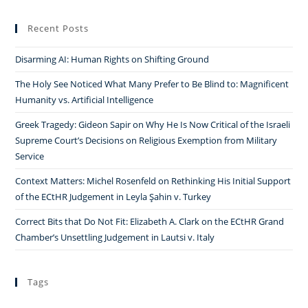
Recent Posts
Disarming AI: Human Rights on Shifting Ground
The Holy See Noticed What Many Prefer to Be Blind to: Magnificent
Humanity vs. Artificial Intelligence
Greek Tragedy: Gideon Sapir on Why He Is Now Critical of the Israeli
Supreme Court’s Decisions on Religious Exemption from Military
Service
Context Matters: Michel Rosenfeld on Rethinking His Initial Support
of the ECtHR Judgement in Leyla Şahin v. Turkey
Correct Bits that Do Not Fit: Elizabeth A. Clark on the ECtHR Grand
Chamber’s Unsettling Judgement in Lautsi v. Italy
Tags