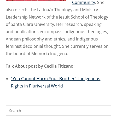
Community
. She
also directs the Latina/o Theology and Ministry
Leadership Network of the Jesuit School of Theology
of Santa Clara University. Her research, speaking,
and publications encompass Indigenous theologies,
Andean philosophy and ethics, and Indigenous
feminist decolonial thought. She currently serves on
the board of Memoria Indígena.
Talk About post by Cecilia Titizano:
“You Cannot Harm Your Brother”: Indigenous
Rights in Pluriversal World
Search
for: