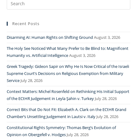
Search
for:
Recent Posts
Disarming AI: Human Rights on Shifting Ground
August 3, 2026
The Holy See Noticed What Many Prefer to Be Blind to: Magnificent
Humanity vs. Artificial Intelligence
August 3, 2026
Greek Tragedy: Gideon Sapir on Why He Is Now Critical of the Israeli
Supreme Court’s Decisions on Religious Exemption from Military
Service
July 28, 2026
Context Matters: Michel Rosenfeld on Rethinking His Initial Support
of the ECtHR Judgement in Leyla Şahin v. Turkey
July 28, 2026
Correct Bits that Do Not Fit: Elizabeth A. Clark on the ECtHR Grand
Chamber’s Unsettling Judgement in Lautsi v. Italy
July 28, 2026
Constitutional Rights Symmetry: Thomas Berg’s Evolution of
Opinion on Obergefell v. Hodges
July 28, 2026