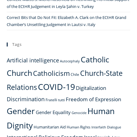
of the ECtHR Judgement in Leyla Şahin v. Turkey
Correct Bits that Do Not Fit: Elizabeth A. Clark on the ECtHR Grand
Chamber’s Unsettling Judgement in Lautsi v. Italy
Tags
Catholic
Artificial intelligence
Autocephaly
Church
Church-State
Catholicism
Chile
COVID-19
Relations
Digitalization
Discrimination
Freedom of Expression
Fratelli tutti
Gender
Human
Gender Equaility
Genocide
Dignity
Humanitarian Aid
Human Rights
Interfaith Dialogue