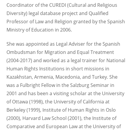
Coordinator of the CUREDI (Cultural and Religious
Diversity) legal database project and Qualified
Professor of Law and Religion granted by the Spanish
Ministry of Education in 2006.
She was appointed as Legal Adviser for the Spanish
Ombudsman for Migration and Equal Treatment
(2004-2017) and worked as a legal trainer for National
Human Rights Institutions in short missions in
Kazakhstan, Armenia, Macedonia, and Turkey. She
was a Fulbright Fellow in the Salzburg Seminar in
2001 and has been a visiting scholar at the University
of Ottawa (1998), the University of California at
Berkeley (1999), Institute of Human Rights in Oslo
(2000), Harvard Law School (2001), the Institute of
Comparative and European Law at the University of