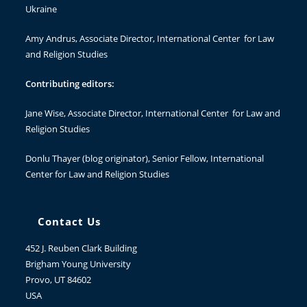
Ukraine
Amy Andrus
, Associate Director, International Center for Law
and Religion Studies
Contributing editors:
Jane Wise
, Associate Director, International Center for Law and
Religion Studies
Donlu Thayer
(blog originator), Senior Fellow, International
Center for Law and Religion Studies
Contact Us
452 J. Reuben Clark Building
Brigham Young University
Provo, UT 84602
USA