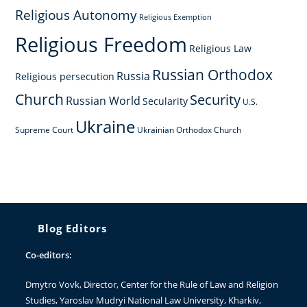
Religious Autonomy
Religious Exemption
Religious Freedom
Religious Law
Russian Orthodox
Russia
Religious persecution
Church
Security
Russian World
Secularity
U.S.
Ukraine
Supreme Court
Ukrainian Orthodox Church
Blog Editors
Co-editors:
Dmytro Vovk
, Director, Center for the Rule of Law and Religion
Studies, Yaroslav Mudryi National Law University, Kharkiv,