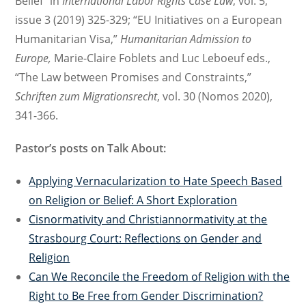
Belief” in
International Labor Rights Case Law
, vol. 5,
issue 3 (2019) 325-329; “EU Initiatives on a European
Humanitarian Visa,”
Humanitarian Admission to
Europe,
Marie-Claire Foblets and Luc Leboeuf eds.,
“The Law between Promises and Constraints,”
Schriften zum Migrationsrecht
, vol. 30 (Nomos 2020),
341-366.
Pastor’s posts on Talk About:
Applying Vernacularization to Hate Speech Based
on Religion or Belief: A Short Exploration
Cisnormativity and Christiannormativity at the
Strasbourg Court: Reflections on Gender and
Religion
Can We Reconcile the Freedom of Religion with the
Right to Be Free from Gender Discrimination?