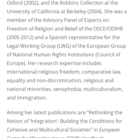
Oxford (2002), and the Robbins Collection at the
University of California at Berkeley (2004). She was a
member of the Advisory Panel of Experts on
Freedom of Religion and Belief of the OSCE/ODIHR
(2005-2012) and a Spanish representative for the
Legal Working Group (LWG) of the European Group
of National Human Rights Institutions (Council of
Europe). Her research expertise includes
international religious freedom, comparative law,
equality and non-discrimination, religious and
national minorities, xenophobia, multiculturalism,
and immigration.
Among her latest publications are “Rethinking the
Notion of ‘Integration’: Building the Conditions for
Cohesive and Multicultural Societies” in
European