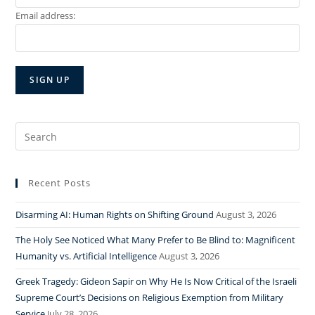
Email address:
Search
for:
Recent Posts
Disarming AI: Human Rights on Shifting Ground
August 3, 2026
The Holy See Noticed What Many Prefer to Be Blind to: Magnificent
Humanity vs. Artificial Intelligence
August 3, 2026
Greek Tragedy: Gideon Sapir on Why He Is Now Critical of the Israeli
Supreme Court’s Decisions on Religious Exemption from Military
Service
July 28, 2026