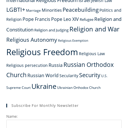
International Religious Freedom
Israel
Jewish Law
LGBTI+
Peacebuilding
Minorities
Politics and
Marriage
Religion and
Pope Francis
Pope Leo XIV
Religion
Refugee
Religion and War
Constitution
Religion and Judging
Religious Autonomy
Religious Exemption
Religious Freedom
Religious Law
Russian Orthodox
Russia
Religious persecution
Church
Security
Russian World
Secularity
U.S.
Ukraine
Supreme Court
Ukrainian Orthodox Church
Subscribe For Monthly Newsletter
Name: