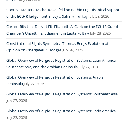
Context Matters: Michel Rosenfeld on Rethinking His Initial Support
of the ECtHR Judgement in Leyla Şahin v. Turkey
July 28, 2026
Correct Bits that Do Not Fit: Elizabeth A. Clark on the ECtHR Grand
Chamber’s Unsettling Judgement in Lautsi v. Italy
July 28, 2026
Constitutional Rights Symmetry: Thomas Berg’s Evolution of
Opinion on Obergefell v. Hodges
July 28, 2026
Global Overview of Religious Registration Systems: Latin America,
Southeast Asia, and the Arabian Peninsula
July 27, 2026
Global Overview of Religious Registration Systems: Arabian
Peninsula
July 27, 2026
Global Overview of Religious Registration Systems: Southeast Asia
July 27, 2026
Global Overview of Religious Registration Systems: Latin America
July 23, 2026