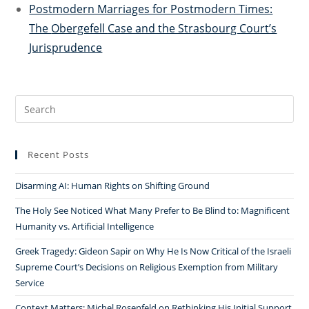
Postmodern Marriages for Postmodern Times:
The
Obergefell
Case and the Strasbourg Court’s
Jurisprudence
Search
for:
Recent Posts
Disarming AI: Human Rights on Shifting Ground
The Holy See Noticed What Many Prefer to Be Blind to: Magnificent
Humanity vs. Artificial Intelligence
Greek Tragedy: Gideon Sapir on Why He Is Now Critical of the Israeli
Supreme Court’s Decisions on Religious Exemption from Military
Service
Context Matters: Michel Rosenfeld on Rethinking His Initial Support