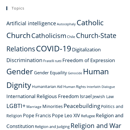
Topics
Catholic
Artificial intelligence
Autocephaly
Church
Church-State
Catholicism
Chile
COVID-19
Relations
Digitalization
Discrimination
Freedom of Expression
Fratelli tutti
Gender
Human
Gender Equaility
Genocide
Dignity
Humanitarian Aid
Human Rights
Interfaith Dialogue
International Religious Freedom
Israel
Jewish Law
LGBTI+
Peacebuilding
Minorities
Politics and
Marriage
Religion and
Pope Francis
Pope Leo XIV
Religion
Refugee
Religion and War
Constitution
Religion and Judging