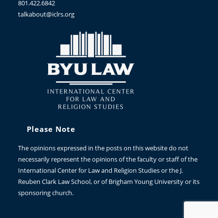
801.422.6842
talkabout@iclrs.org
Please Note
The opinions expressed in the posts on this website do not
necessarily represent the opinions of the faculty or staff of the
International Center for Law and Religion Studies or the J.
Reuben Clark Law School, or of Brigham Young University or its
sponsoring church.