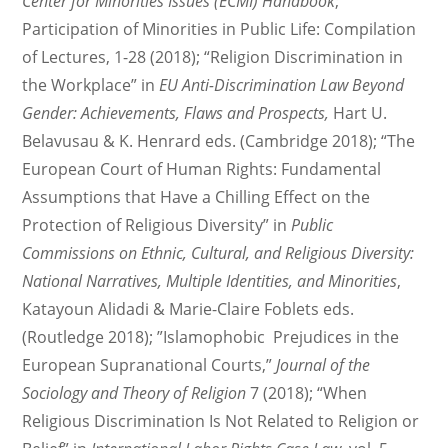
Center for Minorities Issues (ECMI) Handbook
;
Participation of Minorities in Public Life: Compilation
of Lectures, 1-28 (2018); “Religion Discrimination in
the Workplace” in
EU Anti-Discrimination Law Beyond
Gender: Achievements, Flaws and Prospects,
Hart U.
Belavusau & K. Henrard eds. (Cambridge 2018); “The
European Court of Human Rights: Fundamental
Assumptions that Have a Chilling Effect on the
Protection of Religious Diversity” in
Public
Commissions on Ethnic, Cultural, and Religious Diversity:
National Narratives, Multiple Identities, and Minorities
,
Katayoun Alidadi & Marie-Claire Foblets eds.
(Routledge 2018); ”Islamophobic Prejudices in the
European Supranational Courts,”
Journal of the
Sociology and Theory of Religion
7 (2018); “When
Religious Discrimination Is Not Related to Religion or