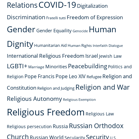
COVID-19
Relations
Digitalization
Discrimination
Freedom of Expression
Fratelli tutti
Gender
Human
Gender Equaility
Genocide
Dignity
Humanitarian Aid
Human Rights
Interfaith Dialogue
International Religious Freedom
Israel
Jewish Law
LGBTI+
Peacebuilding
Minorities
Politics and
Marriage
Religion and
Pope Francis
Pope Leo XIV
Religion
Refugee
Religion and War
Constitution
Religion and Judging
Religious Autonomy
Religious Exemption
Religious Freedom
Religious Law
Russian Orthodox
Russia
Religious persecution
Church
Security
Russian World
Secularity
U.S.