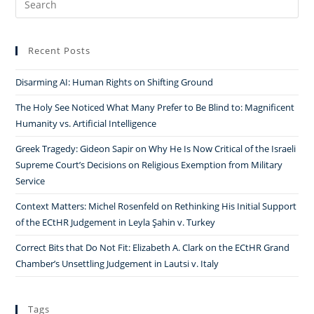
for:
Recent Posts
Disarming AI: Human Rights on Shifting Ground
The Holy See Noticed What Many Prefer to Be Blind to: Magnificent
Humanity vs. Artificial Intelligence
Greek Tragedy: Gideon Sapir on Why He Is Now Critical of the Israeli
Supreme Court’s Decisions on Religious Exemption from Military
Service
Context Matters: Michel Rosenfeld on Rethinking His Initial Support
of the ECtHR Judgement in Leyla Şahin v. Turkey
Correct Bits that Do Not Fit: Elizabeth A. Clark on the ECtHR Grand
Chamber’s Unsettling Judgement in Lautsi v. Italy
Tags