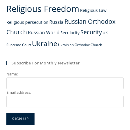
Religious Freedom
Religious Law
Russian Orthodox
Russia
Religious persecution
Church
Security
Russian World
Secularity
U.S.
Ukraine
Supreme Court
Ukrainian Orthodox Church
Subscribe For Monthly Newsletter
Name:
Email address: