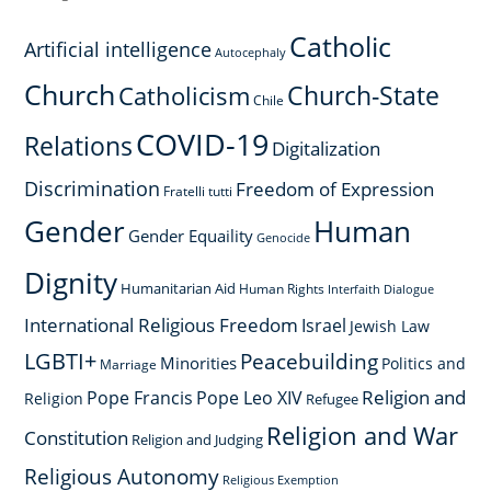
Catholic
Artificial intelligence
Autocephaly
Church
Church-State
Catholicism
Chile
COVID-19
Relations
Digitalization
Discrimination
Freedom of Expression
Fratelli tutti
Gender
Human
Gender Equaility
Genocide
Dignity
Humanitarian Aid
Human Rights
Interfaith Dialogue
International Religious Freedom
Israel
Jewish Law
LGBTI+
Peacebuilding
Minorities
Politics and
Marriage
Religion and
Pope Francis
Pope Leo XIV
Religion
Refugee
Religion and War
Constitution
Religion and Judging
Religious Autonomy
Religious Exemption