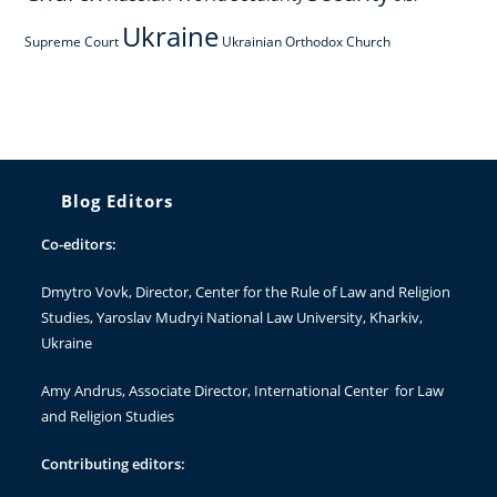
Ukraine
Supreme Court
Ukrainian Orthodox Church
Blog Editors
Co-editors:
Dmytro Vovk
, Director, Center for the Rule of Law and Religion
Studies, Yaroslav Mudryi National Law University, Kharkiv,
Ukraine
Amy Andrus
, Associate Director, International Center for Law
and Religion Studies
Contributing editors: