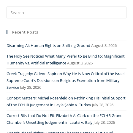
Search
for:
Recent Posts
Disarming AI: Human Rights on Shifting Ground
August 3, 2026
The Holy See Noticed What Many Prefer to Be Blind to: Magnificent
Humanity vs. Artificial Intelligence
August 3, 2026
Greek Tragedy: Gideon Sapir on Why He Is Now Critical of the Israeli
Supreme Court’s Decisions on Religious Exemption from Military
Service
July 28, 2026
Context Matters: Michel Rosenfeld on Rethinking His Initial Support
of the ECtHR Judgement in Leyla Şahin v. Turkey
July 28, 2026
Correct Bits that Do Not Fit: Elizabeth A. Clark on the ECtHR Grand
Chamber’s Unsettling Judgement in Lautsi v. Italy
July 28, 2026