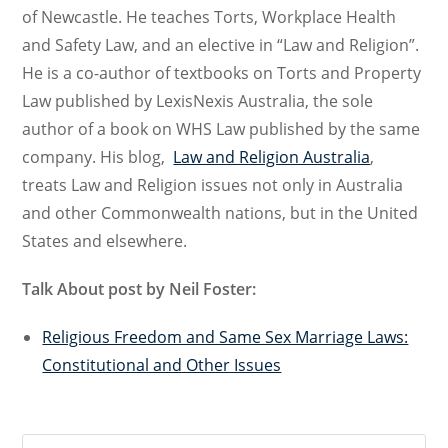
of Newcastle. He teaches Torts, Workplace Health
and Safety Law, and an elective in “Law and Religion”.
He is a co-author of textbooks on Torts and Property
Law published by LexisNexis Australia, the sole
author of a book on WHS Law published by the same
company. His blog,
Law and Religion Australia
,
treats Law and Religion issues not only in Australia
and other Commonwealth nations, but in the United
States and elsewhere.
Talk About post by Neil Foster:
Religious Freedom and Same Sex Marriage Laws:
Constitutional and Other Issues
Search