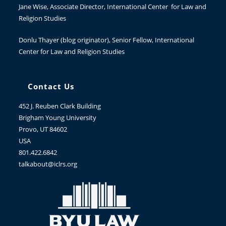
Jane Wise
, Associate Director, International Center for Law and
Religion Studies
Donlu Thayer
(blog originator), Senior Fellow, International
Center for Law and Religion Studies
Contact Us
452 J. Reuben Clark Building
Brigham Young University
Provo, UT 84602
USA
801.422.6842
talkabout@iclrs.org