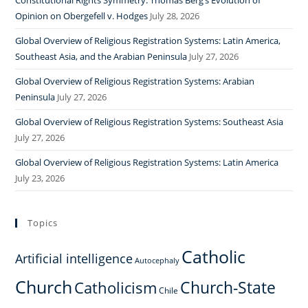
Constitutional Rights Symmetry: Thomas Berg’s Evolution of
Opinion on Obergefell v. Hodges
July 28, 2026
Global Overview of Religious Registration Systems: Latin America,
Southeast Asia, and the Arabian Peninsula
July 27, 2026
Global Overview of Religious Registration Systems: Arabian
Peninsula
July 27, 2026
Global Overview of Religious Registration Systems: Southeast Asia
July 27, 2026
Global Overview of Religious Registration Systems: Latin America
July 23, 2026
Topics
Catholic
Artificial intelligence
Autocephaly
Church
Church-State
Catholicism
Chile