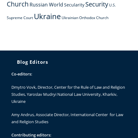
Church
Security
Russian World
Secularity
U.S.
Ukraine
Supreme Court
Ukrainian Orthodox Church
Blog Editors
Co-editors:
Dmytro Vovk
, Director, Center for the Rule of Law and Religion
Studies, Yaroslav Mudryi National Law University, Kharkiv,
Ukraine
Amy Andrus
, Associate Director, International Center for Law
and Religion Studies
Contributing editors: