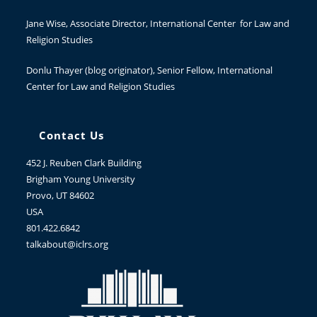
Jane Wise
, Associate Director, International Center for Law and
Religion Studies
Donlu Thayer
(blog originator), Senior Fellow, International
Center for Law and Religion Studies
Contact Us
452 J. Reuben Clark Building
Brigham Young University
Provo, UT 84602
USA
801.422.6842
talkabout@iclrs.org