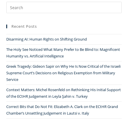
Search
for:
Recent Posts
Disarming AI: Human Rights on Shifting Ground
The Holy See Noticed What Many Prefer to Be Blind to: Magnificent
Humanity vs. Artificial Intelligence
Greek Tragedy: Gideon Sapir on Why He Is Now Critical of the Israeli
Supreme Court’s Decisions on Religious Exemption from Military
Service
Context Matters: Michel Rosenfeld on Rethinking His Initial Support
of the ECtHR Judgement in Leyla Şahin v. Turkey
Correct Bits that Do Not Fit: Elizabeth A. Clark on the ECtHR Grand
Chamber’s Unsettling Judgement in Lautsi v. Italy