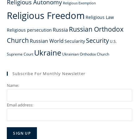
Religious Autonomy
Religious Exemption
Religious Freedom
Religious Law
Russian Orthodox
Russia
Religious persecution
Church
Security
Russian World
Secularity
U.S.
Ukraine
Supreme Court
Ukrainian Orthodox Church
Subscribe For Monthly Newsletter
Name:
Email address: