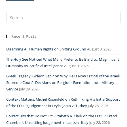
Search
for:
Recent Posts
Disarming AI: Human Rights on Shifting Ground
August 3, 2026
The Holy See Noticed What Many Prefer to Be Blind to: Magnificent
Humanity vs. Artificial Intelligence
August 3, 2026
Greek Tragedy: Gideon Sapir on Why He Is Now Critical of the Israeli
Supreme Court’s Decisions on Religious Exemption from Military
Service
July 28, 2026
Context Matters: Michel Rosenfeld on Rethinking His Initial Support
of the ECtHR Judgement in Leyla Şahin v. Turkey
July 28, 2026
Correct Bits that Do Not Fit: Elizabeth A. Clark on the ECtHR Grand
Chamber’s Unsettling Judgement in Lautsi v. Italy
July 28, 2026