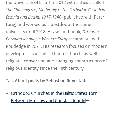
the University of Erfurt in 2012 with a thesis called
The Challenges of Modernity to the Orthodox Church in
Estonia and Latvia, 1917-1940
(published with Peter
Lang) and worked as a postdoc at the same
university until 2018. His second book,
Orthodox
Christian Identity in Western Europe
, came out with
Routledge in 2021. His research focuses on modern
developments in the Orthodox Church, as well as
religious conversion and changing constructions of
religious identity since the 18th century.
Talk About posts by Sebastian Rimestad:
Orthodox Churches in the Baltic States Torn
Between Moscow and Constantinople￼