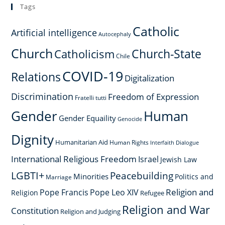
Tags
Catholic
Artificial intelligence
Autocephaly
Church
Church-State
Catholicism
Chile
COVID-19
Relations
Digitalization
Discrimination
Freedom of Expression
Fratelli tutti
Gender
Human
Gender Equaility
Genocide
Dignity
Humanitarian Aid
Human Rights
Interfaith Dialogue
International Religious Freedom
Israel
Jewish Law
LGBTI+
Peacebuilding
Minorities
Politics and
Marriage
Religion and
Pope Francis
Pope Leo XIV
Religion
Refugee
Religion and War
Constitution
Religion and Judging