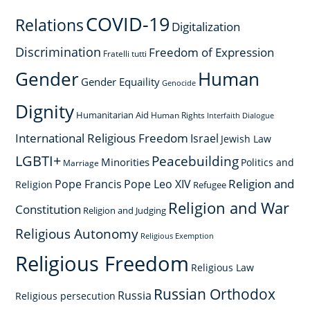
COVID-19
Relations
Digitalization
Discrimination
Freedom of Expression
Fratelli tutti
Gender
Human
Gender Equaility
Genocide
Dignity
Humanitarian Aid
Human Rights
Interfaith Dialogue
International Religious Freedom
Israel
Jewish Law
LGBTI+
Peacebuilding
Minorities
Politics and
Marriage
Religion and
Pope Francis
Pope Leo XIV
Religion
Refugee
Religion and War
Constitution
Religion and Judging
Religious Autonomy
Religious Exemption
Religious Freedom
Religious Law
Russian Orthodox
Russia
Religious persecution