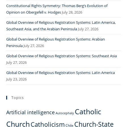
Constitutional Rights Symmetry: Thomas Berg’s Evolution of
Opinion on Obergefell v. Hodges
July 28, 2026
Global Overview of Religious Registration Systems: Latin America,
Southeast Asia, and the Arabian Peninsula
July 27, 2026
Global Overview of Religious Registration Systems: Arabian
Peninsula
July 27, 2026
Global Overview of Religious Registration Systems: Southeast Asia
July 27, 2026
Global Overview of Religious Registration Systems: Latin America
July 23, 2026
Topics
Catholic
Artificial intelligence
Autocephaly
Church
Church-State
Catholicism
Chile