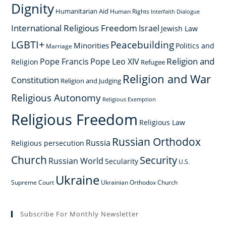
Dignity
Humanitarian Aid
Human Rights
Interfaith Dialogue
International Religious Freedom
Israel
Jewish Law
LGBTI+
Peacebuilding
Minorities
Politics and
Marriage
Religion and
Pope Francis
Pope Leo XIV
Religion
Refugee
Religion and War
Constitution
Religion and Judging
Religious Autonomy
Religious Exemption
Religious Freedom
Religious Law
Russian Orthodox
Russia
Religious persecution
Church
Security
Russian World
Secularity
U.S.
Ukraine
Supreme Court
Ukrainian Orthodox Church
Subscribe For Monthly Newsletter