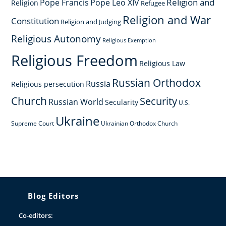
Religion and
Pope Francis
Pope Leo XIV
Religion
Refugee
Religion and War
Constitution
Religion and Judging
Religious Autonomy
Religious Exemption
Religious Freedom
Religious Law
Russian Orthodox
Russia
Religious persecution
Church
Security
Russian World
Secularity
U.S.
Ukraine
Supreme Court
Ukrainian Orthodox Church
Blog Editors
Co-editors: