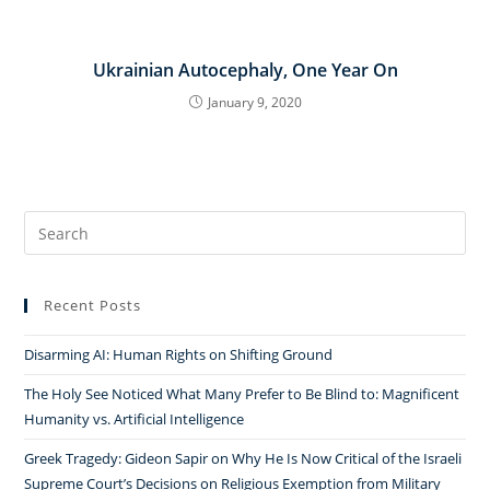
Ukrainian Autocephaly, One Year On
January 9, 2020
Search
for:
Recent Posts
Disarming AI: Human Rights on Shifting Ground
The Holy See Noticed What Many Prefer to Be Blind to: Magnificent
Humanity vs. Artificial Intelligence
Greek Tragedy: Gideon Sapir on Why He Is Now Critical of the Israeli
Supreme Court’s Decisions on Religious Exemption from Military