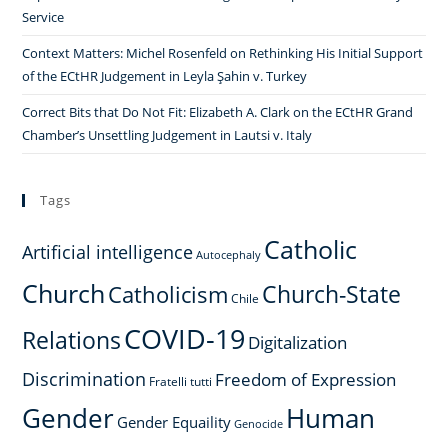
Service
Context Matters: Michel Rosenfeld on Rethinking His Initial Support
of the ECtHR Judgement in Leyla Şahin v. Turkey
Correct Bits that Do Not Fit: Elizabeth A. Clark on the ECtHR Grand
Chamber’s Unsettling Judgement in Lautsi v. Italy
Tags
Catholic
Artificial intelligence
Autocephaly
Church
Church-State
Catholicism
Chile
COVID-19
Relations
Digitalization
Discrimination
Freedom of Expression
Fratelli tutti
Gender
Human
Gender Equaility
Genocide