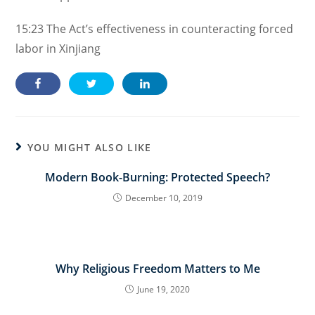
15:23
The Act’s effectiveness in counteracting forced
labor in Xinjiang
YOU MIGHT ALSO LIKE
Modern Book-Burning: Protected Speech?
December 10, 2019
Why Religious Freedom Matters to Me
June 19, 2020