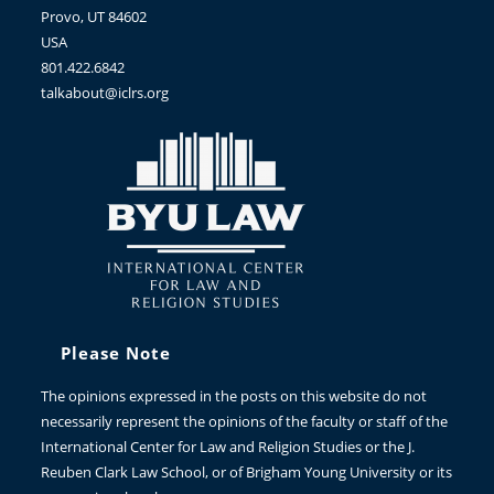
Provo, UT 84602
USA
801.422.6842
talkabout@iclrs.org
Please Note
The opinions expressed in the posts on this website do not
necessarily represent the opinions of the faculty or staff of the
International Center for Law and Religion Studies or the J.
Reuben Clark Law School, or of Brigham Young University or its