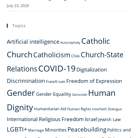
July 23, 2026
Topics
Catholic
Artificial intelligence
Autocephaly
Church
Church-State
Catholicism
Chile
COVID-19
Relations
Digitalization
Discrimination
Freedom of Expression
Fratelli tutti
Gender
Human
Gender Equaility
Genocide
Dignity
Humanitarian Aid
Human Rights
Interfaith Dialogue
International Religious Freedom
Israel
Jewish Law
LGBTI+
Peacebuilding
Minorities
Politics and
Marriage