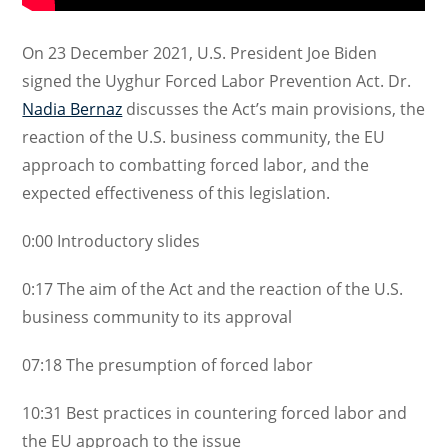
On 23 December 2021, U.S.
President
Joe
Biden
signed the Uyghur Forced Labor Prevention Act
. Dr.
Nadia Bernaz
discusses the Act’s main provisions, the
reaction of the U.S. business community, the EU
approach to combatting forced labor, and the
expected effectiveness of this legislation.
0:00
Introductory slides
0:17
The aim of the Act and the reaction of the U.S.
business community to its approval
07:18
The presumption of forced labor
10:31
Best practices in countering forced labor and
the EU approach to the issue