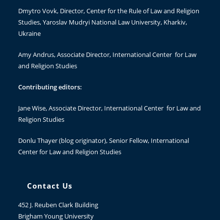
Dmytro Vovk
, Director, Center for the Rule of Law and Religion
Studies, Yaroslav Mudryi National Law University, Kharkiv,
Ukraine
Amy Andrus
, Associate Director, International Center for Law
and Religion Studies
Contributing editors:
Jane Wise
, Associate Director, International Center for Law and
Religion Studies
Donlu Thayer
(blog originator), Senior Fellow, International
Center for Law and Religion Studies
Contact Us
452 J. Reuben Clark Building
Brigham Young University