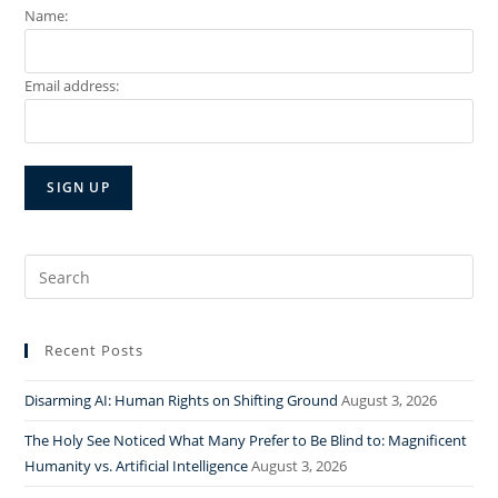
Name:
Email address:
Search
for:
Recent Posts
Disarming AI: Human Rights on Shifting Ground
August 3, 2026
The Holy See Noticed What Many Prefer to Be Blind to: Magnificent
Humanity vs. Artificial Intelligence
August 3, 2026