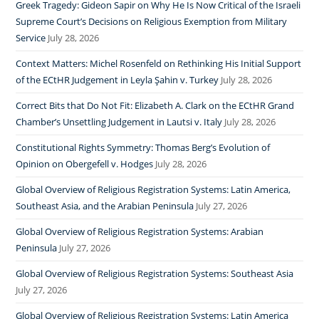
Greek Tragedy: Gideon Sapir on Why He Is Now Critical of the Israeli
Supreme Court’s Decisions on Religious Exemption from Military
Service
July 28, 2026
Context Matters: Michel Rosenfeld on Rethinking His Initial Support
of the ECtHR Judgement in Leyla Şahin v. Turkey
July 28, 2026
Correct Bits that Do Not Fit: Elizabeth A. Clark on the ECtHR Grand
Chamber’s Unsettling Judgement in Lautsi v. Italy
July 28, 2026
Constitutional Rights Symmetry: Thomas Berg’s Evolution of
Opinion on Obergefell v. Hodges
July 28, 2026
Global Overview of Religious Registration Systems: Latin America,
Southeast Asia, and the Arabian Peninsula
July 27, 2026
Global Overview of Religious Registration Systems: Arabian
Peninsula
July 27, 2026
Global Overview of Religious Registration Systems: Southeast Asia
July 27, 2026
Global Overview of Religious Registration Systems: Latin America