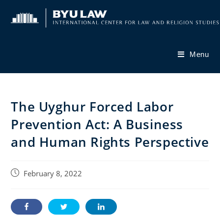
Skip
to
content
Menu
The Uyghur Forced Labor
Prevention Act: A Business
and Human Rights Perspective
Post
February 8, 2022
published: