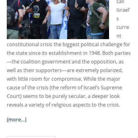
call
Israel’
s
curre
nt
constitutional crisis the biggest political challenge for
the state since its establishment in 1948. Both parties
—the coalition government and the opposition, as
well as their supporters—are extremely polarized,
with little room for compromise. While the major
cause of the crisis (the reform of Israel’s Supreme
Court) seems to be purely secular, a deeper look
reveals a variety of religious aspects to the crisis.
(more…)