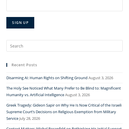
Search
for:
Recent Posts
Disarming AI: Human Rights on Shifting Ground
August 3, 2026
The Holy See Noticed What Many Prefer to Be Blind to: Magnificent
Humanity vs. Artificial Intelligence
August 3, 2026
Greek Tragedy: Gideon Sapir on Why He Is Now Critical of the Israeli
Supreme Court’s Decisions on Religious Exemption from Military
Service
July 28, 2026
Context Matters: Michel Rosenfeld on Rethinking His Initial Support