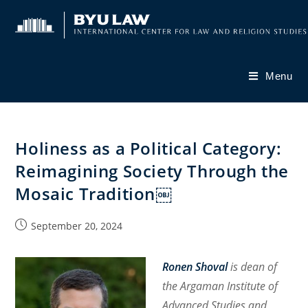
Skip
to
content
Menu
Holiness as a Political Category:
Reimagining Society Through the
Mosaic Tradition￼
Post
September 20, 2024
published:
Ronen Shoval
is dean of
the Argaman Institute of
Advanced Studies and