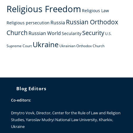
Religious Freedom
Religious Law
Russian Orthodox
Russia
Religious persecution
Church
Security
Russian World
Secularity
U.S.
Ukraine
Supreme Court
Ukrainian Orthodox Church
Blog Editors
Co-editors:
Dmytro Vovk
, Director, Center for the Rule of Law and Religion
Studies, Yaroslav Mudryi National Law University, Kharkiv,
Ukraine