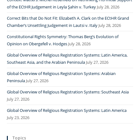
of the ECtHR Judgement in Leyla Şahin v. Turkey
July 28, 2026
Correct Bits that Do Not Fit: Elizabeth A. Clark on the ECtHR Grand
Chamber’s Unsettling Judgement in Lautsi v. Italy
July 28, 2026
Constitutional Rights Symmetry: Thomas Berg’s Evolution of
Opinion on Obergefell v. Hodges
July 28, 2026
Global Overview of Religious Registration Systems: Latin America,
Southeast Asia, and the Arabian Peninsula
July 27, 2026
Global Overview of Religious Registration Systems: Arabian
Peninsula
July 27, 2026
Global Overview of Religious Registration Systems: Southeast Asia
July 27, 2026
Global Overview of Religious Registration Systems: Latin America
July 23, 2026
Topics