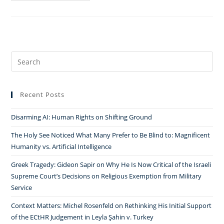
the
Walk
for
Everyone
in
Search
the
for:
Community:
Andrea
Recent Posts
Schneider
on
Disarming AI: Human Rights on Shifting Ground
Religion,
The Holy See Noticed What Many Prefer to Be Blind to: Magnificent
Gender,
Humanity vs. Artificial Intelligence
and
Greek Tragedy: Gideon Sapir on Why He Is Now Critical of the Israeli
Negotiation
Supreme Court’s Decisions on Religious Exemption from Military
in
Service
Jewish
Communities
Context Matters: Michel Rosenfeld on Rethinking His Initial Support
￼
of the ECtHR Judgement in Leyla Şahin v. Turkey