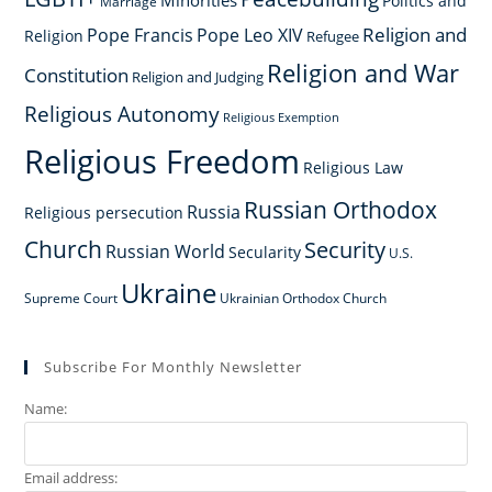
Minorities
Politics and
Marriage
Religion and
Pope Francis
Pope Leo XIV
Religion
Refugee
Religion and War
Constitution
Religion and Judging
Religious Autonomy
Religious Exemption
Religious Freedom
Religious Law
Russian Orthodox
Russia
Religious persecution
Church
Security
Russian World
Secularity
U.S.
Ukraine
Supreme Court
Ukrainian Orthodox Church
Subscribe For Monthly Newsletter
Name:
Email address: