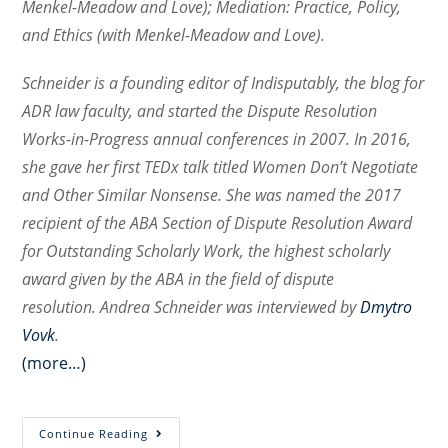
Menkel-Meadow and Love); Mediation: Practice, Policy,
and Ethics (with Menkel-Meadow and Love).
Schneider is a founding editor of
Indisputably,
the blog for
ADR law faculty, and started the Dispute Resolution
Works-in-Progress annual conferences in 2007. In 2016,
she gave her first TEDx talk titled
Women Don’t Negotiate
and Other Similar Nonsense
. She was named the 2017
recipient of the ABA Section of Dispute Resolution Award
for Outstanding Scholarly Work, the highest scholarly
award given by the ABA in the field of dispute
resolution.
Andrea Schneider was interviewed by
Dmytro
Vovk
.
(more…)
Walking
Continue Reading