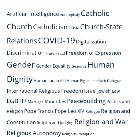
Catholic
Artificial intelligence
Autocephaly
Church
Church-State
Catholicism
Chile
COVID-19
Relations
Digitalization
Discrimination
Freedom of Expression
Fratelli tutti
Gender
Human
Gender Equaility
Genocide
Dignity
Humanitarian Aid
Human Rights
Interfaith Dialogue
International Religious Freedom
Israel
Jewish Law
LGBTI+
Peacebuilding
Minorities
Politics and
Marriage
Religion and
Pope Francis
Pope Leo XIV
Religion
Refugee
Religion and War
Constitution
Religion and Judging
Religious Autonomy
Religious Exemption