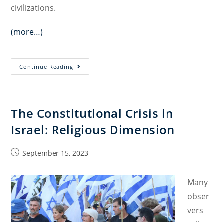
civilizations.
(more…)
Holiness
Continue Reading
as
a
Political
The Constitutional Crisis in
Category:
Israel: Religious Dimension
Reimagining
Society
Through
Post
September 15, 2023
published:
the
Mosaic
Many
Tradition
obser
￼
vers