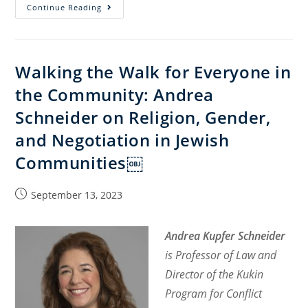
The
Continue Reading
Constitutional
Crisis
in
Walking the Walk for Everyone in
Israel:
the Community: Andrea
Religious
Dimension
Schneider on Religion, Gender,
and Negotiation in Jewish
Communities￼
Post
September 13, 2023
published:
Andrea Kupfer Schneider
is Professor of Law and
Director of the Kukin
Program for Conflict