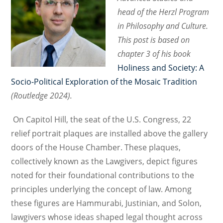
head of the Herzl Program
in Philosophy and Culture.
This post is based on
chapter 3 of his book
Holiness and Society: A
Socio-Political Exploration of the Mosaic Tradition
(Routledge 2024).
On Capitol Hill, the seat of the U.S. Congress, 22
relief portrait plaques are installed above the gallery
doors of the House Chamber. These plaques,
collectively known as the Lawgivers, depict figures
noted for their foundational contributions to the
principles underlying the concept of law. Among
these figures are Hammurabi, Justinian, and Solon,
lawgivers whose ideas shaped legal thought across