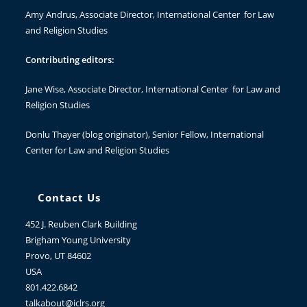
Amy Andrus
, Associate Director, International Center for Law
and Religion Studies
Contributing editors:
Jane Wise
, Associate Director, International Center for Law and
Religion Studies
Donlu Thayer
(blog originator), Senior Fellow, International
Center for Law and Religion Studies
Contact Us
452 J. Reuben Clark Building
Brigham Young University
Provo, UT 84602
USA
801.422.6842
talkabout@iclrs.org