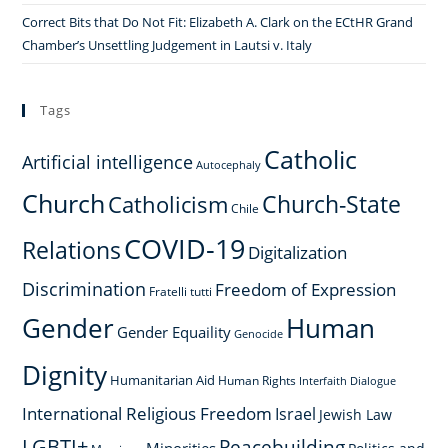
Correct Bits that Do Not Fit: Elizabeth A. Clark on the ECtHR Grand
Chamber’s Unsettling Judgement in Lautsi v. Italy
Tags
Catholic
Artificial intelligence
Autocephaly
Church
Church-State
Catholicism
Chile
COVID-19
Relations
Digitalization
Discrimination
Freedom of Expression
Fratelli tutti
Gender
Human
Gender Equaility
Genocide
Dignity
Humanitarian Aid
Human Rights
Interfaith Dialogue
International Religious Freedom
Israel
Jewish Law
LGBTI+
Peacebuilding