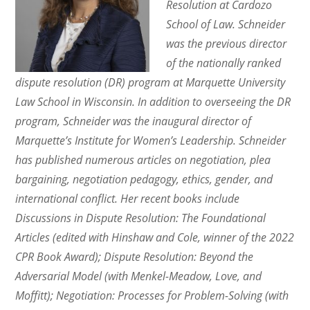
Resolution at Cardozo
School of Law. Schneider
was the previous director
of the nationally ranked
dispute resolution (DR) program at Marquette University
Law School in Wisconsin. In addition to overseeing the DR
program, Schneider was the inaugural director of
Marquette’s Institute for Women’s Leadership. Schneider
has published numerous articles on negotiation, plea
bargaining, negotiation pedagogy, ethics, gender, and
international conflict. Her recent books include
Discussions in Dispute Resolution: The Foundational
Articles (edited with Hinshaw and Cole, winner of the 2022
CPR Book Award); Dispute Resolution: Beyond the
Adversarial Model (with Menkel-Meadow, Love, and
Moffitt); Negotiation: Processes for Problem-Solving (with