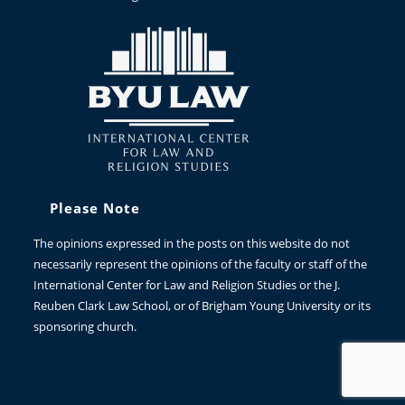
Please Note
The opinions expressed in the posts on this website do not
necessarily represent the opinions of the faculty or staff of the
International Center for Law and Religion Studies or the J.
Reuben Clark Law School, or of Brigham Young University or its
sponsoring church.