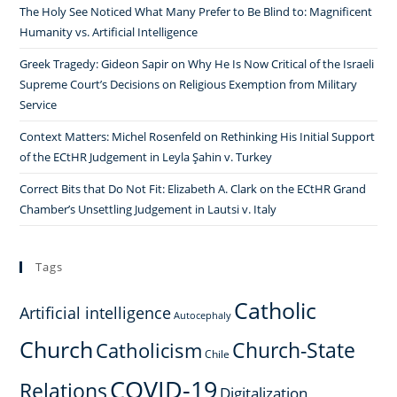
The Holy See Noticed What Many Prefer to Be Blind to: Magnificent
Humanity vs. Artificial Intelligence
Greek Tragedy: Gideon Sapir on Why He Is Now Critical of the Israeli
Supreme Court’s Decisions on Religious Exemption from Military
Service
Context Matters: Michel Rosenfeld on Rethinking His Initial Support
of the ECtHR Judgement in Leyla Şahin v. Turkey
Correct Bits that Do Not Fit: Elizabeth A. Clark on the ECtHR Grand
Chamber’s Unsettling Judgement in Lautsi v. Italy
Tags
Catholic
Artificial intelligence
Autocephaly
Church
Church-State
Catholicism
Chile
COVID-19
Relations
Digitalization