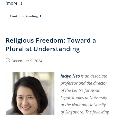
(more…)
Religious
Continue Reading
Minorities
in
Post-
Religious Freedom: Toward a
Assad
Pluralist Understanding
Syria
Post
December 9, 2024
published:
Jaclyn Neo
is an associate
professor and the director
of the Centre for Asian
Legal Studies at University
at the National University
of Singapore. The following