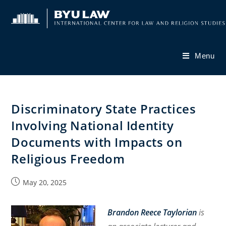
Skip
to
content
Menu
Discriminatory State Practices
Involving National Identity
Documents with Impacts on
Religious Freedom
Post
May 20, 2025
published:
Brandon Reece Taylorian
is