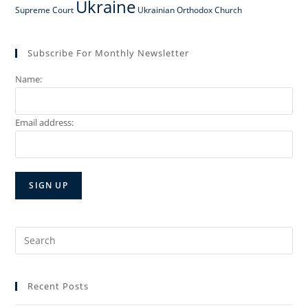
Ukraine
Supreme Court
Ukrainian Orthodox Church
Subscribe For Monthly Newsletter
Name:
Email address:
Search
for:
Recent Posts