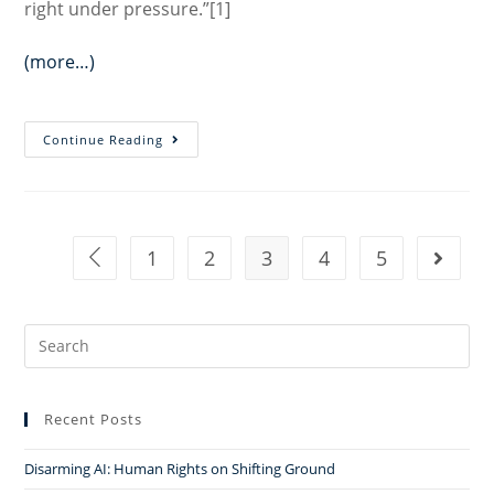
right under pressure.”[1]
(more…)
Religious
Continue Reading
Freedom:
Toward
a
Pluralist
1
2
3
4
5
Go to the previous page
Go to t
Understanding
Search
for:
Recent Posts
Disarming AI: Human Rights on Shifting Ground