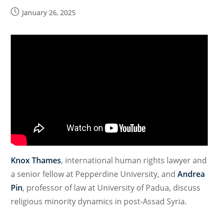
with
Post
January 26, 2025
published:
Impacts
on
Religious
Freedom
Knox Thames
, international human rights lawyer and
a senior fellow at Pepperdine University, and
Andrea
Pin
, professor of law at University of Padua, discuss
religious minority dynamics in post-Assad Syria.