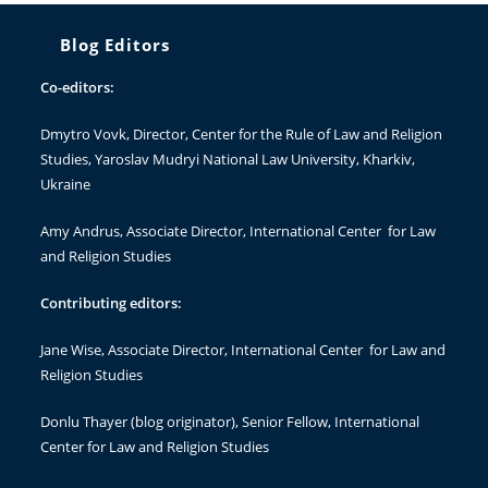
Blog Editors
Co-editors:
Dmytro Vovk
, Director, Center for the Rule of Law and Religion
Studies, Yaroslav Mudryi National Law University, Kharkiv,
Ukraine
Amy Andrus
, Associate Director, International Center for Law
and Religion Studies
Contributing editors:
Jane Wise
, Associate Director, International Center for Law and
Religion Studies
Donlu Thayer
(blog originator), Senior Fellow, International
Center for Law and Religion Studies