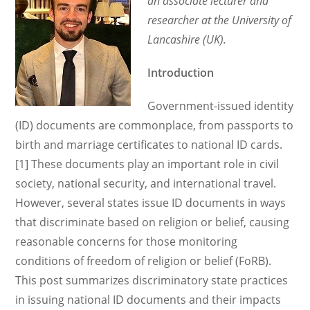
an associate lecturer and
researcher at the University of
Lancashire (UK).
Introduction
Government-issued identity
(ID) documents are commonplace, from passports to
birth and marriage certificates to national ID cards.
[1] These documents play an important role in civil
society, national security, and international travel.
However, several states issue ID documents in ways
that discriminate based on religion or belief, causing
reasonable concerns for those monitoring
conditions of freedom of religion or belief (FoRB).
This post summarizes discriminatory state practices
in issuing national ID documents and their impacts