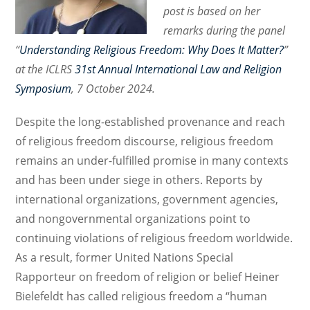
post is based on her
remarks during the panel
“
Understanding Religious Freedom: Why Does It Matter?
”
at the ICLRS
31st Annual International Law and Religion
Symposium
, 7 October 2024.
Despite the long-established provenance and reach
of religious freedom discourse, religious freedom
remains an under-fulfilled promise in many contexts
and has been under siege in others. Reports by
international organizations, government agencies,
and nongovernmental organizations point to
continuing violations of religious freedom worldwide.
As a result, former United Nations Special
Rapporteur on freedom of religion or belief Heiner
Bielefeldt has called religious freedom a “human