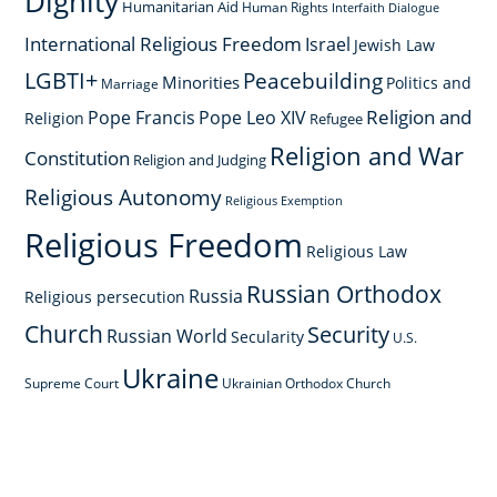
Dignity
Humanitarian Aid
Human Rights
Interfaith Dialogue
International Religious Freedom
Israel
Jewish Law
LGBTI+
Peacebuilding
Minorities
Politics and
Marriage
Religion and
Pope Francis
Pope Leo XIV
Religion
Refugee
Religion and War
Constitution
Religion and Judging
Religious Autonomy
Religious Exemption
Religious Freedom
Religious Law
Russian Orthodox
Russia
Religious persecution
Church
Security
Russian World
Secularity
U.S.
Ukraine
Supreme Court
Ukrainian Orthodox Church