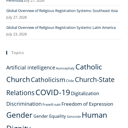
Peninsula
July 27, 2026
Global Overview of Religious Registration Systems: Southeast Asia
July 27, 2026
Global Overview of Religious Registration Systems: Latin America
July 23, 2026
Topics
Catholic
Artificial intelligence
Autocephaly
Church
Church-State
Catholicism
Chile
COVID-19
Relations
Digitalization
Discrimination
Freedom of Expression
Fratelli tutti
Gender
Human
Gender Equaility
Genocide