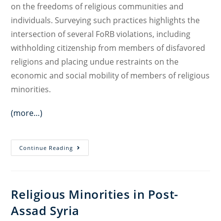
on the freedoms of religious communities and
individuals. Surveying such practices highlights the
intersection of several FoRB violations, including
withholding citizenship from members of disfavored
religions and placing undue restraints on the
economic and social mobility of members of religious
minorities.
(more…)
Discriminatory
Continue Reading
State
Practices
Involving
Religious Minorities in Post-
National
Assad Syria
Identity
Documents