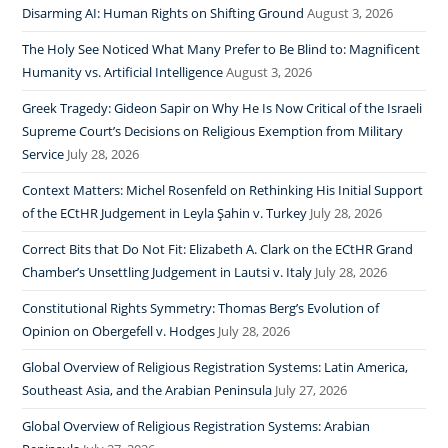
Disarming AI: Human Rights on Shifting Ground
August 3, 2026
The Holy See Noticed What Many Prefer to Be Blind to: Magnificent
Humanity vs. Artificial Intelligence
August 3, 2026
Greek Tragedy: Gideon Sapir on Why He Is Now Critical of the Israeli
Supreme Court’s Decisions on Religious Exemption from Military
Service
July 28, 2026
Context Matters: Michel Rosenfeld on Rethinking His Initial Support
of the ECtHR Judgement in Leyla Şahin v. Turkey
July 28, 2026
Correct Bits that Do Not Fit: Elizabeth A. Clark on the ECtHR Grand
Chamber’s Unsettling Judgement in Lautsi v. Italy
July 28, 2026
Constitutional Rights Symmetry: Thomas Berg’s Evolution of
Opinion on Obergefell v. Hodges
July 28, 2026
Global Overview of Religious Registration Systems: Latin America,
Southeast Asia, and the Arabian Peninsula
July 27, 2026
Global Overview of Religious Registration Systems: Arabian