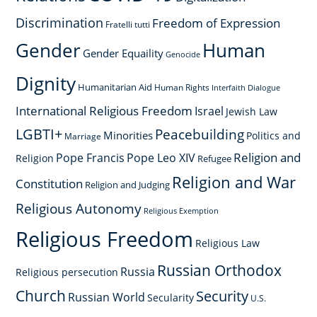
Discrimination
Freedom of Expression
Fratelli tutti
Gender
Human
Gender Equaility
Genocide
Dignity
Humanitarian Aid
Human Rights
Interfaith Dialogue
International Religious Freedom
Israel
Jewish Law
LGBTI+
Peacebuilding
Minorities
Politics and
Marriage
Religion and
Pope Francis
Pope Leo XIV
Religion
Refugee
Religion and War
Constitution
Religion and Judging
Religious Autonomy
Religious Exemption
Religious Freedom
Religious Law
Russian Orthodox
Russia
Religious persecution
Church
Security
Russian World
Secularity
U.S.