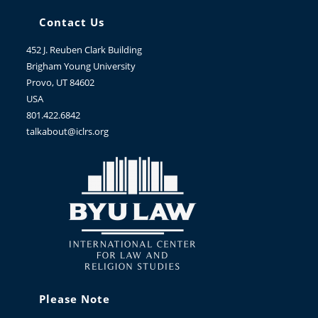
Contact Us
452 J. Reuben Clark Building
Brigham Young University
Provo, UT 84602
USA
801.422.6842
talkabout@iclrs.org
Please Note