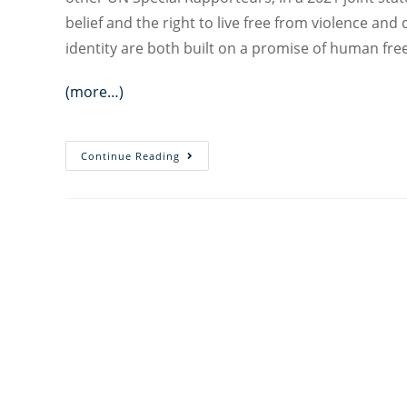
belief and the right to live free from violence an
identity are both built on a promise of human fr
(more…)
A
Continue Reading
Promise
of
Human
Freedom:
Synergies
Between
the
Right
to
Freedom
of