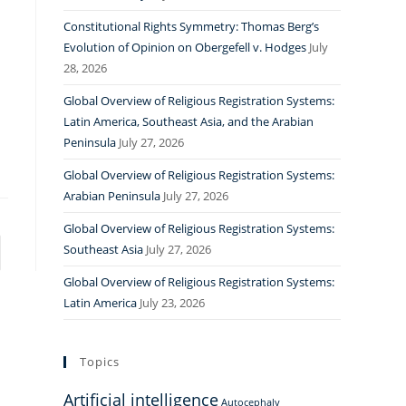
Constitutional Rights Symmetry: Thomas Berg’s
Evolution of Opinion on Obergefell v. Hodges
July
28, 2026
Global Overview of Religious Registration Systems:
Latin America, Southeast Asia, and the Arabian
Peninsula
July 27, 2026
Global Overview of Religious Registration Systems:
Arabian Peninsula
July 27, 2026
Global Overview of Religious Registration Systems:
Southeast Asia
July 27, 2026
to the next page
Global Overview of Religious Registration Systems:
Latin America
July 23, 2026
Topics
Artificial intelligence
Autocephaly