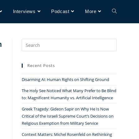
Interviews
Podcast
More
n
Search
for:
Recent Posts
Disarming AI: Human Rights on Shifting Ground
The Holy See Noticed What Many Prefer to Be Blind
to: Magnificent Humanity vs. Artificial Intelligence
Greek Tragedy: Gideon Sapir on Why He Is Now
Critical of the Israeli Supreme Court’s Decisions on
Religious Exemption from Military Service
Context Matters: Michel Rosenfeld on Rethinking