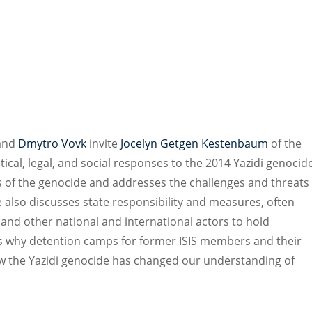
and
Dmytro Vovk
invite
Jocelyn Getgen Kestenbaum
of the
ical, legal, and social responses to the 2014 Yazidi genocid
s of the genocide and addresses the challenges and threats
 also discusses state responsibility and measures, often
and other national and international actors to hold
ns why detention camps for former ISIS members and their
how the Yazidi genocide has changed our understanding of