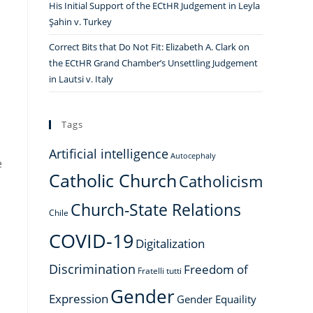
His Initial Support of the ECtHR Judgement in Leyla
Şahin v. Turkey
Correct Bits that Do Not Fit: Elizabeth A. Clark on
the ECtHR Grand Chamber’s Unsettling Judgement
in Lautsi v. Italy
Tags
Artificial intelligence
Autocephaly
e
Catholic Church
Catholicism
Church-State Relations
Chile
COVID-19
Digitalization
Discrimination
Freedom of
Fratelli tutti
Gender
Expression
Gender Equaility