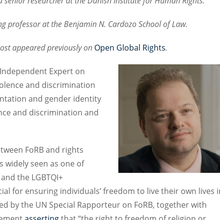
 senior researcher at the Danish Institute for Human Rights.
ing professor at the Benjamin N. Cardozo School of Law.
 post appeared previously on
Open Global Rights
.
N Independent Expert on
iolence and discrimination
ntation and gender identity
nce and discrimination and
etween FoRB and rights
is widely seen as one of
 and the LGBTQI+
l for ensuring individuals’ freedom to live their own lives i
d by the UN Special Rapporteur on FoRB, together with
atement
asserting
that “the right to freedom of religion or