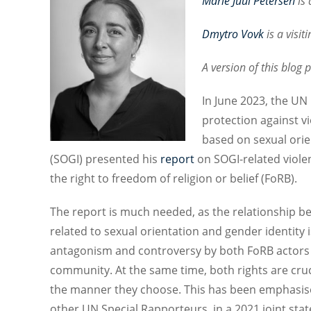
Marie Juul Petersen
is
a
Dmytro Vovk
is
a visit
A version of this blog
In June 2023, the U
protection against v
based on sexual orie
(SOGI) presented his
report
on SOGI-related viole
the right to freedom of religion or belief (FoRB).
The report is much needed, as the relationship b
related to sexual orientation and gender identity 
antagonism and controversy by both FoRB actors
community. At the same time, both rights are crucia
the manner they choose. This has been emphasise
other UN Special Rapporteurs, in a 2021 joint st