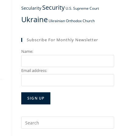
Security
Secularity
U.S. Supreme Court
Ukraine
Ukrainian Orthodox Church
Subscribe For Monthly Newsletter
Name:
Email address:
Search
for: