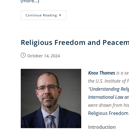
(more…)
FoRB
Continue Reading
Podcast:
Justice
and
Religious Freedom and Peace
Accountability
for
Post
October 14, 2024
the
published:
Yazidi
Genocide
Knox Thames
is a s
Ten
the U.S. Institute o
Years
“
Understanding Reli
On
International Law a
were drawn from hi
Religious Freedom
Introduction