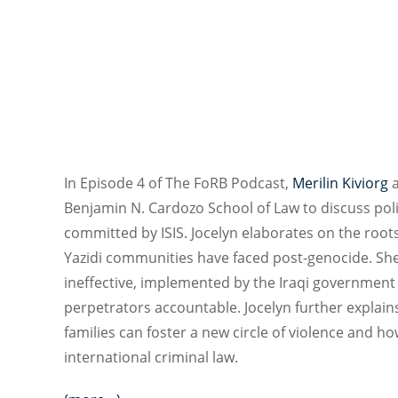
In Episode 4 of The FoRB Podcast,
Merilin Kiviorg
Benjamin N. Cardozo School of Law to discuss polit
committed by ISIS. Jocelyn elaborates on the root
Yazidi communities have faced post-genocide. She
ineffective, implemented by the Iraqi government 
perpetrators accountable. Jocelyn further explai
families can foster a new circle of violence and 
international criminal law.