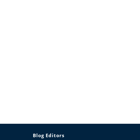
Blog Editors