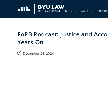
Skip
to
content
FoRB Podcast: Justice and Acco
Years On
Post
December 23, 2024
published: