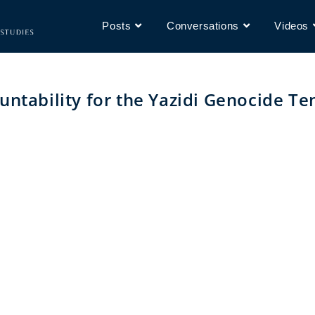
Posts
Conversations
Videos
untability for the Yazidi Genocide Te