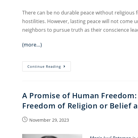
There can be no durable peace without religious 
hostilities. However, lasting peace will not come un
neighbors to pursue truth as their conscience lead
(more…)
Religious
Continue Reading
Freedom
and
Peacemaking
A Promise of Human Freedom: 
Freedom of Religion or Belief 
Post
November 29, 2023
published: