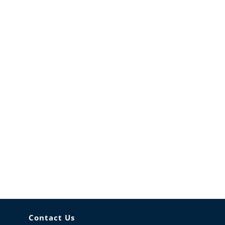
Contact Us