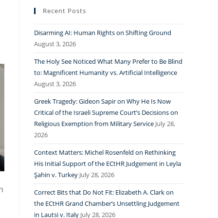
Recent Posts
Disarming AI: Human Rights on Shifting Ground
August 3, 2026
The Holy See Noticed What Many Prefer to Be Blind
to: Magnificent Humanity vs. Artificial Intelligence
August 3, 2026
Greek Tragedy: Gideon Sapir on Why He Is Now
Critical of the Israeli Supreme Court’s Decisions on
Religious Exemption from Military Service
July 28,
2026
Context Matters: Michel Rosenfeld on Rethinking
His Initial Support of the ECtHR Judgement in Leyla
Şahin v. Turkey
July 28, 2026
n
Correct Bits that Do Not Fit: Elizabeth A. Clark on
the ECtHR Grand Chamber’s Unsettling Judgement
in Lautsi v. Italy
July 28, 2026