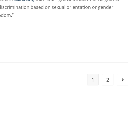
d discrimination based on sexual orientation or gender
eedom.”
1
2
Go 