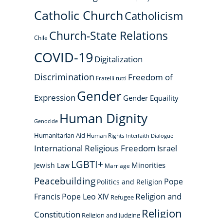
Catholic Church
Catholicism
Church-State Relations
Chile
COVID-19
Digitalization
Discrimination
Freedom of
Fratelli tutti
Gender
Expression
Gender Equaility
Human Dignity
Genocide
Humanitarian Aid
Human Rights
Interfaith Dialogue
International Religious Freedom
Israel
LGBTI+
Minorities
Jewish Law
Marriage
Peacebuilding
Pope
Politics and Religion
Religion and
Francis
Pope Leo XIV
Refugee
Religion
Constitution
Religion and Judging