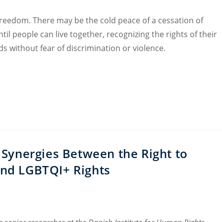
freedom. There may be the cold peace of a cessation of
til people can live together, recognizing the rights of their
s without fear of discrimination or violence.
Synergies Between the Right to
and LGBTQI+ Rights