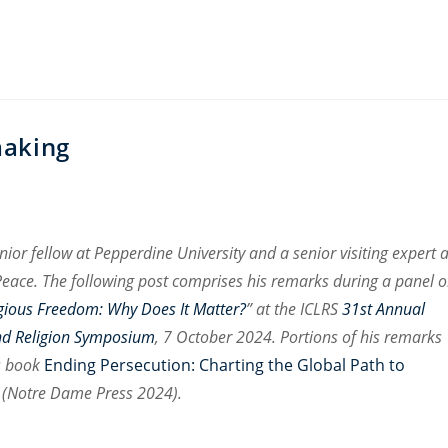
making
enior fellow at Pepperdine University and a senior visiting expert a
f Peace. The following post comprises his remarks during a panel 
gious Freedom: Why Does It Matter?
” at the ICLRS
31st Annual
nd Religion Symposium
, 7 October 2024. Portions of his remarks
s book
Ending Persecution: Charting the Global Path to
(Notre Dame Press 2024).