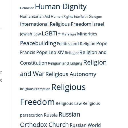
Human Dignity
Genocide
Humanitarian Aid
Human Rights
Interfaith Dialogue
International Religious Freedom
Israel
LGBTI+
Minorities
Jewish Law
Marriage
Peacebuilding
Pope
Politics and Religion
Religion and
Francis
Pope Leo XIV
Refugee
Religion
Constitution
Religion and Judging
t
and War
Religious Autonomy
on
Religious
Religious Exemption
Freedom
Religious Law
Religious
Russian
Russia
persecution
Orthodox Church
Russian World