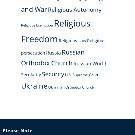
and War
Religious Autonomy
Religious
Religious Exemption
Freedom
Religious Law
Religious
Russian
Russia
persecution
Orthodox Church
Russian World
Security
Secularity
U.S. Supreme Court
Ukraine
Ukrainian Orthodox Church
Please Note