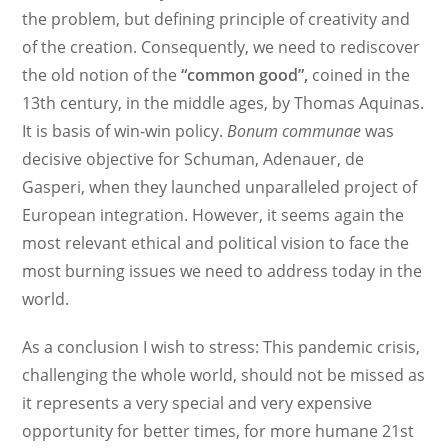
the problem, but defining principle of creativity and
of the creation. Consequently, we need to rediscover
the old notion of the
“common good”,
coined in the
13th century, in the middle ages, by Thomas Aquinas.
It is basis of win-win policy.
Bonum communae
was
decisive objective for Schuman, Adenauer, de
Gasperi, when they launched unparalleled project of
European integration. However, it seems again the
most relevant ethical and political vision to face the
most burning issues we need to address today in the
world.
As a conclusion I wish to stress: This pandemic crisis,
challenging the whole world, should not be missed as
it represents a very special and very expensive
opportunity for better times, for more humane 21st