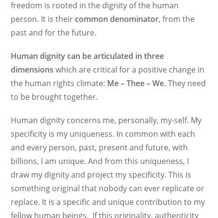
freedom is rooted in the dignity of the human
person. It is their
common
denominator
, from the
past and for the future.
Human dignity can be articulated in three
dimensions
which are critical for a positive change in
the human rights climate:
Me – Thee – We
. They need
to be brought together.
Human dignity concerns me, personally, my-self. My
specificity is my uniqueness. In common with each
and every person, past, present and future, with
billions, I am unique. And from this uniqueness, I
draw my dignity and project my specificity. This is
something original that nobody can ever replicate or
replace. It is a specific and unique contribution to my
fellow human beings. If this originality, authenticity