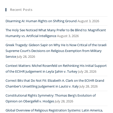
Recent Posts
Disarming AI: Human Rights on Shifting Ground
August 3, 2026
The Holy See Noticed What Many Prefer to Be Blind to: Magnificent
Humanity vs. Artificial Intelligence
August 3, 2026
Greek Tragedy: Gideon Sapir on Why He Is Now Critical of the Israeli
Supreme Court’s Decisions on Religious Exemption from Military
Service
July 28, 2026
Context Matters: Michel Rosenfeld on Rethinking His Initial Support
of the ECtHR Judgement in Leyla Şahin v. Turkey
July 28, 2026
Correct Bits that Do Not Fit: Elizabeth A. Clark on the ECtHR Grand
Chamber’s Unsettling Judgement in Lautsi v. Italy
July 28, 2026
Constitutional Rights Symmetry: Thomas Berg’s Evolution of
Opinion on Obergefell v. Hodges
July 28, 2026
Global Overview of Religious Registration Systems: Latin America,