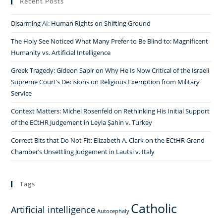
Recent Posts
Disarming AI: Human Rights on Shifting Ground
The Holy See Noticed What Many Prefer to Be Blind to: Magnificent
Humanity vs. Artificial Intelligence
Greek Tragedy: Gideon Sapir on Why He Is Now Critical of the Israeli
Supreme Court’s Decisions on Religious Exemption from Military
Service
Context Matters: Michel Rosenfeld on Rethinking His Initial Support
of the ECtHR Judgement in Leyla Şahin v. Turkey
Correct Bits that Do Not Fit: Elizabeth A. Clark on the ECtHR Grand
Chamber’s Unsettling Judgement in Lautsi v. Italy
Tags
Catholic
Artificial intelligence
Autocephaly