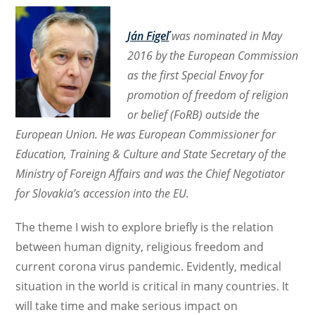
Ján Figeľ
was nominated in May
2016 by the European Commission
as the first Special Envoy for
promotion of freedom of religion
or belief (FoRB) outside the
European Union. He was European Commissioner for
Education, Training & Culture and State Secretary of the
Ministry of Foreign Affairs and was the Chief Negotiator
for Slovakia’s accession into the EU.
The theme I wish to explore briefly is the relation
between human dignity, religious freedom and
current corona virus pandemic. Evidently, medical
situation in the world is critical in many countries. It
will take time and make serious impact on