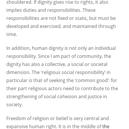
shouldered. If dignity gives rise to rights, it also
implies duties and responsibilities. These
responsibilities are not fixed or static, but must be
developed and exercised, and maintained through
time.
In addition, human dignity is not only an individual
responsibility. Since I am part of community, the
dignity has also a collective, a social or societal
dimension. The ‘religious social responsibility’ in
particular is that of seeking the ‘common good’: for
their part religious actors need to contribute to the
strengthening of social cohesion and justice in
society.
Freedom of religion or belief is very central and
expansive human right. It is in the middle of
the