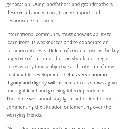
generation. Our grandfathers and grandmothers
deserve advanced care, timely support and
responsible solidarity.
International community must show its ability to
learn from its weaknesses and to cooperate on
common interests. Defeat of corona crisis is the key
objective of our times, but we should not neglect
FoRB as very timely objective and criterion of new,
sustainable development.
Let us serve human
dignity and dignity will serve us.
Crisis shows again
our significant and growing interdependence.
Therefore we cannot stay ignorant or indifferent,
commenting the situation or lamenting over the
worrying trends.
Dignity for everyone and everywhere needs our