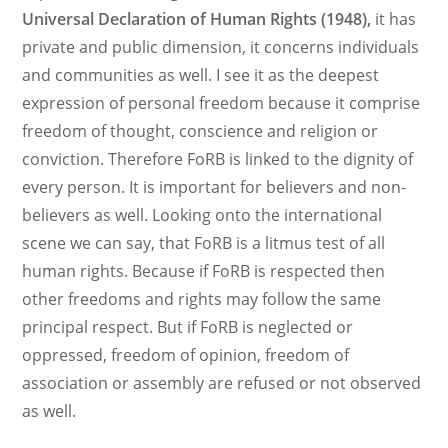
Universal Declaration of Human Rights (1948),
it has
private and public dimension, it concerns individuals
and communities as well. I see it as the deepest
expression of personal freedom because it comprise
freedom of thought, conscience and religion or
conviction. Therefore FoRB is linked to the dignity of
every person. It is important for believers and non-
believers as well. Looking onto the international
scene we can say, that FoRB is a litmus test of all
human rights. Because if FoRB is respected then
other freedoms and rights may follow the same
principal respect. But if FoRB is neglected or
oppressed, freedom of opinion, freedom of
association or assembly are refused or not observed
as well.