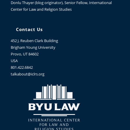
Donlu Thayer
(blog originator), Senior Fellow, International
Center for Law and Religion Studies
Contact Us
452 J. Reuben Clark Building
Brigham Young University
Provo, UT 84602
USA
801.422.6842
talkabout@iclrs.org