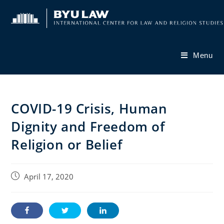
Skip
to
content
Menu
COVID-19 Crisis, Human
Dignity and Freedom of
Religion or Belief
Post
April 17, 2020
published: