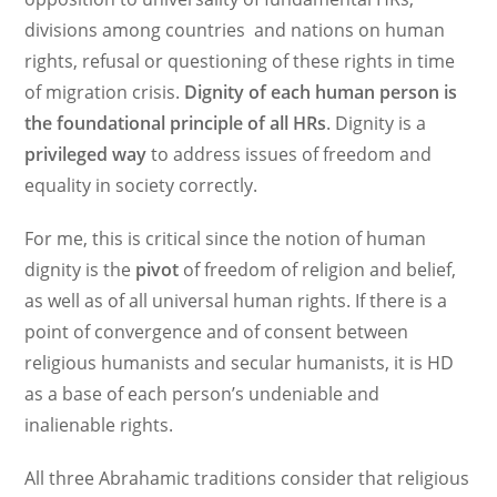
divisions among countries and nations on human
rights, refusal or questioning of these rights in time
of migration crisis.
Dignity of each human person is
the foundational principle of all HRs
. Dignity is a
privileged
way
to address issues of freedom and
equality in society correctly.
For me, this is critical since the notion of human
dignity is the
pivot
of freedom of religion and belief,
as well as of all universal human rights. If there is a
point of convergence and of consent between
religious humanists and secular humanists, it is HD
as a base of each person’s undeniable and
inalienable rights.
All three Abrahamic traditions consider that religious