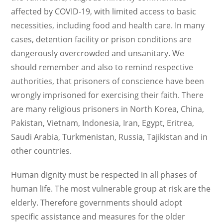
affected by COVID-19, with limited access to basic
necessities, including food and health care. In many
cases, detention facility or prison conditions are
dangerously overcrowded and unsanitary. We
should remember and also to remind respective
authorities, that prisoners of conscience have been
wrongly imprisoned for exercising their faith. There
are many religious prisoners in North Korea, China,
Pakistan, Vietnam, Indonesia, Iran, Egypt, Eritrea,
Saudi Arabia, Turkmenistan, Russia, Tajikistan and in
other countries.
Human dignity must be respected in all phases of
human life. The most vulnerable group at risk are the
elderly. Therefore governments should adopt
specific assistance and measures for the older