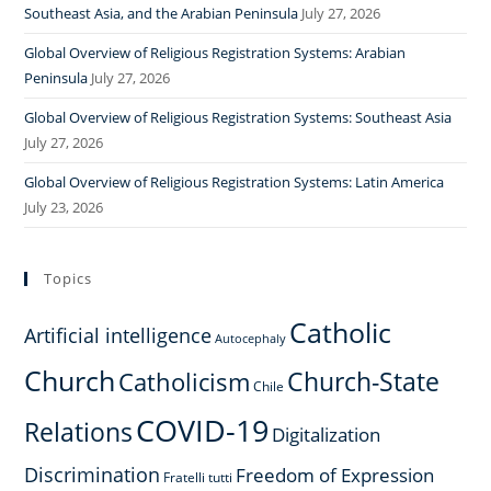
Southeast Asia, and the Arabian Peninsula
July 27, 2026
Global Overview of Religious Registration Systems: Arabian
Peninsula
July 27, 2026
Global Overview of Religious Registration Systems: Southeast Asia
July 27, 2026
Global Overview of Religious Registration Systems: Latin America
July 23, 2026
Topics
Catholic
Artificial intelligence
Autocephaly
Church
Church-State
Catholicism
Chile
COVID-19
Relations
Digitalization
Discrimination
Freedom of Expression
Fratelli tutti