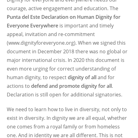
courage, active engagement and education. The
Punta del Este Declaration on Human Dignity for
Everyone Everywhere
is important and timely
appeal, invitation and re-commitment
(www.dignityforeveryone.org). When we signed this
document in December 2018 there was no global or
major international crisis. In 2020 this document is
even more urging for correct understanding of
human dignity, to respect
dignity of all
and for
actions to
defend and promote dignity for all
.
Declaration is still open for additional signatories.
We need to learn how to live in diversity, not only to
exist in diversity. In dignity we are all equal, whether
one comes from a royal family or from homeless
one. And in identity we are all different. This is not