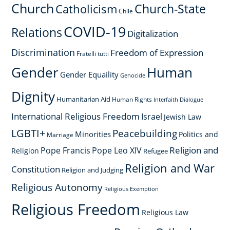
Church
Church-State
Catholicism
Chile
COVID-19
Relations
Digitalization
Discrimination
Freedom of Expression
Fratelli tutti
Gender
Human
Gender Equaility
Genocide
Dignity
Humanitarian Aid
Human Rights
Interfaith Dialogue
International Religious Freedom
Israel
Jewish Law
LGBTI+
Peacebuilding
Minorities
Politics and
Marriage
Religion and
Pope Francis
Pope Leo XIV
Religion
Refugee
Religion and War
Constitution
Religion and Judging
Religious Autonomy
Religious Exemption
Religious Freedom
Religious Law