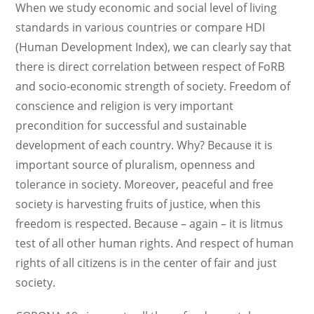
When we study economic and social level of living
standards in various countries or compare HDI
(Human Development Index), we can clearly say that
there is direct correlation between respect of FoRB
and socio-economic strength of society. Freedom of
conscience and religion is very important
precondition for successful and sustainable
development of each country. Why? Because it is
important source of pluralism, openness and
tolerance in society. Moreover, peaceful and free
society is harvesting fruits of justice, when this
freedom is respected. Because – again – it is litmus
test of all other human rights. And respect of human
rights of all citizens is in the center of fair and just
society.