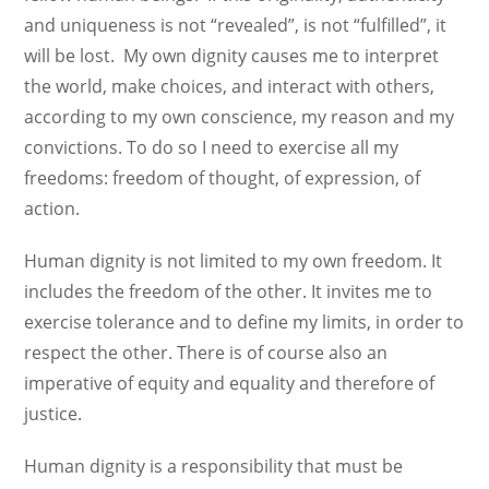
and uniqueness is not “revealed”, is not “fulfilled”, it
will be lost. My own dignity causes me to interpret
the world, make choices, and interact with others,
according to my own conscience, my reason and my
convictions. To do so I need to exercise all my
freedoms: freedom of thought, of expression, of
action.
Human dignity is not limited to my own freedom. It
includes the freedom of the other. It invites me to
exercise tolerance and to define my limits, in order to
respect the other. There is of course also an
imperative of equity and equality and therefore of
justice.
Human dignity is a responsibility that must be