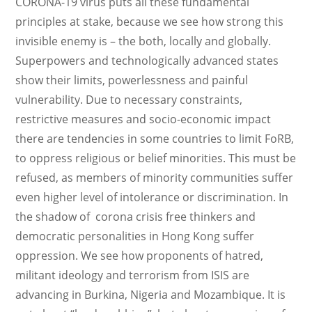
CORONA-19 virus puts all these fundamental
principles at stake, because we see how strong this
invisible enemy is – the both, locally and globally.
Superpowers and technologically advanced states
show their limits, powerlessness and painful
vulnerability. Due to necessary constraints,
restrictive measures and socio-economic impact
there are tendencies in some countries to limit FoRB,
to oppress religious or belief minorities. This must be
refused, as members of minority communities suffer
even higher level of intolerance or discrimination. In
the shadow of corona crisis free thinkers and
democratic personalities in Hong Kong suffer
oppression. We see how proponents of hatred,
militant ideology and terrorism from ISIS are
advancing in Burkina, Nigeria and Mozambique. It is