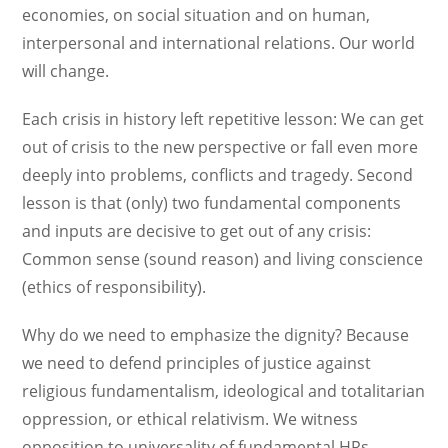
economies, on social situation and on human,
interpersonal and international relations. Our world
will change.
Each crisis in history left repetitive lesson: We can get
out of crisis to the new perspective or fall even more
deeply into problems, conflicts and tragedy. Second
lesson is that (only) two fundamental components
and inputs are decisive to get out of any crisis:
Common sense (sound reason) and living conscience
(ethics of responsibility).
Why do we need to emphasize the dignity? Because
we need to defend principles of justice against
religious fundamentalism, ideological and totalitarian
oppression, or ethical relativism. We witness
opposition to universality of fundamental HRs,