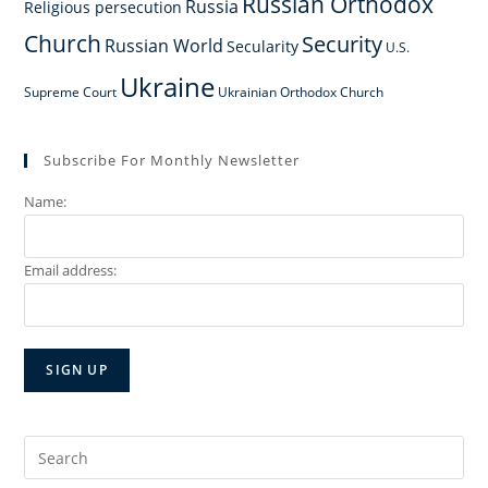
Russian Orthodox
Russia
Religious persecution
Church
Security
Russian World
Secularity
U.S.
Ukraine
Supreme Court
Ukrainian Orthodox Church
Subscribe For Monthly Newsletter
Name:
Email address:
Search
for: