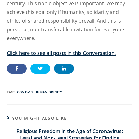
century. This noble objective is important. We may
achieve this goal only if humanity, solidarity and
ethics of shared responsibility prevail. And this is
personal, non-transferable invitation for everyone
everywhere.
Click here to see all posts in this Conversation.
TAGS:
COVID-19
,
HUMAN DIGNITY
YOU MIGHT ALSO LIKE
Religious Freedom in the Age of Coronavirus:
Legal and Non-Legal Strategies for Finding