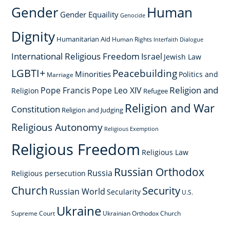
Gender
Human
Gender Equaility
Genocide
Dignity
Humanitarian Aid
Human Rights
Interfaith Dialogue
International Religious Freedom
Israel
Jewish Law
LGBTI+
Peacebuilding
Minorities
Politics and
Marriage
Religion and
Pope Francis
Pope Leo XIV
Religion
Refugee
Religion and War
Constitution
Religion and Judging
Religious Autonomy
Religious Exemption
Religious Freedom
Religious Law
Russian Orthodox
Russia
Religious persecution
Church
Security
Russian World
Secularity
U.S.
Ukraine
Supreme Court
Ukrainian Orthodox Church