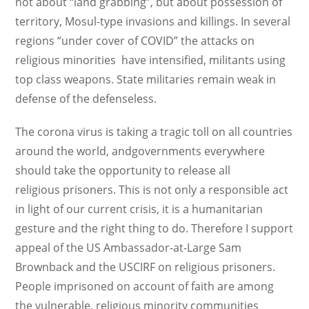
not about “land grabbing”, but about possession of
territory, Mosul-type invasions and killings. In several
regions “under cover of COVID” the attacks on
religious minorities have intensified, militants using
top class weapons. State militaries remain weak in
defense of the defenseless.
The corona virus is taking a tragic toll on all countries
around the world, andgovernments everywhere
should take the opportunity to release all
religious prisoners. This is not only a responsible act
in light of our current crisis, it is a humanitarian
gesture and the right thing to do. Therefore I support
appeal of the US Ambassador-at-Large Sam
Brownback and the USCIRF on religious prisoners.
People imprisoned on account of faith are among
the vulnerable, religious minority communities