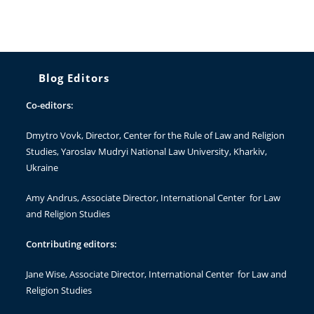
Blog Editors
Co-editors:
Dmytro Vovk
, Director, Center for the Rule of Law and Religion
Studies, Yaroslav Mudryi National Law University, Kharkiv,
Ukraine
Amy Andrus
, Associate Director, International Center for Law
and Religion Studies
Contributing editors:
Jane Wise
, Associate Director, International Center for Law and
Religion Studies