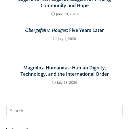
Community and Hope
June 19, 2020
Obergefell v. Hodges
: Five Years Later
July 1, 2020
Magnifica Humanitas: Human Dignity,
Technology, and the International Order
July 18, 2026
Search
for: