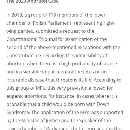
The 2020 Abortion Case
In 2019, a group of 118 members of the lower
chamber of Polish Parliament, representing right-
wing parties, submitted a request to the
Constitutional Tribunal for examination of the
second of the above-mentioned exceptions with the
Constitution, i.e. regarding the admissibility of
abortion when there is a high probability of severe
and irreversible impairment of the fetus or an
incurable disease that threatens its life. According to
this group of MPs, this very provision allowed for
eugenic abortions, for instance, in cases where it is
probable that a child would be born with Down
Syndrome. The application of the MPs was supported
by the Minister of Justice and the Speaker of the
lower chamber of Parliament (both representing the