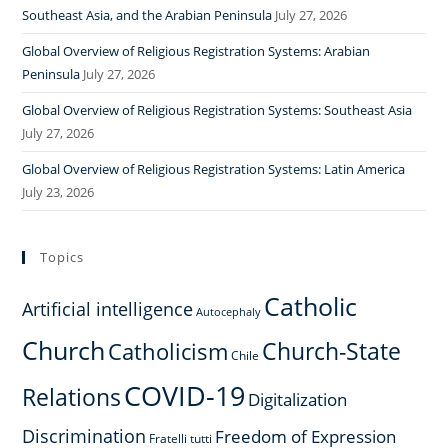
Southeast Asia, and the Arabian Peninsula
July 27, 2026
Global Overview of Religious Registration Systems: Arabian
Peninsula
July 27, 2026
Global Overview of Religious Registration Systems: Southeast Asia
July 27, 2026
Global Overview of Religious Registration Systems: Latin America
July 23, 2026
Topics
Catholic
Artificial intelligence
Autocephaly
Church
Church-State
Catholicism
Chile
COVID-19
Relations
Digitalization
Discrimination
Freedom of Expression
Fratelli tutti