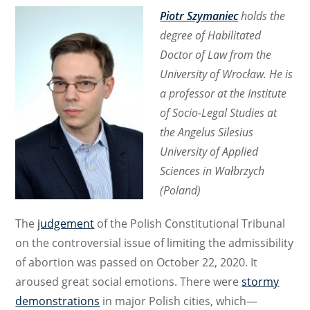
Piotr Szymaniec
holds the
degree of Habilitated
Doctor of Law from the
University of Wrocław. He is
a professor at the Institute
of Socio-Legal Studies at
the Angelus Silesius
University of Applied
Sciences in Wałbrzych
(Poland)
The
judgement
of the Polish Constitutional Tribunal
on the controversial issue of limiting the admissibility
of abortion was passed on October 22, 2020. It
aroused great social emotions. There were
stormy
demonstrations
in major Polish cities, which—