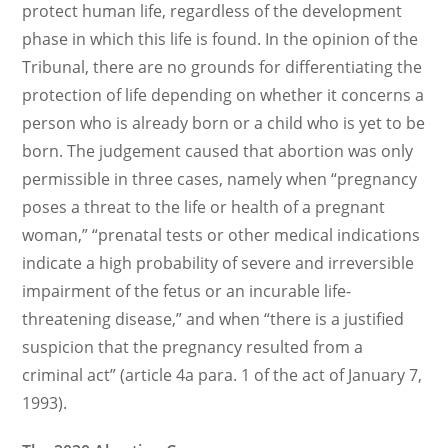
protect human life, regardless of the development
phase in which this life is found. In the opinion of the
Tribunal, there are no grounds for differentiating the
protection of life depending on whether it concerns a
person who is already born or a child who is yet to be
born. The judgement caused that abortion was only
permissible in three cases, namely when “pregnancy
poses a threat to the life or health of a pregnant
woman,” “prenatal tests or other medical indications
indicate a high probability of severe and irreversible
impairment of the fetus or an incurable life-
threatening disease,” and when “there is a justified
suspicion that the pregnancy resulted from a
criminal act” (article 4a para. 1 of the act of January 7,
1993).