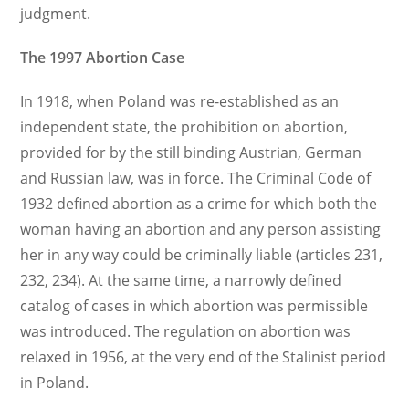
judgment.
The 1997 Abortion Case
In 1918, when Poland was re-established as an
independent state, the prohibition on abortion,
provided for by the still binding Austrian, German
and Russian law, was in force. The Criminal Code of
1932 defined abortion as a crime for which both the
woman having an abortion and any person assisting
her in any way could be criminally liable (articles 231,
232, 234). At the same time, a narrowly defined
catalog of cases in which abortion was permissible
was introduced. The regulation on abortion was
relaxed in 1956, at the very end of the Stalinist period
in Poland.