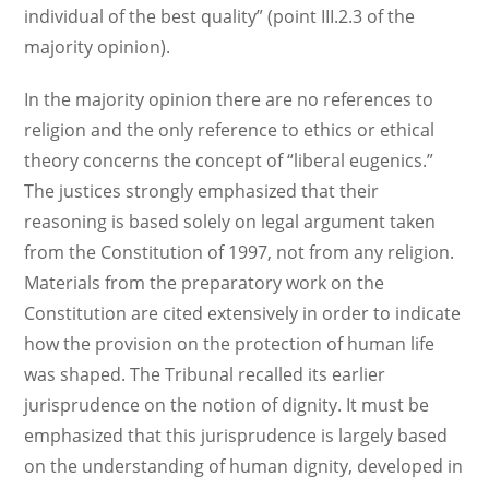
individual of the best quality” (point III.2.3 of the
majority opinion).
In the majority opinion there are no references to
religion and the only reference to ethics or ethical
theory concerns the concept of “liberal eugenics.”
The justices strongly emphasized that their
reasoning is based solely on legal argument taken
from the Constitution of 1997, not from any religion.
Materials from the preparatory work on the
Constitution are cited extensively in order to indicate
how the provision on the protection of human life
was shaped. The Tribunal recalled its earlier
jurisprudence on the notion of dignity. It must be
emphasized that this jurisprudence is largely based
on the understanding of human dignity, developed in