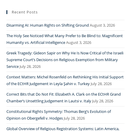
Recent Posts
Disarming AI: Human Rights on Shifting Ground
August 3, 2026
The Holy See Noticed What Many Prefer to Be Blind to: Magnificent
Humanity vs. Artificial Intelligence
August 3, 2026
Greek Tragedy: Gideon Sapir on Why He Is Now Critical of the Israeli
Supreme Court’s Decisions on Religious Exemption from Military
Service
July 28, 2026
Context Matters: Michel Rosenfeld on Rethinking His Initial Support
of the ECtHR Judgement in Leyla Şahin v. Turkey
July 28, 2026
Correct Bits that Do Not Fit: Elizabeth A. Clark on the ECtHR Grand
Chamber’s Unsettling Judgement in Lautsi v. Italy
July 28, 2026
Constitutional Rights Symmetry: Thomas Berg’s Evolution of
Opinion on Obergefell v. Hodges
July 28, 2026
Global Overview of Religious Registration Systems: Latin America,