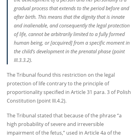
gradual process that extends to the period before and
after birth. This means that the dignity that is innate
and inalienable, and consequently the legal protection
of life, cannot be arbitrarily limited to a fully formed
human being, or [acquired] from a specific moment in
the child’s development in the prenatal phase (point
III.3.3.2).
The Tribunal found this restriction on the legal
protection of life contrary to the principle of
proportionality specified in Article 31 para. 3 of Polish
Constitution (point III.4.2).
The Tribunal stated that because of the phrase “a
high probability of severe and irreversible
impairment of the fetus,” used in Article 4a of the