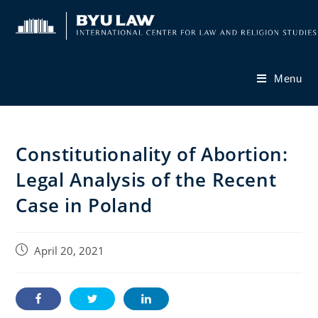
Skip
to
content
Menu
Constitutionality of Abortion:
Legal Analysis of the Recent
Case in Poland
Post
April 20, 2021
published: