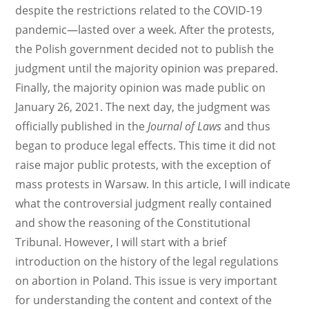
despite the restrictions related to the COVID-19
pandemic—lasted over a week. After the protests,
the Polish government decided not to publish the
judgment until the majority opinion was prepared.
Finally, the majority opinion was made public on
January 26, 2021. The next day, the judgment was
officially published in the
Journal of Laws
and thus
began to produce legal effects. This time it did not
raise major public protests, with the exception of
mass protests in Warsaw. In this article, I will indicate
what the controversial judgment really contained
and show the reasoning of the Constitutional
Tribunal. However, I will start with a brief
introduction on the history of the legal regulations
on abortion in Poland. This issue is very important
for understanding the content and context of the