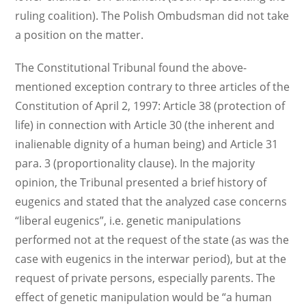
ruling coalition). The Polish Ombudsman did not take
a position on the matter.
The Constitutional Tribunal found the above-
mentioned exception contrary to three articles of the
Constitution of April 2, 1997: Article 38 (protection of
life) in connection with Article 30 (the inherent and
inalienable dignity of a human being) and Article 31
para. 3 (proportionality clause). In the majority
opinion, the Tribunal presented a brief history of
eugenics and stated that the analyzed case concerns
“liberal eugenics”, i.e. genetic manipulations
performed not at the request of the state (as was the
case with eugenics in the interwar period), but at the
request of private persons, especially parents. The
effect of genetic manipulation would be “a human