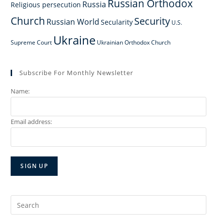
Russian Orthodox
Russia
Religious persecution
Church
Security
Russian World
Secularity
U.S.
Ukraine
Supreme Court
Ukrainian Orthodox Church
Subscribe For Monthly Newsletter
Name:
Email address:
Search
for: