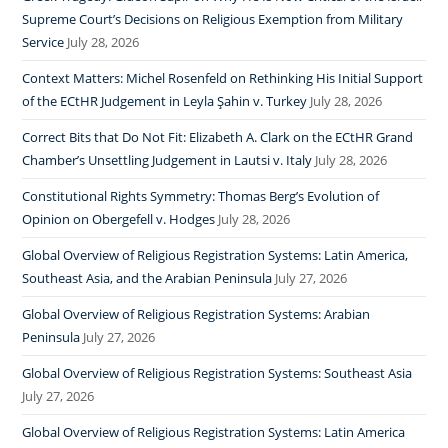
Supreme Court’s Decisions on Religious Exemption from Military
Service
July 28, 2026
Context Matters: Michel Rosenfeld on Rethinking His Initial Support
of the ECtHR Judgement in Leyla Şahin v. Turkey
July 28, 2026
Correct Bits that Do Not Fit: Elizabeth A. Clark on the ECtHR Grand
Chamber’s Unsettling Judgement in Lautsi v. Italy
July 28, 2026
Constitutional Rights Symmetry: Thomas Berg’s Evolution of
Opinion on Obergefell v. Hodges
July 28, 2026
Global Overview of Religious Registration Systems: Latin America,
Southeast Asia, and the Arabian Peninsula
July 27, 2026
Global Overview of Religious Registration Systems: Arabian
Peninsula
July 27, 2026
Global Overview of Religious Registration Systems: Southeast Asia
July 27, 2026
Global Overview of Religious Registration Systems: Latin America