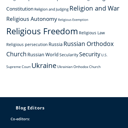
Religion and War
Constitution
Religion and Judging
Religious Autonomy
Religious Exemption
Religious Freedom
Religious Law
Russian Orthodox
Russia
Religious persecution
Church
Security
Russian World
Secularity
U.S.
Ukraine
Supreme Court
Ukrainian Orthodox Church
Blog Editors
Co-editors: