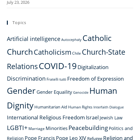
July 23, 2026
Topics
Catholic
Artificial intelligence
Autocephaly
Church
Church-State
Catholicism
Chile
COVID-19
Relations
Digitalization
Discrimination
Freedom of Expression
Fratelli tutti
Gender
Human
Gender Equaility
Genocide
Dignity
Humanitarian Aid
Human Rights
Interfaith Dialogue
International Religious Freedom
Israel
Jewish Law
LGBTI+
Peacebuilding
Minorities
Politics and
Marriage
Religion and
Pope Francis
Pope Leo XIV
Religion
Refugee