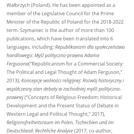
Wałbrzych (Poland). He has been appointed as a
member of the Legislative Council for the Prime
Minister of the Republic of Poland for the 2018-2022
term. Szymaniec is the author of more than 100
publications, which have been translated into 6
languages, including:
Republikanizm dla społeczeństwa
handlowego: Myśl polityczno-prawna Adama
Fergusona
(“Republicanism for a Commercial Society:
The Political and Legal Thought of Adam Ferguson,”
2013);
Koncepcje wolności religijnej: Rozwój historyczny i
współczesny stan debaty w zachodniej myśli polityczno-
prawnej
(“Concepts of Religious Freedom: Historical
Development and the Present Status of Debate in
Western Legal and Political Thought,” 2017),
Religionsfreiheitsraum im Polen, Tschechien und im
Deutschland: Rechtliche Analyse
(2017, co-author,