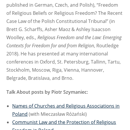
published in German, Czech, and Polish),
“Freedom
of Religious Beliefs or Religious Freedom? The Recent
Case Law of the Polish Constitutional Tribunal” (in
Brett G. Scharffs, Asher Maoz & Ashley Isaacson
Woolley, eds.,
Religious Freedom and the Law: Emerging
Contexts for Freedom for and from Religion
, Routledge
2018). He has presented at many international
conferences in Oxford, St. Petersburg, Tallinn, Tartu,
Stockholm, Moscow, Riga, Vienna, Hannover,
Belgrade, Bratislava, and Brno.
Talk About posts by Piotr Szymaniec:
Names of Churches and Religious Associations in
Poland
(with Mieczasław Różański)
Communist Law and the Protection of Religious