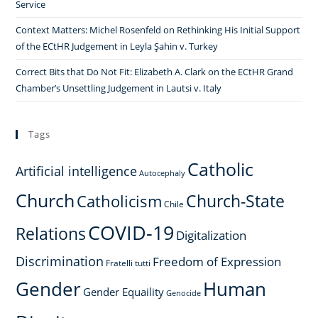
Service
Context Matters: Michel Rosenfeld on Rethinking His Initial Support
of the ECtHR Judgement in Leyla Şahin v. Turkey
Correct Bits that Do Not Fit: Elizabeth A. Clark on the ECtHR Grand
Chamber’s Unsettling Judgement in Lautsi v. Italy
Tags
Catholic
Artificial intelligence
Autocephaly
Church
Church-State
Catholicism
Chile
COVID-19
Relations
Digitalization
Discrimination
Freedom of Expression
Fratelli tutti
Gender
Human
Gender Equaility
Genocide