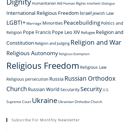
Dignity
Humanitarian Aid
Human Rights
Interfaith Dialogue
International Religious Freedom
Israel
Jewish Law
LGBTI+
Peacebuilding
Minorities
Politics and
Marriage
Religion and
Pope Francis
Pope Leo XIV
Religion
Refugee
Religion and War
Constitution
Religion and Judging
Religious Autonomy
Religious Exemption
Religious Freedom
Religious Law
Russian Orthodox
Russia
Religious persecution
Church
Security
Russian World
Secularity
U.S.
Ukraine
Supreme Court
Ukrainian Orthodox Church
Subscribe For Monthly Newsletter