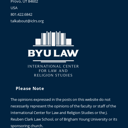
Provo, UT 84602
USA
801.422.6842
talkabout@iclrs.org
Please Note
The opinions expressed in the posts on this website do not
necessarily represent the opinions of the faculty or staff of the
International Center for Law and Religion Studies or the J.
Reuben Clark Law School, or of Brigham Young University or its
sponsoring church.