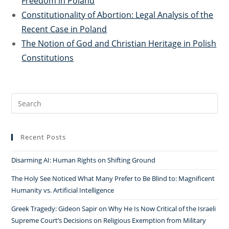
Freedom in Poland
Constitutionality of Abortion: Legal Analysis of the
Recent Case in Poland
The Notion of God and Christian Heritage in Polish
Constitutions
Search
for:
Recent Posts
Disarming AI: Human Rights on Shifting Ground
The Holy See Noticed What Many Prefer to Be Blind to: Magnificent
Humanity vs. Artificial Intelligence
Greek Tragedy: Gideon Sapir on Why He Is Now Critical of the Israeli
Supreme Court’s Decisions on Religious Exemption from Military