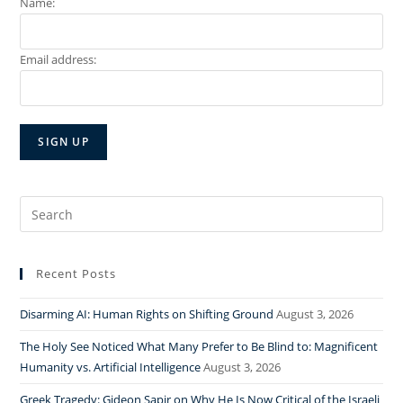
Name:
Email address:
Search
for:
Recent Posts
Disarming AI: Human Rights on Shifting Ground
August 3, 2026
The Holy See Noticed What Many Prefer to Be Blind to: Magnificent
Humanity vs. Artificial Intelligence
August 3, 2026
Greek Tragedy: Gideon Sapir on Why He Is Now Critical of the Israeli