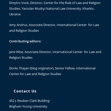
Dmytro Vovk
, Director, Center for the Rule of Law and Religion
Studies, Yaroslav Mudryi National Law University, Kharkiv,
Ukraine
Amy Andrus
, Associate Director, International Center for Law
and Religion Studies
Contributing editors:
Jane Wise
, Associate Director, International Center for Law and
Religion Studies
Donlu Thayer
(blog originator), Senior Fellow, International
Center for Law and Religion Studies
Contact Us
452 J. Reuben Clark Building
Brigham Young University