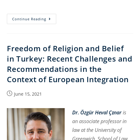
Torah,
Continue Reading
War,
Politics,
and
Freedom of Religion and Belief
the
in Turkey: Recent Challenges and
Supreme
Court:
Recommendations in the
The
Context of European Integration
2024
Military
Post
June 15, 2021
Service
published:
of
Ultra-
Dr. Özgür Heval Çɪnar
is
Orthodox
an associate professor in
Yeshiva
law at the University of
Students
Greenwich, School of Law