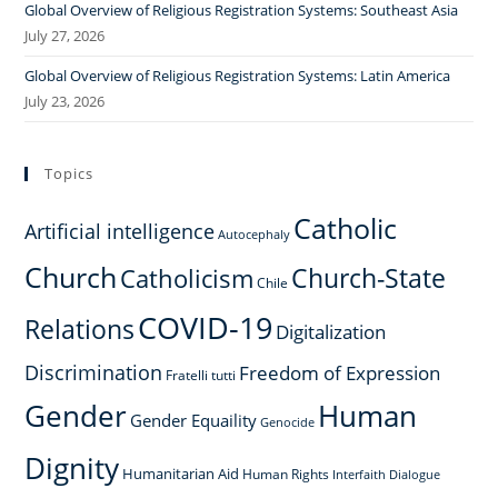
Global Overview of Religious Registration Systems: Southeast Asia
July 27, 2026
Global Overview of Religious Registration Systems: Latin America
July 23, 2026
Topics
Catholic
Artificial intelligence
Autocephaly
Church
Church-State
Catholicism
Chile
COVID-19
Relations
Digitalization
Discrimination
Freedom of Expression
Fratelli tutti
Gender
Human
Gender Equaility
Genocide
Dignity
Humanitarian Aid
Human Rights
Interfaith Dialogue