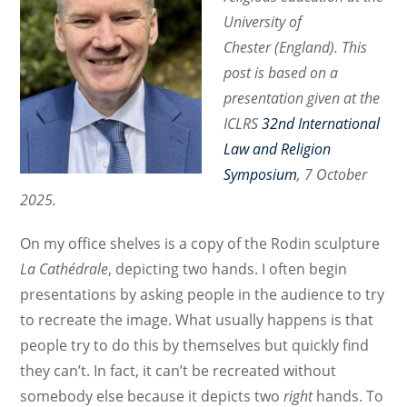
University of
Chester (England). This
post is based on a
presentation given at the
ICLRS
32nd International
Law and Religion
Symposium
, 7 October
2025.
On my office shelves is a copy of the Rodin sculpture
La Cathédrale
, depicting two hands. I often begin
presentations by asking people in the audience to try
to recreate the image. What usually happens is that
people try to do this by themselves but quickly find
they can’t. In fact, it can’t be recreated without
somebody else because it depicts two
right
hands. To