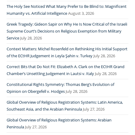
The Holy See Noticed What Many Prefer to Be Blind to: Magnificent
Humanity vs. Artificial Intelligence
August 3, 2026
Greek Tragedy: Gideon Sapir on Why He Is Now Critical of the Israeli
Supreme Court’s Decisions on Religious Exemption from Military
Service
July 28, 2026
Context Matters: Michel Rosenfeld on Rethinking His Initial Support
of the ECtHR Judgement in Leyla Şahin v. Turkey
July 28, 2026
Correct Bits that Do Not Fit: Elizabeth A. Clark on the ECtHR Grand
Chamber’s Unsettling Judgement in Lautsi v. Italy
July 28, 2026
Constitutional Rights Symmetry: Thomas Berg’s Evolution of
Opinion on Obergefell v. Hodges
July 28, 2026
Global Overview of Religious Registration Systems: Latin America,
Southeast Asia, and the Arabian Peninsula
July 27, 2026
Global Overview of Religious Registration Systems: Arabian
Peninsula
July 27, 2026