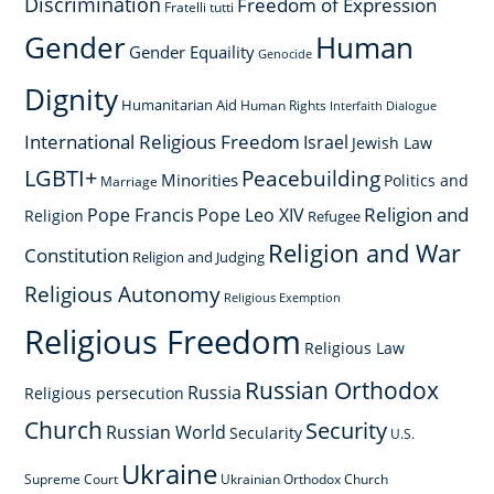
Discrimination
Freedom of Expression
Fratelli tutti
Gender
Human
Gender Equaility
Genocide
Dignity
Humanitarian Aid
Human Rights
Interfaith Dialogue
International Religious Freedom
Israel
Jewish Law
LGBTI+
Peacebuilding
Minorities
Politics and
Marriage
Religion and
Pope Francis
Pope Leo XIV
Religion
Refugee
Religion and War
Constitution
Religion and Judging
Religious Autonomy
Religious Exemption
Religious Freedom
Religious Law
Russian Orthodox
Russia
Religious persecution
Church
Security
Russian World
Secularity
U.S.
Ukraine
Supreme Court
Ukrainian Orthodox Church