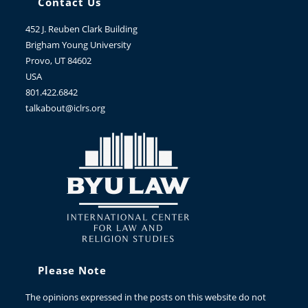
Contact Us
452 J. Reuben Clark Building
Brigham Young University
Provo, UT 84602
USA
801.422.6842
talkabout@iclrs.org
Please Note
The opinions expressed in the posts on this website do not