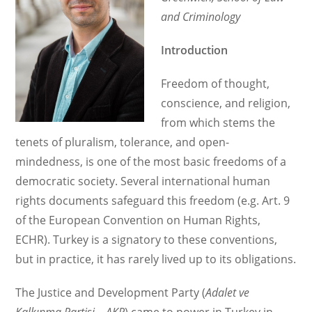
Bill
and Criminology
Introduction
Freedom of thought,
conscience, and religion,
from which stems the
tenets of pluralism, tolerance, and open-
mindedness, is one of the most basic freedoms of a
democratic society. Several international human
rights documents safeguard this freedom (e.g. Art. 9
of the European Convention on Human Rights,
ECHR). Turkey is a signatory to these conventions,
but in practice, it has rarely lived up to its obligations.
The Justice and Development Party (
Adalet ve