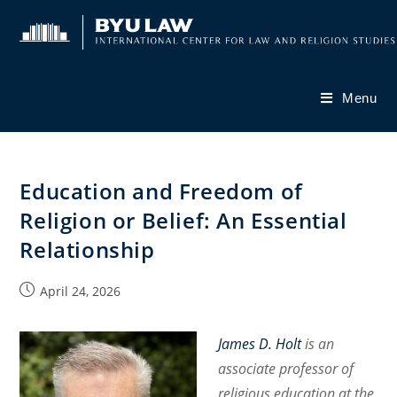
Skip
to
content
Menu
Education and Freedom of
Religion or Belief: An Essential
Relationship
Post
April 24, 2026
published:
James D. Holt
is an
associate professor of
religious education at the