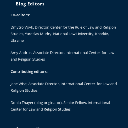
Blog Editors
Co-editors:
Dmytro Vovk
, Director, Center for the Rule of Law and Religion
Studies, Yaroslav Mudryi National Law University, Kharkiv,
Ukraine
Amy Andrus
, Associate Director, International Center for Law
and Religion Studies
Contributing editors:
Jane Wise
, Associate Director, International Center for Law and
Religion Studies
Donlu Thayer
(blog originator), Senior Fellow, International
Center for Law and Religion Studies