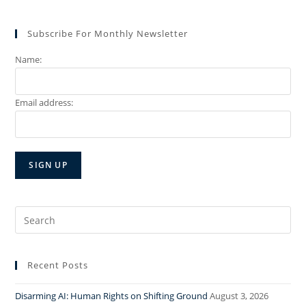
Subscribe For Monthly Newsletter
Name:
Email address:
Search
for:
Recent Posts
Disarming AI: Human Rights on Shifting Ground
August 3, 2026