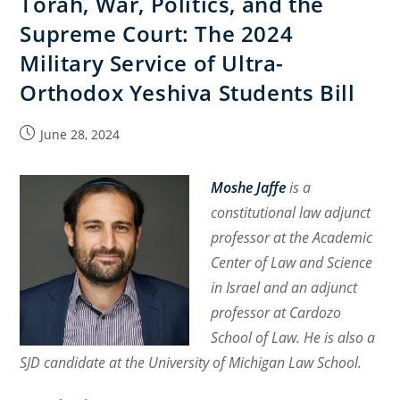
Torah, War, Politics, and the
Religion
Supreme Court: The 2024
or
Belief:
Military Service of Ultra-
An
Orthodox Yeshiva Students Bill
Essential
Relationship
Post
June 28, 2024
published:
Moshe Jaffe
is a
constitutional law adjunct
professor at the Academic
Center of Law and Science
in Israel and an adjunct
professor at Cardozo
School of Law. He is also a
SJD candidate at the University of Michigan Law School.