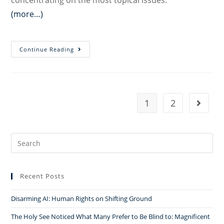
concentrating on the most topical issues.
(more…)
Freedom
Continue Reading
of
Religion
and
Belief
1
2
Go to t
in
Turkey:
Recent
Search
Challenges
for:
and
Recommendations
Recent Posts
in
the
Disarming AI: Human Rights on Shifting Ground
Context
The Holy See Noticed What Many Prefer to Be Blind to: Magnificent
of