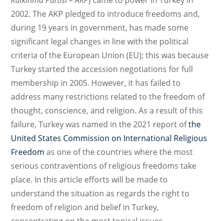
Kalkınma Partisi – AKP
) came to power in Turkey in
2002. The AKP pledged to introduce freedoms and,
during 19 years in government, has made some
significant legal changes in line with the political
criteria of the European Union (EU); this was because
Turkey started the accession negotiations for full
membership in 2005. However, it has failed to
address many restrictions related to the freedom of
thought, conscience, and religion. As a result of this
failure, Turkey was named in the 2021 report of
the
United States Commission on International Religious
Freedom
as one of the countries where the most
serious contraventions of religious freedoms take
place. In this article efforts will be made to
understand the situation as regards the right to
freedom of religion and belief in Turkey,