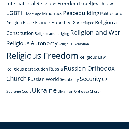
International Religious Freedom
Israel
Jewish Law
LGBTI+
Peacebuilding
Minorities
Politics and
Marriage
Religion and
Pope Francis
Pope Leo XIV
Religion
Refugee
Religion and War
Constitution
Religion and Judging
Religious Autonomy
Religious Exemption
Religious Freedom
Religious Law
Russian Orthodox
Russia
Religious persecution
Church
Security
Russian World
Secularity
U.S.
Ukraine
Supreme Court
Ukrainian Orthodox Church