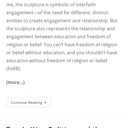
me, the sculpture is symbolic of interfaith
engagement—of the need for different, distinct
entities to create engagement and relationship. But
the sculpture also represents the relationship and
engagement between education and freedom of
religion or belief: You can’t have freedom of religion
or belief without education, and you shouldn’t have
education without freedom of religion or belief
(FoRB).
(more…)
Education
Continue Reading
and
Freedom
of