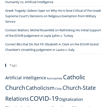
Humanity vs. Artificial Intelligence
European
Greek Tragedy: Gideon Sapir on Why He Is Now Critical of the Israeli
Integration
Supreme Court’s Decisions on Religious Exemption from Military
Service
Context Matters: Michel Rosenfeld on Rethinking His Initial Support
of the ECtHR Judgement in Leyla Şahin v. Turkey
Correct Bits that Do Not Fit: Elizabeth A. Clark on the ECtHR Grand
Chamber’s Unsettling Judgement in Lautsi v. Italy
Tags
Catholic
Artificial intelligence
Autocephaly
Church
Church-State
Catholicism
Chile
COVID-19
Relations
Digitalization