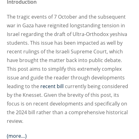
Introduction
The tragic events of 7 October and the subsequent
war in Gaza have reignited longstanding tension in
Israel regarding the draft of Ultra-Orthodox yeshiva
students. This issue has been impacted as well by
recent rulings of the Israeli Supreme Court, which
have brought the matter back into public debate.
This post aims to simplify this extremely complex
issue and guide the reader through developments
leading to the
recent bill
currently being considered
by the Knesset. Given the brevity of this post, its
focus is on recent developments and specifically on
the 2024 bill rather than a comprehensive historical
review.
(more…)