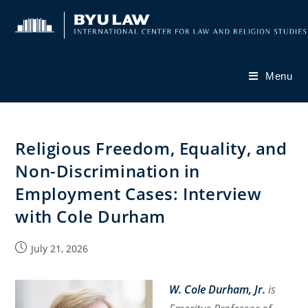
Skip
to
content
Menu
Religious Freedom, Equality, and
Non-Discrimination in
Employment Cases: Interview
with Cole Durham
Post
July 21, 2026
published:
W. Cole Durham, Jr.
is