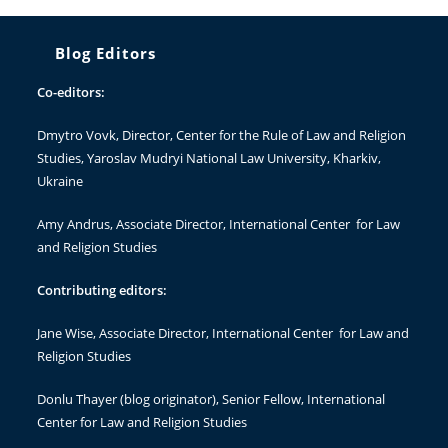
Blog Editors
Co-editors:
Dmytro Vovk
, Director, Center for the Rule of Law and Religion
Studies, Yaroslav Mudryi National Law University, Kharkiv,
Ukraine
Amy Andrus
, Associate Director, International Center for Law
and Religion Studies
Contributing editors:
Jane Wise
, Associate Director, International Center for Law and
Religion Studies
Donlu Thayer
(blog originator), Senior Fellow, International
Center for Law and Religion Studies