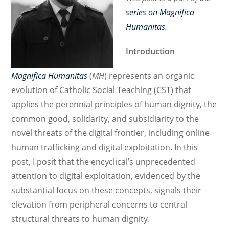
series on Magnifica
Humanitas
.
Introduction
Magnifica Humanitas
(
MH
) represents an organic
evolution of Catholic Social Teaching (CST) that
applies the perennial principles of human dignity, the
common good, solidarity, and subsidiarity to the
novel threats of the digital frontier, including online
human trafficking and digital exploitation. In this
post, I posit that the encyclical’s unprecedented
attention to digital exploitation, evidenced by the
substantial focus on these concepts, signals their
elevation from peripheral concerns to central
structural threats to human dignity.