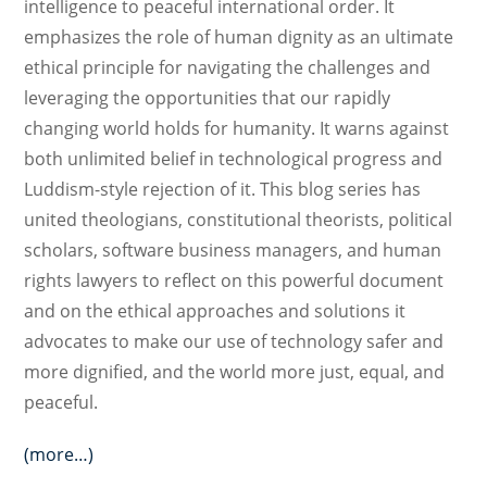
intelligence to peaceful international order. It
emphasizes the role of human dignity as an ultimate
ethical principle for navigating the challenges and
leveraging the opportunities that our rapidly
changing world holds for humanity. It warns against
both unlimited belief in technological progress and
Luddism-style rejection of it. This blog series has
united theologians, constitutional theorists, political
scholars, software business managers, and human
rights lawyers to reflect on this powerful document
and on the ethical approaches and solutions it
advocates to make our use of technology safer and
more dignified, and the world more just, equal, and
peaceful.
(more…)