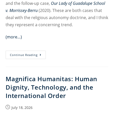
and the follow-up case,
Our Lady of Guadalupe School
v. Morrissey-Berru
(2020). These are both cases that
deal with the religious autonomy doctrine, and I think
they represent a concerning trend.
(more…)
Religious
Continue Reading
Freedom,
Equality,
and
Magnifica Humanitas: Human
Non-
Dignity, Technology, and the
Discrimination
in
International Order
Employment
Cases:
Post
July 18, 2026
Interview
published: