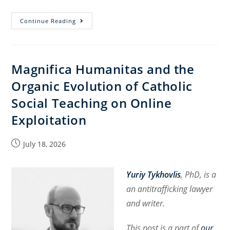
Magnifica
Continue Reading
Humanitas:
Human
Dignity,
Magnifica Humanitas and the
Technology,
Organic Evolution of Catholic
and
the
Social Teaching on Online
International
Exploitation
Order
Post
July 18, 2026
published:
Yuriy Tykhovlis
, PhD, is a
an antitrafficking lawyer
and writer.
This post is a part of
our