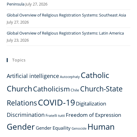
Peninsula
July 27, 2026
Global Overview of Religious Registration Systems: Southeast Asia
July 27, 2026
Global Overview of Religious Registration Systems: Latin America
July 23, 2026
Topics
Catholic
Artificial intelligence
Autocephaly
Church
Church-State
Catholicism
Chile
COVID-19
Relations
Digitalization
Discrimination
Freedom of Expression
Fratelli tutti
Gender
Human
Gender Equaility
Genocide