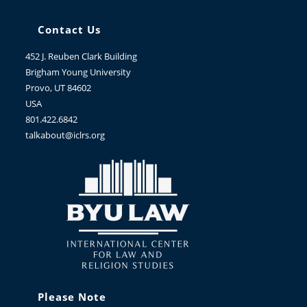
Contact Us
452 J. Reuben Clark Building
Brigham Young University
Provo, UT 84602
USA
801.422.6842
talkabout@iclrs.org
Please Note