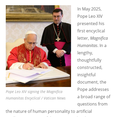
with
In May 2025,
Cole
Pope Leo XIV
Durham
presented his
first encyclical
letter,
Magnifica
Humanitas
. In a
lengthy,
thoughtfully
constructed,
insightful
document, the
Pope addresses
Pope Leo XIV signing the Magnifica
a broad range of
Humanitas Encyclical / Vatican News
questions from
the nature of human personality to artificial