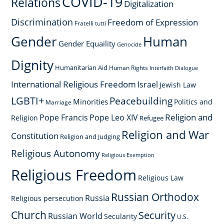
COVID-19
Relations
Digitalization
Discrimination
Freedom of Expression
Fratelli tutti
Gender
Human
Gender Equaility
Genocide
Dignity
Humanitarian Aid
Human Rights
Interfaith Dialogue
International Religious Freedom
Israel
Jewish Law
LGBTI+
Peacebuilding
Minorities
Politics and
Marriage
Religion and
Pope Francis
Pope Leo XIV
Religion
Refugee
Religion and War
Constitution
Religion and Judging
Religious Autonomy
Religious Exemption
Religious Freedom
Religious Law
Russian Orthodox
Russia
Religious persecution
Church
Security
Russian World
Secularity
U.S.