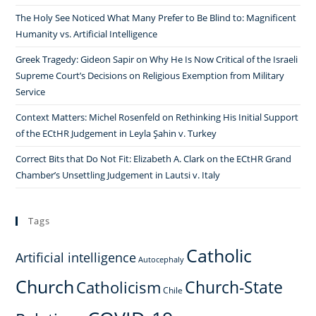
The Holy See Noticed What Many Prefer to Be Blind to: Magnificent
Humanity vs. Artificial Intelligence
Greek Tragedy: Gideon Sapir on Why He Is Now Critical of the Israeli
Supreme Court’s Decisions on Religious Exemption from Military
Service
Context Matters: Michel Rosenfeld on Rethinking His Initial Support
of the ECtHR Judgement in Leyla Şahin v. Turkey
Correct Bits that Do Not Fit: Elizabeth A. Clark on the ECtHR Grand
Chamber’s Unsettling Judgement in Lautsi v. Italy
Tags
Catholic
Artificial intelligence
Autocephaly
Church
Church-State
Catholicism
Chile