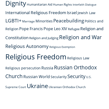
Dignity
Humanitarian Aid
Human Rights
Interfaith Dialogue
International Religious Freedom
Israel
Jewish Law
LGBTI+
Peacebuilding
Minorities
Politics and
Marriage
Religion and
Pope Francis
Pope Leo XIV
Religion
Refugee
Religion and War
Constitution
Religion and Judging
Religious Autonomy
Religious Exemption
Religious Freedom
Religious Law
Russian Orthodox
Russia
Religious persecution
Church
Security
Russian World
Secularity
U.S.
Ukraine
Supreme Court
Ukrainian Orthodox Church