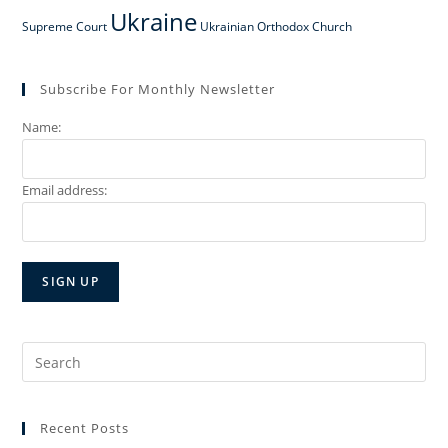
Ukraine
Supreme Court
Ukrainian Orthodox Church
Subscribe For Monthly Newsletter
Name:
Email address:
Search
for:
Recent Posts