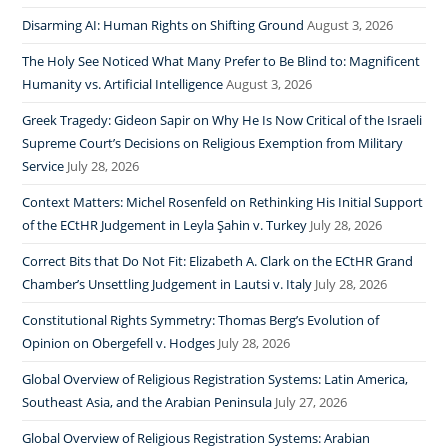
Disarming AI: Human Rights on Shifting Ground
August 3, 2026
The Holy See Noticed What Many Prefer to Be Blind to: Magnificent
Humanity vs. Artificial Intelligence
August 3, 2026
Greek Tragedy: Gideon Sapir on Why He Is Now Critical of the Israeli
Supreme Court’s Decisions on Religious Exemption from Military
Service
July 28, 2026
Context Matters: Michel Rosenfeld on Rethinking His Initial Support
of the ECtHR Judgement in Leyla Şahin v. Turkey
July 28, 2026
Correct Bits that Do Not Fit: Elizabeth A. Clark on the ECtHR Grand
Chamber’s Unsettling Judgement in Lautsi v. Italy
July 28, 2026
Constitutional Rights Symmetry: Thomas Berg’s Evolution of
Opinion on Obergefell v. Hodges
July 28, 2026
Global Overview of Religious Registration Systems: Latin America,
Southeast Asia, and the Arabian Peninsula
July 27, 2026
Global Overview of Religious Registration Systems: Arabian