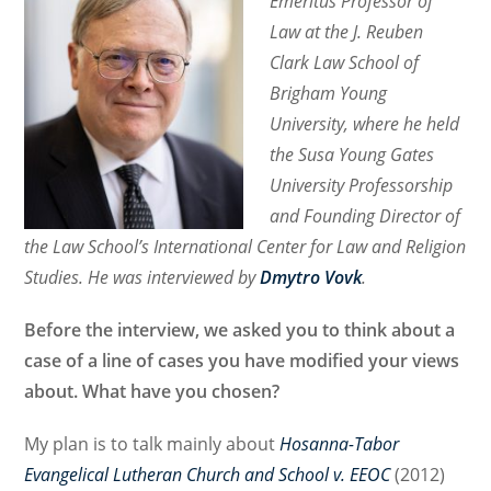
Emeritus Professor of
Law at the J. Reuben
Clark Law School of
Brigham Young
University, where he held
the Susa Young Gates
University Professorship
and Founding Director of
the Law School’s International Center for Law and Religion
Studies. He was interviewed by
Dmytro Vovk
.
Before the interview, we asked you to think about a
case of a line of cases you have modified your views
about. What have you chosen?
My plan is to talk mainly about
Hosanna-Tabor
Evangelical Lutheran Church and School v. EEOC
(2012)