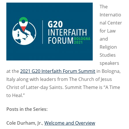
The
Internatio
nal Center
for Law
and
Religion
Studies
speakers
at the
2021 G20 Interfaith Forum Summit
in Bologna,
Italy along with leaders from The Church of Jesus
Christ of Latter-day Saints. Summit Theme is “A Time
to Heal.”
Posts in the Series:
Cole Durham, Jr.
,
Welcome and Overview