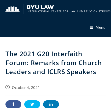
Skip
to
content
Menu
The 2021 G20 Interfaith
Forum: Remarks from Church
Leaders and ICLRS Speakers
Post
October 4, 2021
published: