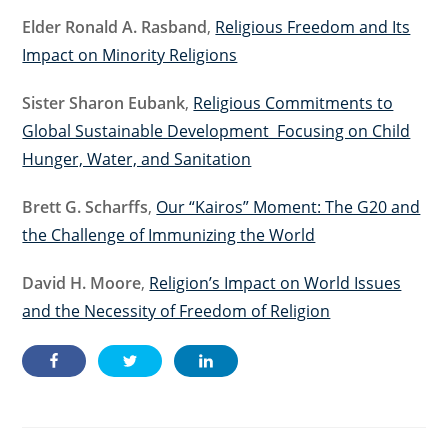
Elder Ronald A. Rasband
,
Religious Freedom and Its
Impact on Minority Religions
Sister Sharon Eubank
,
Religious Commitments to
Global Sustainable Development Focusing on Child
Hunger, Water, and Sanitation
Brett G. Scharffs
,
Our “Kairos” Moment: The G20 and
the Challenge of Immunizing the World
David H. Moore
,
Religion’s Impact on World Issues
and the Necessity of Freedom of Religion