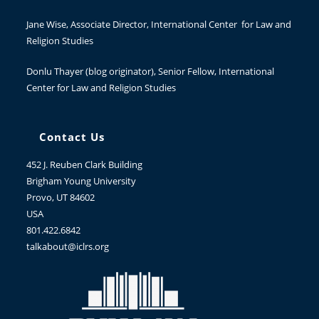
Jane Wise
, Associate Director, International Center for Law and
Religion Studies
Donlu Thayer
(blog originator), Senior Fellow, International
Center for Law and Religion Studies
Contact Us
452 J. Reuben Clark Building
Brigham Young University
Provo, UT 84602
USA
801.422.6842
talkabout@iclrs.org