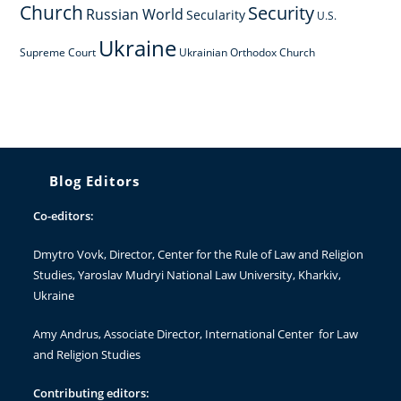
Church
Security
Russian World
Secularity
U.S.
Ukraine
Supreme Court
Ukrainian Orthodox Church
Blog Editors
Co-editors:
Dmytro Vovk
, Director, Center for the Rule of Law and Religion
Studies, Yaroslav Mudryi National Law University, Kharkiv,
Ukraine
Amy Andrus
, Associate Director, International Center for Law
and Religion Studies
Contributing editors: