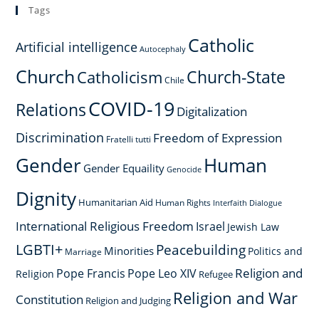
Tags
Catholic
Artificial intelligence
Autocephaly
Church
Church-State
Catholicism
Chile
COVID-19
Relations
Digitalization
Discrimination
Freedom of Expression
Fratelli tutti
Gender
Human
Gender Equaility
Genocide
Dignity
Humanitarian Aid
Human Rights
Interfaith Dialogue
International Religious Freedom
Israel
Jewish Law
LGBTI+
Peacebuilding
Minorities
Politics and
Marriage
Religion and
Pope Francis
Pope Leo XIV
Religion
Refugee
Religion and War
Constitution
Religion and Judging