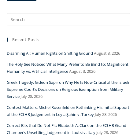
Search
for:
Recent Posts
Disarming AI: Human Rights on Shifting Ground
August 3, 2026
The Holy See Noticed What Many Prefer to Be Blind to: Magnificent
Humanity vs. Artificial Intelligence
August 3, 2026
Greek Tragedy: Gideon Sapir on Why He Is Now Critical of the Israeli
Supreme Court’s Decisions on Religious Exemption from Military
Service
July 28, 2026
Context Matters: Michel Rosenfeld on Rethinking His Initial Support
of the ECtHR Judgement in Leyla Şahin v. Turkey
July 28, 2026
Correct Bits that Do Not Fit: Elizabeth A. Clark on the ECtHR Grand
Chamber’s Unsettling Judgement in Lautsi v. Italy
July 28, 2026