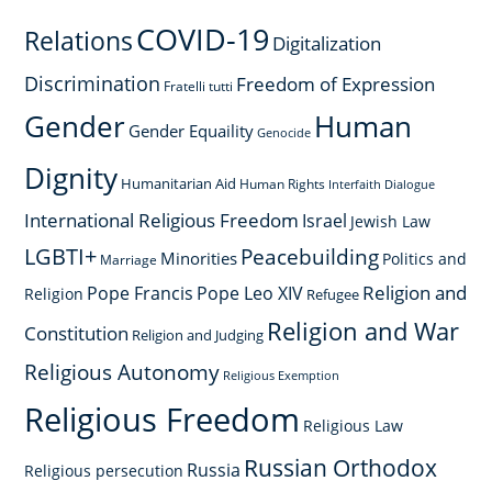
COVID-19
Relations
Digitalization
Discrimination
Freedom of Expression
Fratelli tutti
Gender
Human
Gender Equaility
Genocide
Dignity
Humanitarian Aid
Human Rights
Interfaith Dialogue
International Religious Freedom
Israel
Jewish Law
LGBTI+
Peacebuilding
Minorities
Politics and
Marriage
Religion and
Pope Francis
Pope Leo XIV
Religion
Refugee
Religion and War
Constitution
Religion and Judging
Religious Autonomy
Religious Exemption
Religious Freedom
Religious Law
Russian Orthodox
Russia
Religious persecution