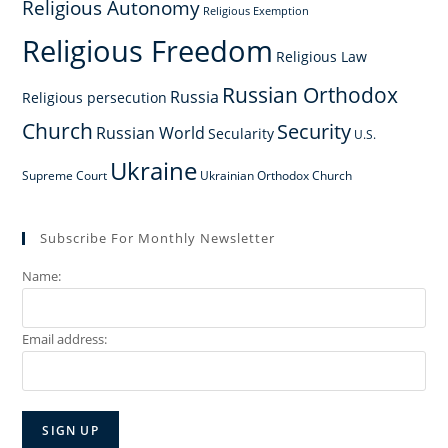
Religious Autonomy
Religious Exemption
Religious Freedom
Religious Law
Russian Orthodox
Russia
Religious persecution
Church
Security
Russian World
Secularity
U.S.
Ukraine
Supreme Court
Ukrainian Orthodox Church
Subscribe For Monthly Newsletter
Name:
Email address: