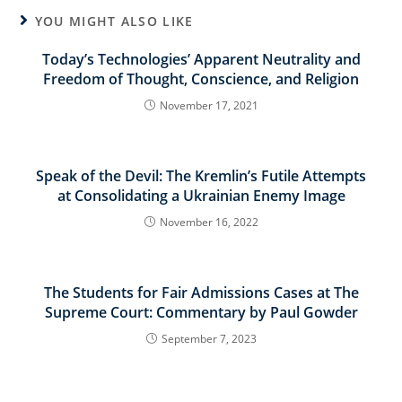
YOU MIGHT ALSO LIKE
Today’s Technologies’ Apparent Neutrality and
Freedom of Thought, Conscience, and Religion
November 17, 2021
Speak of the Devil: The Kremlin’s Futile Attempts
at Consolidating a Ukrainian Enemy Image
November 16, 2022
The Students for Fair Admissions Cases at The
Supreme Court: Commentary by Paul Gowder
September 7, 2023