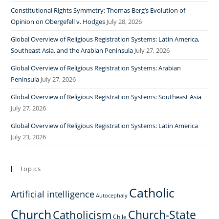
Constitutional Rights Symmetry: Thomas Berg’s Evolution of
Opinion on Obergefell v. Hodges
July 28, 2026
Global Overview of Religious Registration Systems: Latin America,
Southeast Asia, and the Arabian Peninsula
July 27, 2026
Global Overview of Religious Registration Systems: Arabian
Peninsula
July 27, 2026
Global Overview of Religious Registration Systems: Southeast Asia
July 27, 2026
Global Overview of Religious Registration Systems: Latin America
July 23, 2026
Topics
Catholic
Artificial intelligence
Autocephaly
Church
Church-State
Catholicism
Chile