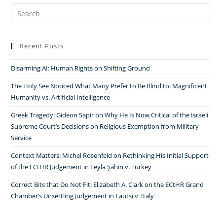
Search
for:
Recent Posts
Disarming AI: Human Rights on Shifting Ground
The Holy See Noticed What Many Prefer to Be Blind to: Magnificent
Humanity vs. Artificial Intelligence
Greek Tragedy: Gideon Sapir on Why He Is Now Critical of the Israeli
Supreme Court’s Decisions on Religious Exemption from Military
Service
Context Matters: Michel Rosenfeld on Rethinking His Initial Support
of the ECtHR Judgement in Leyla Şahin v. Turkey
Correct Bits that Do Not Fit: Elizabeth A. Clark on the ECtHR Grand
Chamber’s Unsettling Judgement in Lautsi v. Italy