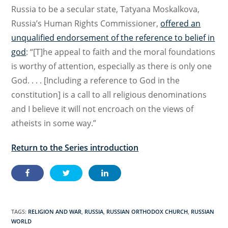
Russia to be a secular state, Tatyana Moskalkova,
Russia’s Human Rights Commissioner,
offered an
unqualified endorsement of the reference to belief in
god
: “[T]he appeal to faith and the moral foundations
is worthy of attention, especially as there is only one
God. . . . [Including a reference to God in the
constitution] is a call to all religious denominations
and I believe it will not encroach on the views of
atheists in some way.”
Return to the Series introduction
TAGS:
RELIGION AND WAR
,
RUSSIA
,
RUSSIAN ORTHODOX CHURCH
,
RUSSIAN
WORLD