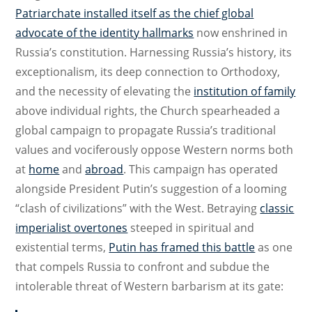
Patriarchate installed itself as the chief global
advocate of the identity hallmarks
now enshrined in
Russia’s constitution. Harnessing Russia’s history, its
exceptionalism, its deep connection to Orthodoxy,
and the necessity of elevating the
institution of family
above individual rights, the Church spearheaded a
global campaign to propagate Russia’s traditional
values and vociferously oppose Western norms both
at
home
and
abroad
. This campaign has operated
alongside President Putin’s suggestion of a looming
“clash of civilizations” with the West. Betraying
classic
imperialist overtones
steeped in spiritual and
existential terms,
Putin has framed this battle
as one
that compels Russia to confront and subdue the
intolerable threat of Western barbarism at its gate: