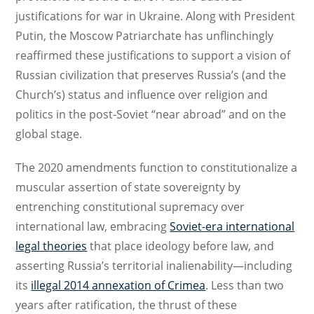
justifications for war in Ukraine. Along with President
Putin, the Moscow Patriarchate has unflinchingly
reaffirmed these justifications to support a vision of
Russian civilization that preserves Russia’s (and the
Church’s) status and influence over religion and
politics in the post-Soviet “near abroad” and on the
global stage.
The 2020 amendments function to constitutionalize a
muscular assertion of state sovereignty by
entrenching constitutional supremacy over
international law, embracing
Soviet-era international
legal theories
that place ideology before law, and
asserting Russia’s territorial inalienability—including
its
illegal 2014 annexation of Crimea
. Less than two
years after ratification, the thrust of these