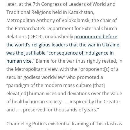
later, at the 7th Congress of Leaders of World and
Traditional Religions held in Kazakhstan,
Metropolitan Anthony of Volokolamsk, the chair of
the Patriarchate’s Department for External Church
Relations (DECR), unabashedly
pronounced before
the world’s religious leaders that the war in Ukraine
was the justifiable “consequence of indulgence in
human vice.”
Blame for the war thus rightly rested, in
the Metropolitan’s view, with the “proponent[s] of a
secular godless worldview” who promoted a
“paradigm of the modern mass culture [that]
elevat[ed] human vices and deviations over the value
of healthy human society . . . inspired by the Creator
and . . . preserved for thousands of years.”
Channeling Putin’s existential framing of this clash as