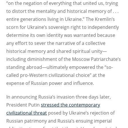
“on the negation of everything that united us, trying
to distort the mentality and historical memory of . . .
entire generations living in Ukraine.” The Kremlin’s
scorn for Ukraine’s sovereign right to independently
determine its own identity was warranted because
any effort to sever the narrative of a collective
historical memory and shared spiritual unity—
including diminishment of the Moscow Patriarchate’s
standing abroad—ultimately empowered the “so-
called pro-Western civilizational choice” at the
expense of Russian power and influence.
In announcing Russia’s invasion three days later,
President Putin
stressed the contemporary
civilizational threat
posed by Ukraine’s rejection of
Russian patrimony and Russia’s ensuing imperial