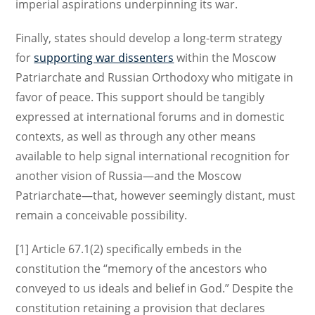
imperial aspirations underpinning its war.
Finally, states should develop a long-term strategy
for
supporting war dissenters
within the Moscow
Patriarchate and Russian Orthodoxy who mitigate in
favor of peace. This support should be tangibly
expressed at international forums and in domestic
contexts, as well as through any other means
available to help signal international recognition for
another vision of Russia—and the Moscow
Patriarchate—that, however seemingly distant, must
remain a conceivable possibility.
[1] Article 67.1(2) specifically embeds in the
constitution the “memory of the ancestors who
conveyed to us ideals and belief in God.” Despite the
constitution retaining a provision that declares