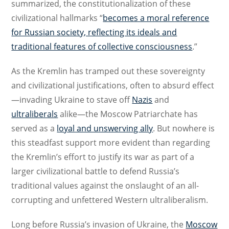
summarized, the constitutionalization of these
civilizational hallmarks “
becomes a moral reference
for Russian society, reflecting its ideals and
traditional features of collective consciousness
.”
As the Kremlin has tramped out these sovereignty
and civilizational justifications, often to absurd effect
—invading Ukraine to stave off
Nazis
and
ultraliberals
alike—the Moscow Patriarchate has
served as a
loyal and unswerving ally
. But nowhere is
this steadfast support more evident than regarding
the Kremlin’s effort to justify its war as part of a
larger civilizational battle to defend Russia’s
traditional values against the onslaught of an all-
corrupting and unfettered Western ultraliberalism.
Long before Russia’s invasion of Ukraine, the
Moscow