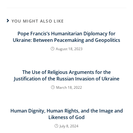
YOU MIGHT ALSO LIKE
Pope Francis’s Humanitarian Diplomacy for
Ukraine: Between Peacemaking and Geopolitics
August 18, 2023
The Use of Religious Arguments for the
Justification of the Russian Invasion of Ukraine
March 18, 2022
Human Dignity, Human Rights, and the Image and
Likeness of God
July 8, 2024