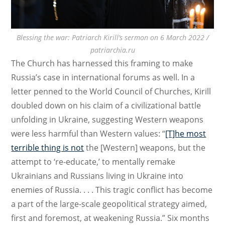
Blessing the war: Patriarch Kirill’s sermon on 6 March 2022 /
patriarchia.ru
The Church has harnessed this framing to make
Russia’s case in international forums as well. In a
letter penned to the World Council of Churches, Kirill
doubled down on his claim of a civilizational battle
unfolding in Ukraine, suggesting Western weapons
were less harmful than Western values: “
[T]he most
terrible thing is not
the [Western] weapons, but the
attempt to ‘re-educate,’ to mentally remake
Ukrainians and Russians living in Ukraine into
enemies of Russia. . . . This tragic conflict has become
a part of the large-scale geopolitical strategy aimed,
first and foremost, at weakening Russia.” Six months