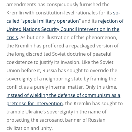
amendments has conspicuously furnished the
Kremlin with constitution-level rationales for its
so-
called “special military operation”
and its
rejection of
United Nations Security Council intervention in the
crisis
. As but one illustration of this phenomenon,
the Kremlin has proffered a repackaged version of
the long discredited Soviet doctrine of peaceful
coexistence to justify its invasion. Like the Soviet
Union before it, Russia has sought to override the
sovereignty of a neighboring state by framing the
conflict as a purely internal matter. Only this time,
instead of wielding the defense of communism as a
pretense for intervention
, the Kremlin has sought to
trample Ukraine’s sovereignty in the name of
protecting the sacrosanct banner of Russian
civilization and unity.