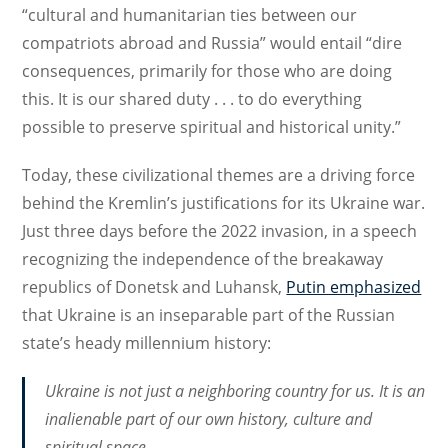
“cultural and humanitarian ties between our
compatriots abroad and Russia” would entail “dire
consequences, primarily for those who are doing
this. It is our shared duty . . . to do everything
possible to preserve spiritual and historical unity.”
Today, these civilizational themes are a driving force
behind the Kremlin’s justifications for its Ukraine war.
Just three days before the 2022 invasion, in a speech
recognizing the independence of the breakaway
republics of Donetsk and Luhansk,
Putin emphasized
that Ukraine is an inseparable part of the Russian
state’s heady millennium history:
Ukraine is not just a neighboring country for us. It is an
inalienable part of our own history, culture and
spiritual space. . . .