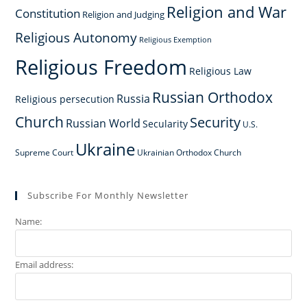
Religion and War
Constitution
Religion and Judging
Religious Autonomy
Religious Exemption
Religious Freedom
Religious Law
Russian Orthodox
Russia
Religious persecution
Church
Security
Russian World
Secularity
U.S.
Ukraine
Supreme Court
Ukrainian Orthodox Church
Subscribe For Monthly Newsletter
Name:
Email address: