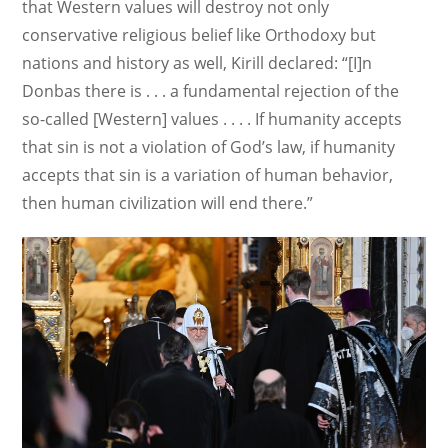
that Western values will destroy not only
conservative religious belief like Orthodoxy but
nations and history as well, Kirill declared: “[I]n
Donbas there is . . . a fundamental rejection of the
so-called [Western] values . . . . If humanity accepts
that sin is not a violation of God’s law, if humanity
accepts that sin is a variation of human behavior,
then human civilization will end there.”