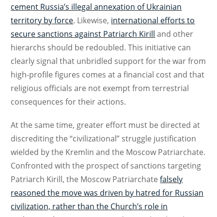
cement Russia’s illegal annexation of Ukrainian
territory by force
. Likewise,
international efforts to
secure sanctions against Patriarch Kirill
and other
hierarchs should be redoubled. This initiative can
clearly signal that unbridled support for the war from
high-profile figures comes at a financial cost and that
religious officials are not exempt from terrestrial
consequences for their actions.
At the same time, greater effort must be directed at
discrediting the “civilizational” struggle justification
wielded by the Kremlin and the Moscow Patriarchate.
Confronted with the prospect of sanctions targeting
Patriarch Kirill, the Moscow Patriarchate
falsely
reasoned the move was driven by hatred for Russian
civilization, rather than the Church’s role in