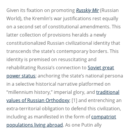
Given its fixation on promoting
Russkiy Mir
(Russian
World), the Kremlin’s war justifications rest equally
on a second set of constitutional amendments. This
latter collection of provisions heralds a newly
constitutionalized Russian civilizational identity that
transcends the state’s contemporary borders. This
identity is premised on resuscitating and
rehabilitating Russia’s connection to
Soviet great
power status
; anchoring the state’s national persona
in a selective historical narrative platformed on
“millennium history,” imperial glory, and
traditional
values of Russian Orthodoxy
; [1] and entrenching an
extra-territorial obligation to defend this civilization,
including as manifested in the form of
compatriot
populations living abroad
. As one Putin ally