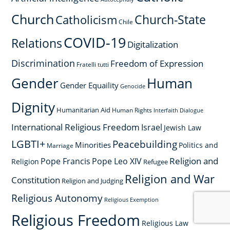
Church
Church-State
Catholicism
Chile
COVID-19
Relations
Digitalization
Discrimination
Freedom of Expression
Fratelli tutti
Gender
Human
Gender Equaility
Genocide
Dignity
Humanitarian Aid
Human Rights
Interfaith Dialogue
International Religious Freedom
Israel
Jewish Law
LGBTI+
Peacebuilding
Minorities
Politics and
Marriage
Religion and
Pope Francis
Pope Leo XIV
Religion
Refugee
Religion and War
Constitution
Religion and Judging
Religious Autonomy
Religious Exemption
Religious Freedom
Religious Law