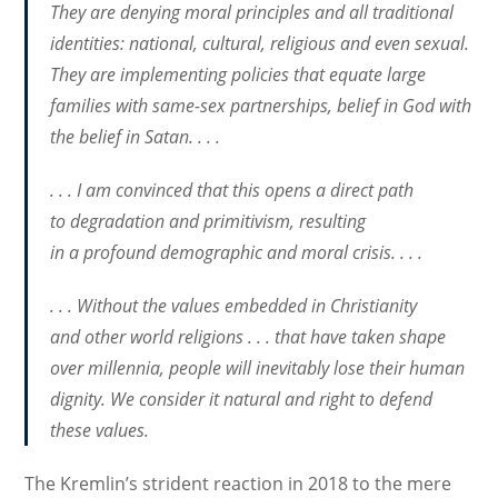
They are denying moral principles and all traditional
identities: national, cultural, religious and even sexual.
They are implementing policies that equate large
families with same-sex partnerships, belief in God with
the belief in Satan. . . .
. . . I am convinced that this opens a direct path
to degradation and primitivism, resulting
in a profound demographic and moral crisis. . . .
. . . Without the values ​​embedded in Christianity
and other world religions . . . that have taken shape
over millennia, people will inevitably lose their human
dignity. We consider it natural and right to defend
these values​​.
The Kremlin’s strident reaction in 2018 to the mere