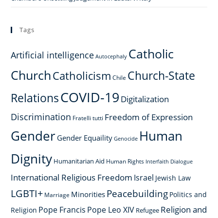
Tags
Catholic
Artificial intelligence
Autocephaly
Church
Church-State
Catholicism
Chile
COVID-19
Relations
Digitalization
Discrimination
Freedom of Expression
Fratelli tutti
Gender
Human
Gender Equaility
Genocide
Dignity
Humanitarian Aid
Human Rights
Interfaith Dialogue
International Religious Freedom
Israel
Jewish Law
LGBTI+
Peacebuilding
Minorities
Politics and
Marriage
Religion and
Pope Francis
Pope Leo XIV
Religion
Refugee