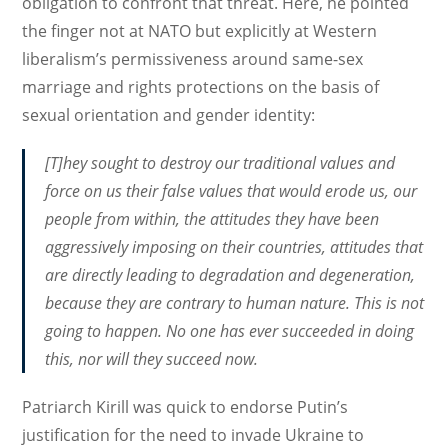
obligation to confront that threat. Here, he pointed
the finger not at NATO but explicitly at Western
liberalism’s permissiveness around same-sex
marriage and rights protections on the basis of
sexual orientation and gender identity:
[T]hey sought to destroy our traditional values and
force on us their false values that would erode us, our
people from within, the attitudes they have been
aggressively imposing on their countries, attitudes that
are directly leading to degradation and degeneration,
because they are contrary to human nature. This is not
going to happen. No one has ever succeeded in doing
this, nor will they succeed now.
Patriarch Kirill was quick to endorse Putin’s
justification for the need to invade Ukraine to