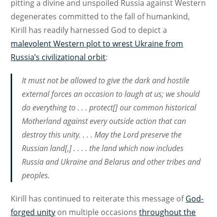
pitting a divine and unspoiled Russia against Western
degenerates committed to the fall of humankind,
Kirill has readily harnessed God to depict a
malevolent Western plot to wrest Ukraine from
Russia’s civilizational orbit
:
It must not be allowed to give the dark and hostile
external forces an occasion to laugh at us; we should
do everything to . . . protect[] our common historical
Motherland against every outside action that can
destroy this unity. . . . May the Lord preserve the
Russian land[,] . . . . the land which now includes
Russia and Ukraine and Belarus and other tribes and
peoples.
Kirill has continued to reiterate this message of
God-
forged unity
on multiple occasions
throughout the