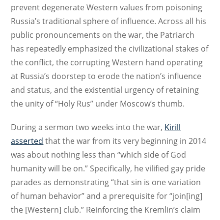
prevent degenerate Western values from poisoning
Russia’s traditional sphere of influence. Across all his
public pronouncements on the war, the Patriarch
has repeatedly emphasized the civilizational stakes of
the conflict, the corrupting Western hand operating
at Russia’s doorstep to erode the nation’s influence
and status, and the existential urgency of retaining
the unity of “Holy Rus” under Moscow’s thumb.
During a sermon two weeks into the war,
Kirill
asserted
that the war from its very beginning in 2014
was about nothing less than “which side of God
humanity will be on.” Specifically, he vilified gay pride
parades as demonstrating “that sin is one variation
of human behavior” and a prerequisite for “join[ing]
the [Western] club.” Reinforcing the Kremlin’s claim