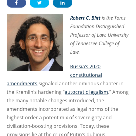
Robert C. Blitt
is the Toms
Foundation Distinguished
Professor of Law, University
of Tennessee College of
Law.
Russia’s 2020
constitutional
amendments
signaled another ominous chapter in
the Kremlin’s hardening “
autocratic legalism
.” Among
the many notable changes introduced, the
amendments incorporated as legal norms of the
highest order a potent mix of sovereignty and
civilization-boosting provisions. Today, these
provisions lie at the crux of Putin’s dubious