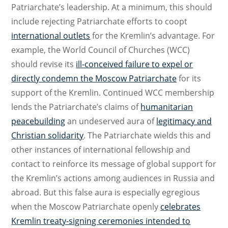
Patriarchate’s leadership. At a minimum, this should
include rejecting Patriarchate efforts to coopt
international outlets
for the Kremlin’s advantage. For
example, the World Council of Churches (WCC)
should revise its
ill-conceived failure to expel or
directly condemn the Moscow Patriarchate
for its
support of the Kremlin. Continued WCC membership
lends the Patriarchate’s claims of
humanitarian
peacebuilding
an undeserved aura of
legitimacy and
Christian solidarity
. The Patriarchate wields this and
other instances of international fellowship and
contact to reinforce its message of global support for
the Kremlin’s actions among audiences in Russia and
abroad. But this false aura is especially egregious
when the Moscow Patriarchate openly
celebrates
Kremlin treaty-signing ceremonies intended to