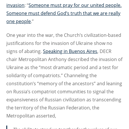
invasion
: “
Someone must pray for our united people.
Someone must defend God’s truth that we are really
one people
.”
One year into the war, the Church’s civilization-based
justifications for the invasion of Ukraine show no
signs of abating.
Speaking in Buenos Aires
, DECR
chair Metropolitan Anthony described the invasion of
Ukraine as the “most dramatic period and a test for
solidarity of compatriots.” Channeling the
constitution’s “memory of the ancestors” and leaning
on Russia’s compatriot communities to signal the
expansiveness of Russian civilization as transcending
the territory of the Russian Federation, the
Metropolitan asserted,