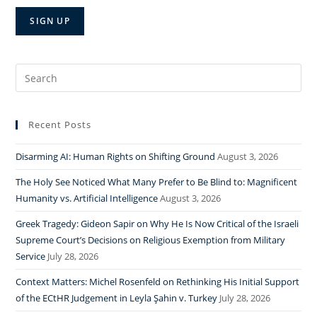
Search
for:
Recent Posts
Disarming AI: Human Rights on Shifting Ground
August 3, 2026
The Holy See Noticed What Many Prefer to Be Blind to: Magnificent
Humanity vs. Artificial Intelligence
August 3, 2026
Greek Tragedy: Gideon Sapir on Why He Is Now Critical of the Israeli
Supreme Court’s Decisions on Religious Exemption from Military
Service
July 28, 2026
Context Matters: Michel Rosenfeld on Rethinking His Initial Support
of the ECtHR Judgement in Leyla Şahin v. Turkey
July 28, 2026