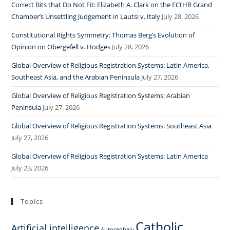
Correct Bits that Do Not Fit: Elizabeth A. Clark on the ECtHR Grand
Chamber’s Unsettling Judgement in Lautsi v. Italy
July 28, 2026
Constitutional Rights Symmetry: Thomas Berg’s Evolution of
Opinion on Obergefell v. Hodges
July 28, 2026
Global Overview of Religious Registration Systems: Latin America,
Southeast Asia, and the Arabian Peninsula
July 27, 2026
Global Overview of Religious Registration Systems: Arabian
Peninsula
July 27, 2026
Global Overview of Religious Registration Systems: Southeast Asia
July 27, 2026
Global Overview of Religious Registration Systems: Latin America
July 23, 2026
Topics
Catholic
Artificial intelligence
Autocephaly