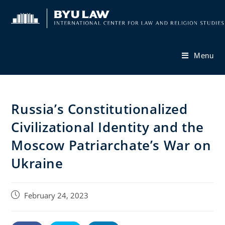
Skip
to
content
Menu
Russia’s Constitutionalized
Civilizational Identity and the
Moscow Patriarchate’s War on
Ukraine
Post
February 24, 2023
published: