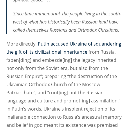
Since time immemorial, the people living in the south-
west of what has historically been Russian land have
called themselves Russians and Orthodox Christians.
More directly,
Putin accused Ukraine of squandering
the gift of its civilizational inheritance
from Russia,
“spen[ding] and embezzle[ing] the legacy inherited
not only from the Soviet era, but also from the
Russian Empire”; preparing “the destruction of the
Ukrainian Orthodox Church of the Moscow
Patriarchate”; and “root[ing] out the Russian
language and culture and promot[ing] assimilation.”
In Putin’s words, Ukraine’s insolent rejection of its
inalienable connection to Russia’s ancestral memory
and belief in god meant its existence was premised