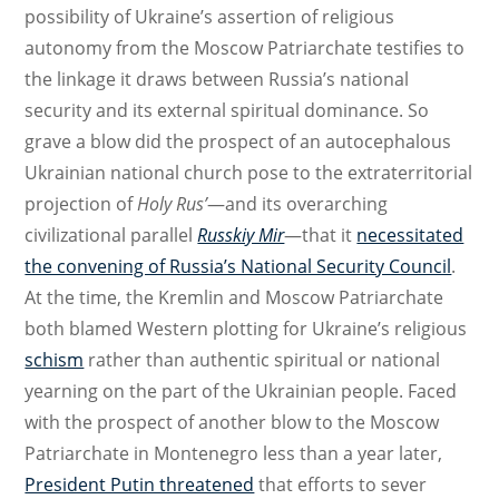
possibility of Ukraine’s assertion of religious
autonomy from the Moscow Patriarchate testifies to
the linkage it draws between Russia’s national
security and its external spiritual dominance. So
grave a blow did the prospect of an autocephalous
Ukrainian national church pose to the extraterritorial
projection of
Holy Rus’
—and its overarching
civilizational parallel
Russkiy Mir
—that it
necessitated
the convening of Russia’s National Security Council
.
At the time, the Kremlin and Moscow Patriarchate
both blamed Western plotting for Ukraine’s religious
schism
rather than authentic spiritual or national
yearning on the part of the Ukrainian people. Faced
with the prospect of another blow to the Moscow
Patriarchate in Montenegro less than a year later,
President Putin threatened
that efforts to sever