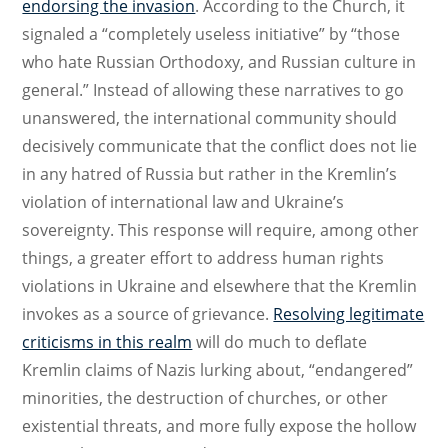
endorsing the invasion
. According to the Church, it
signaled a “completely useless initiative” by “those
who hate Russian Orthodoxy, and Russian culture in
general.” Instead of allowing these narratives to go
unanswered, the international community should
decisively communicate that the conflict does not lie
in any hatred of Russia but rather in the Kremlin’s
violation of international law and Ukraine’s
sovereignty. This response will require, among other
things, a greater effort to address human rights
violations in Ukraine and elsewhere that the Kremlin
invokes as a source of grievance.
Resolving legitimate
criticisms in this realm
will do much to deflate
Kremlin claims of Nazis lurking about, “endangered”
minorities, the destruction of churches, or other
existential threats, and more fully expose the hollow