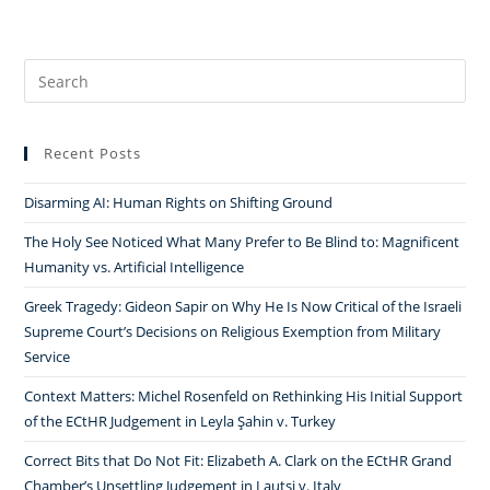
Search
for:
Recent Posts
Disarming AI: Human Rights on Shifting Ground
The Holy See Noticed What Many Prefer to Be Blind to: Magnificent
Humanity vs. Artificial Intelligence
Greek Tragedy: Gideon Sapir on Why He Is Now Critical of the Israeli
Supreme Court’s Decisions on Religious Exemption from Military
Service
Context Matters: Michel Rosenfeld on Rethinking His Initial Support
of the ECtHR Judgement in Leyla Şahin v. Turkey
Correct Bits that Do Not Fit: Elizabeth A. Clark on the ECtHR Grand
Chamber’s Unsettling Judgement in Lautsi v. Italy