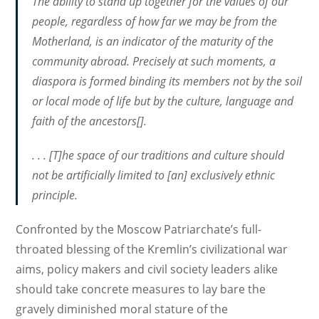
The ability to stand up together for the values of our
people, regardless of how far we may be from the
Motherland, is an indicator of the maturity of the
community abroad. Precisely at such moments, a
diaspora is formed binding its members not by the soil
or local mode of life but by the culture, language and
faith of the ancestors[].
. . . [T]he space of our traditions and culture should
not be artificially limited to [an] exclusively ethnic
principle.
Confronted by the Moscow Patriarchate’s full-
throated blessing of the Kremlin’s civilizational war
aims, policy makers and civil society leaders alike
should take concrete measures to lay bare the
gravely diminished moral stature of the