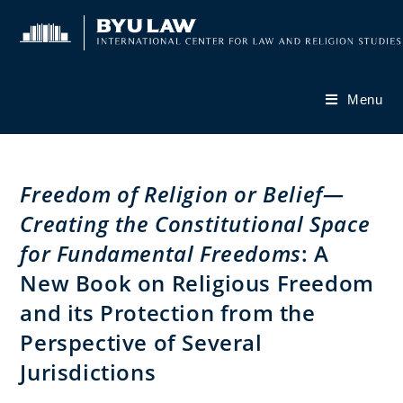
Skip
to
content
Menu
Freedom of Religion or Belief—
Creating the Constitutional Space
for Fundamental Freedoms
: A
New Book on Religious Freedom
and its Protection from the
Perspective of Several
Jurisdictions