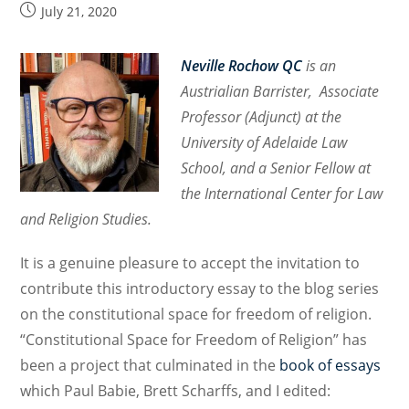
Post
July 21, 2020
published:
Neville Rochow QC
is an
Austrialian Barrister, Associate
Professor (Adjunct) at the
University of Ad
elaide Law
School, and a Senior Fellow at
the International Center for Law
and Religion Studies.
It is a genuine pleasure to accept the invitation to
contribute this introductory essay to the blog
series
on the constitutional space for freedom of religion.
“Constitutional Space for Freedom of Religion” has
been a project that culminated in the
book of essays
which Paul Babie, Brett Scharffs, and I edited
: