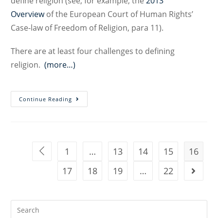
define religion (see, for example, the
2013
Overview
of the European Court of Human Rights’
Case-law of Freedom of Religion, para 11).
There are at least four challenges to defining
religion.
(more…)
Towards
Continue Reading
a
Constitutional
Definition
of
1
…
13
14
15
16
Go to the previous page
Religion:
17
Challenges
18
19
…
22
Go to t
and
Prospects
Search
for: