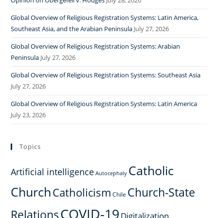
Opinion on Obergefell v. Hodges
July 28, 2026
Global Overview of Religious Registration Systems: Latin America,
Southeast Asia, and the Arabian Peninsula
July 27, 2026
Global Overview of Religious Registration Systems: Arabian
Peninsula
July 27, 2026
Global Overview of Religious Registration Systems: Southeast Asia
July 27, 2026
Global Overview of Religious Registration Systems: Latin America
July 23, 2026
Topics
Catholic
Artificial intelligence
Autocephaly
Church
Church-State
Catholicism
Chile
COVID-19
Relations
Digitalization