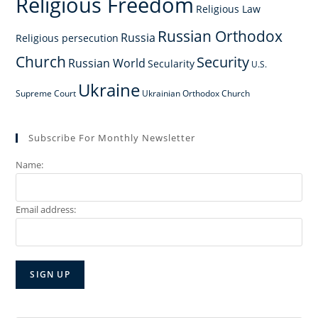
Religious Freedom
Religious Law
Russian Orthodox
Russia
Religious persecution
Church
Security
Russian World
Secularity
U.S.
Ukraine
Supreme Court
Ukrainian Orthodox Church
Subscribe For Monthly Newsletter
Name:
Email address: