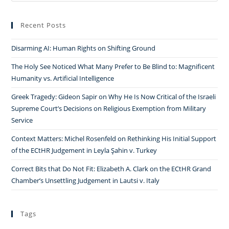
Recent Posts
Disarming AI: Human Rights on Shifting Ground
The Holy See Noticed What Many Prefer to Be Blind to: Magnificent
Humanity vs. Artificial Intelligence
Greek Tragedy: Gideon Sapir on Why He Is Now Critical of the Israeli
Supreme Court’s Decisions on Religious Exemption from Military
Service
Context Matters: Michel Rosenfeld on Rethinking His Initial Support
of the ECtHR Judgement in Leyla Şahin v. Turkey
Correct Bits that Do Not Fit: Elizabeth A. Clark on the ECtHR Grand
Chamber’s Unsettling Judgement in Lautsi v. Italy
Tags