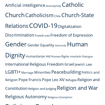
Catholic
Artificial intelligence
Autocephaly
Church
Church-State
Catholicism
Chile
COVID-19
Relations
Digitalization
Discrimination
Freedom of Expression
Fratelli tutti
Gender
Human
Gender Equaility
Genocide
Dignity
Humanitarian Aid
Human Rights
Interfaith Dialogue
International Religious Freedom
Israel
Jewish Law
LGBTI+
Peacebuilding
Minorities
Politics and
Marriage
Religion and
Pope Francis
Pope Leo XIV
Religion
Refugee
Religion and War
Constitution
Religion and Judging
Religious Autonomy
Religious Exemption