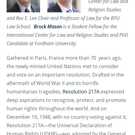
Center for Law and
A
Religion Studies
New
Book
and Rex E. Lee Chair and Professor of Law for the BYU
on
Law School.
Brock Mason
is a Student Fellow for the
Religious
International Center for Law and Religion Studies and PhD
Freedom
Candidate at Fordham University.
and
its
Gathered in Paris, France more than 70 years ago,
Protection
the newly minted United Nations met to consider
from
and vote on an important resolution. Drafted in the
the
aftermath of World War II and its horrific
Perspective
humanitarian tragedies,
Resolution 217A
expressed
of
deep aspirations to recognize, protect, and promote
Several
Jurisdictions
human rights throughout the world. And on
December 10, 1948, with no country voting against it,
Resolution 217A—the Universal Declaration of
Human Rights (UDHR)—was adopted by the General