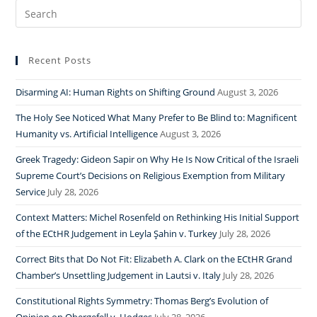
Search
for:
Recent Posts
Disarming AI: Human Rights on Shifting Ground
August 3, 2026
The Holy See Noticed What Many Prefer to Be Blind to: Magnificent
Humanity vs. Artificial Intelligence
August 3, 2026
Greek Tragedy: Gideon Sapir on Why He Is Now Critical of the Israeli
Supreme Court’s Decisions on Religious Exemption from Military
Service
July 28, 2026
Context Matters: Michel Rosenfeld on Rethinking His Initial Support
of the ECtHR Judgement in Leyla Şahin v. Turkey
July 28, 2026
Correct Bits that Do Not Fit: Elizabeth A. Clark on the ECtHR Grand
Chamber’s Unsettling Judgement in Lautsi v. Italy
July 28, 2026
Constitutional Rights Symmetry: Thomas Berg’s Evolution of