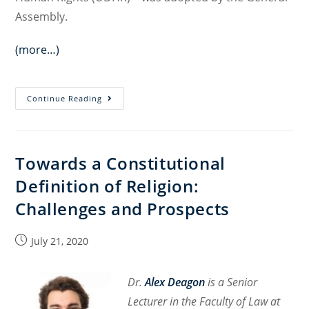
Assembly.
(more…)
Constitutional
Continue Reading
Cultures
Creating
Constitutional
Towards a Constitutional
Space
Definition of Religion:
Challenges and Prospects
Post
July 21, 2020
published:
Dr.
Alex Deagon
is a Senior
Lecturer in the Faculty of Law at