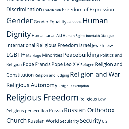
Discrimination
Freedom of Expression
Fratelli tutti
Gender
Human
Gender Equaility
Genocide
Dignity
Humanitarian Aid
Human Rights
Interfaith Dialogue
International Religious Freedom
Israel
Jewish Law
LGBTI+
Peacebuilding
Minorities
Politics and
Marriage
Religion and
Pope Francis
Pope Leo XIV
Religion
Refugee
Religion and War
Constitution
Religion and Judging
Religious Autonomy
Religious Exemption
Religious Freedom
Religious Law
Russian Orthodox
Russia
Religious persecution
Church
Security
Russian World
Secularity
U.S.