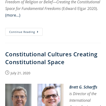
Freedom of Religion or Belief—Creating the Constitutional
Space for Fundamental Freedoms
(Edward Elgar 2020).
(more…)
Freedom
Continue Reading
of
Religion
or
Constitutional Cultures Creating
Belief
Constitutional Space
—
Creating
the
Post
July 21, 2020
published:
Constitutional
Space
Brett G. Scharffs
for
is Director of the
Fundamental
International
Freedoms
: