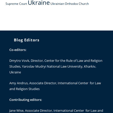
Ukraine
Supreme Court
Ukrainian Orthodox Church
Blog Editors
Co-editors:
Dmytro Vovk
, Director, Center for the Rule of Law and Religion
Studies, Yaroslav Mudryi National Law University, Kharkiv,
Ukraine
Amy Andrus
, Associate Director, International Center for Law
and Religion Studies
Contributing editors:
Jane Wise
, Associate Director, International Center for Law and