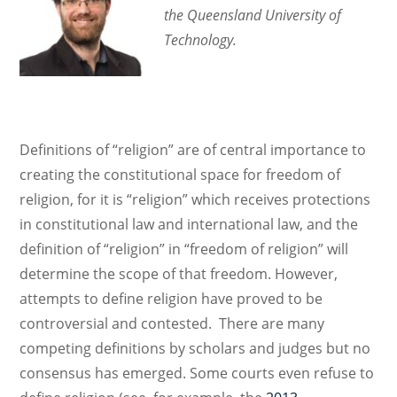
the Queensland University of
Technology.
Definitions of “religion” are of central importance to
creating the constitutional space for freedom of
religion, for it is “religion” which receives protections
in constitutional law and international law, and the
definition of “religion” in “freedom of religion” will
determine the scope of that freedom. However,
attempts to define religion have proved to be
controversial and contested. There are many
competing definitions by scholars and judges but no
consensus has emerged. Some courts even refuse to