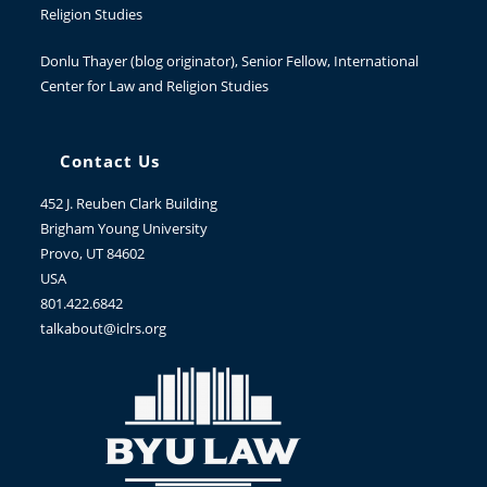
Religion Studies
Donlu Thayer
(blog originator), Senior Fellow, International
Center for Law and Religion Studies
Contact Us
452 J. Reuben Clark Building
Brigham Young University
Provo, UT 84602
USA
801.422.6842
talkabout@iclrs.org