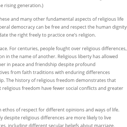
e rising generation.)
r these and many other fundamental aspects of religious life
liberal democracy can be free and respect the human dignity
date the right freely to practice one’s religion.
ace. For centuries, people fought over religious differences,
n in the name of another. Religious liberty has allowed
ether in peace and friendship despite profound
ives from faith traditions with enduring differences
ship. The history of religious freedom demonstrates that
religious freedom have fewer social conflicts and greater
n ethos of respect for different opinions and ways of life.
 despite religious differences are more likely to live
es, including different secular beliefs about marriage,