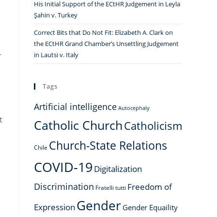
His Initial Support of the ECtHR Judgement in Leyla
Şahin v. Turkey
Correct Bits that Do Not Fit: Elizabeth A. Clark on
the ECtHR Grand Chamber’s Unsettling Judgement
r
in Lautsi v. Italy
Tags
Artificial intelligence
Autocephaly
t
Catholic Church
Catholicism
Church-State Relations
Chile
COVID-19
Digitalization
Discrimination
Freedom of
Fratelli tutti
Gender
Expression
Gender Equaility