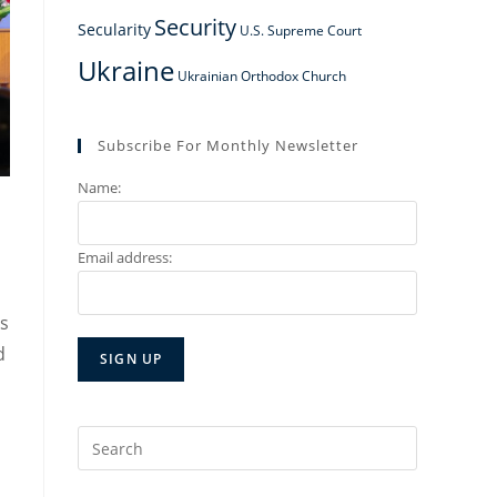
Security
Secularity
U.S. Supreme Court
Ukraine
Ukrainian Orthodox Church
Subscribe For Monthly Newsletter
Name:
Email address:
ks
d
Search
for: