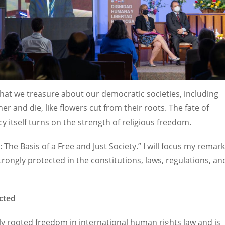
what we treasure about our democratic societies, including
r and die, like flowers cut from their roots. The fate of
itself turns on the strength of religious freedom.
: The Basis of a Free and Just Society.” I will focus my remar
rongly protected in the constitutions, laws, regulations, an
cted
ply rooted freedom in international human rights law and is