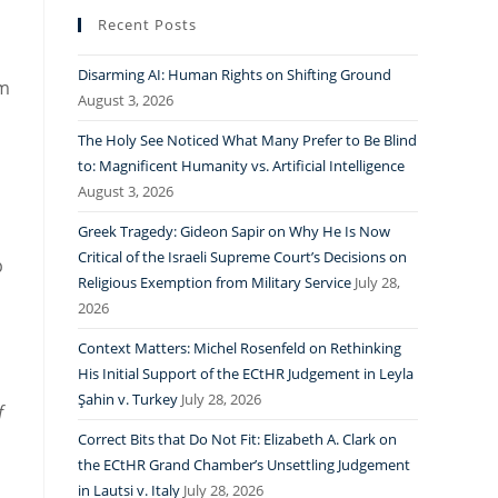
Recent Posts
Disarming AI: Human Rights on Shifting Ground
lm
August 3, 2026
The Holy See Noticed What Many Prefer to Be Blind
to: Magnificent Humanity vs. Artificial Intelligence
August 3, 2026
Greek Tragedy: Gideon Sapir on Why He Is Now
Critical of the Israeli Supreme Court’s Decisions on
p
Religious Exemption from Military Service
July 28,
2026
Context Matters: Michel Rosenfeld on Rethinking
His Initial Support of the ECtHR Judgement in Leyla
Şahin v. Turkey
July 28, 2026
f
Correct Bits that Do Not Fit: Elizabeth A. Clark on
the ECtHR Grand Chamber’s Unsettling Judgement
in Lautsi v. Italy
July 28, 2026