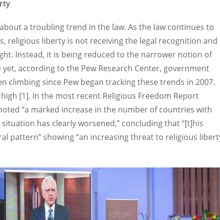
rty
 about a troubling trend in the law. As the law continues to
, religious liberty is not receiving the legal recognition and
ht. Instead, it is being reduced to the narrower notion of
e yet, according to the Pew Research Center, government
en climbing since Pew began tracking these trends in 2007.
 high [1]. In the most recent Religious Freedom Report
 noted “a marked increase in the number of countries with
 situation has clearly worsened,” concluding that “[t]his
l pattern” showing “an increasing threat to religious libert