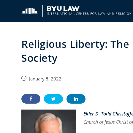
Skip
to
content
Religious Liberty: The 
Society
Post
January 8, 2022
published:
Elder D. Todd Christoff
Church of Jesus Christ of