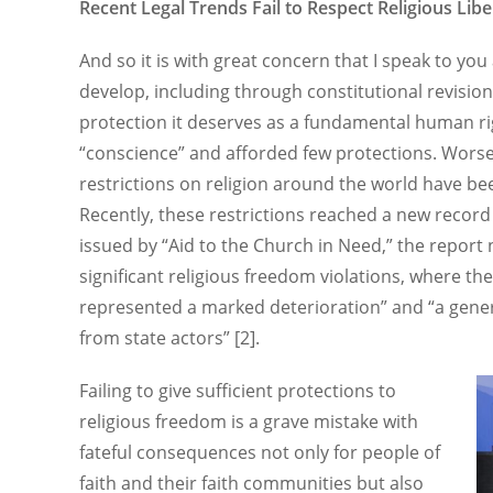
Recent Legal Trends Fail to Respect Religious Libe
And so it is with great concern that I speak to you
develop, including through constitutional revisions
protection it deserves as a fundamental human rig
“conscience” and afforded few protections. Wors
restrictions on religion around the world have be
Recently, these restrictions reached a new record
issued by “Aid to the Church in Need,” the report
significant religious freedom violations, where the
represented a marked deterioration” and “a genera
from state actors” [2].
Failing to give sufficient protections to
religious freedom is a grave mistake with
fateful consequences not only for people of
faith and their faith communities but also