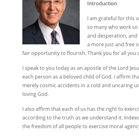
Introduction
I am grateful for thi
so many who work so ha
and desperation, and 
a more just and free 
fair opportunity to flourish. Thank you for all you 
I speak to you today as an apostle of the Lord Jesu
each person as a beloved child of God. I affirm th
merely cosmic accidents in a cold and uncaring un
loving God.
I also affirm that each of us has the right to exer
according to the truth as we understand it. Indee
the freedom of all people to exercise moral agenc