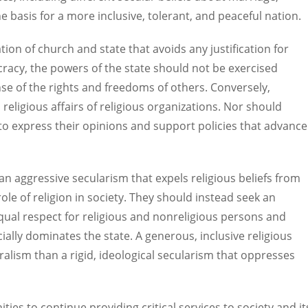
the basis for a more inclusive, tolerant, and peaceful nation.
ation of church and state that avoids any justification for
ocracy, the powers of the state should not be exercised
nse of the rights and freedoms of others. Conversely,
religious affairs of religious organizations. Nor should
s to express their opinions and support policies that advance
 an aggressive secularism that expels religious beliefs from
le of religion in society. They should instead seek an
 equal respect for religious and nonreligious persons and
ially dominates the state. A generous, inclusive religious
luralism than a rigid, ideological secularism that oppresses
ities to continue providing critical services to society and it