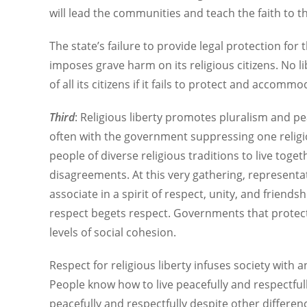
will lead the communities and teach the faith to th
The state’s failure to provide legal protection fo
imposes grave harm on its religious citizens. No 
of all its citizens if it fails to protect and accommo
Third
: Religious liberty promotes pluralism and pe
often with the government suppressing one religio
people of diverse religious traditions to live tog
disagreements. At this very gathering, representat
associate in a spirit of respect, unity, and friend
respect begets respect. Governments that protect 
levels of social cohesion.
Respect for religious liberty infuses society with a
People know how to live peacefully and respectfully
peacefully and respectfully despite other differenc