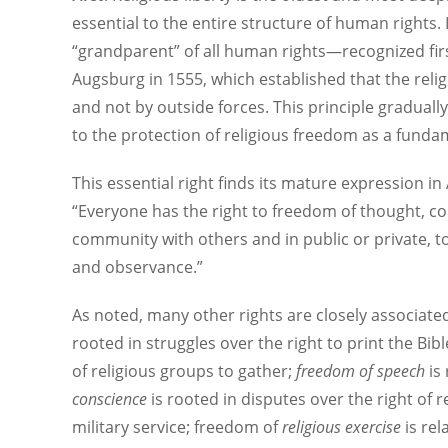
essential to the entire structure of human rights. 
“grandparent” of all human rights—recognized first
Augsburg in 1555, which established that the reli
and not by outside forces. This principle gradually
to the protection of religious freedom as a funda
This essential right finds its mature expression in
“Everyone has the right to freedom of thought, co
community with others and in public or private, to 
and observance.”
As noted, many other rights are closely associate
rooted in struggles over the right to print the Bibl
of religious groups to gather;
freedom of speech
is
conscience
is rooted in disputes over the right of 
military service; freedom of
religious exercise
is rel