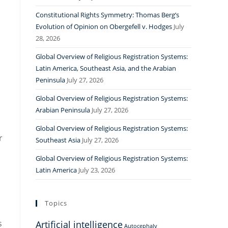
Constitutional Rights Symmetry: Thomas Berg’s
Evolution of Opinion on Obergefell v. Hodges
July
28, 2026
Global Overview of Religious Registration Systems:
Latin America, Southeast Asia, and the Arabian
Peninsula
July 27, 2026
Global Overview of Religious Registration Systems:
Arabian Peninsula
July 27, 2026
Global Overview of Religious Registration Systems:
r
Southeast Asia
July 27, 2026
Global Overview of Religious Registration Systems:
Latin America
July 23, 2026
Topics
s
Artificial intelligence
Autocephaly