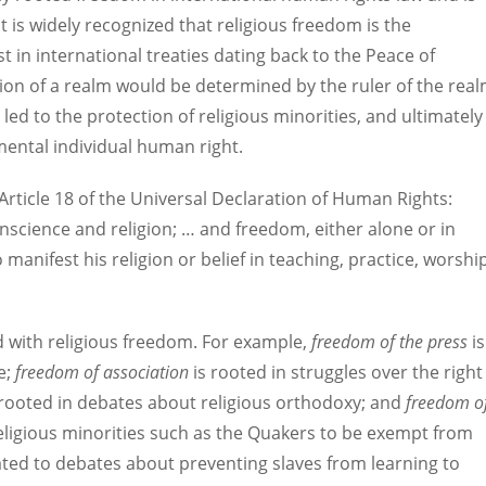
It is widely recognized that religious freedom is the
 in international treaties dating back to the Peace of
gion of a realm would be determined by the ruler of the rea
 led to the protection of religious minorities, and ultimately
mental individual human right.
 Article 18 of the Universal Declaration of Human Rights:
nscience and religion; … and freedom, either alone or in
manifest his religion or belief in teaching, practice, worshi
d with religious freedom. For example,
freedom of the press
is
e;
freedom of association
is rooted in struggles over the right
 rooted in debates about religious orthodoxy; and
freedom o
religious minorities such as the Quakers to be exempt from
ated to debates about preventing slaves from learning to