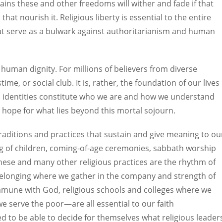
ains these and other freedoms will wither and fade if that
that nourish it. Religious liberty is essential to the entire
at serve as a bulwark against authoritarianism and human
ng human dignity. For millions of believers from diverse
ime, or social club. It is, rather, the foundation of our lives
ous identities constitute who we are and how we understand
r hope for what lies beyond this mortal sojourn.
traditions and practices that sustain and give meaning to ou
ng of children, coming-of-age ceremonies, sabbath worship
these and many other religious practices are the rhythm of
f belonging where we gather in the company and strength of
mmune with God, religious schools and colleges where we
we serve the poor—are all essential to our faith
ed to be able to decide for themselves what religious leader