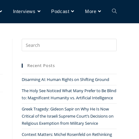
Interviews
Podcast
More
Search
for:
Recent Posts
Disarming AI: Human Rights on Shifting Ground
The Holy See Noticed What Many Prefer to Be Blind
to: Magnificent Humanity vs. Artificial Intelligence
Greek Tragedy: Gideon Sapir on Why He Is Now
Critical of the Israeli Supreme Court’s Decisions on
Religious Exemption from Military Service
Context Matters: Michel Rosenfeld on Rethinking