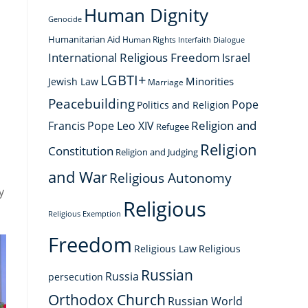
Human Dignity
Genocide
Humanitarian Aid
Human Rights
Interfaith Dialogue
International Religious Freedom
Israel
LGBTI+
Minorities
Jewish Law
Marriage
Peacebuilding
Pope
Politics and Religion
Religion and
Francis
Pope Leo XIV
Refugee
Religion
Constitution
Religion and Judging
and War
Religious Autonomy
y
Religious
Religious Exemption
Freedom
Religious Law
Religious
Russian
Russia
persecution
Orthodox Church
Russian World