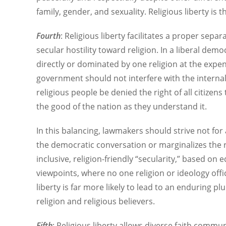
family, gender, and sexuality. Religious liberty is 
Fourth
: Religious liberty facilitates a proper separ
secular hostility toward religion. In a liberal dem
directly or dominated by one religion at the expe
government should not interfere with the internal 
religious people be denied the right of all citizen
the good of the nation as they understand it.
In this balancing, lawmakers should strive not for
the democratic conversation or marginalizes the ro
inclusive, religion-friendly “secularity,” based on
viewpoints, where no one religion or ideology offic
liberty is far more likely to lead to an enduring p
religion and religious believers.
Fifth
: Religious liberty allows diverse faith commun