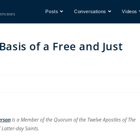
Posts
Conversations
Videos
Basis of a Free and Just
erson
is a Member of the Quorum of the Twelve Apostles of The
 Latter-day Saints.