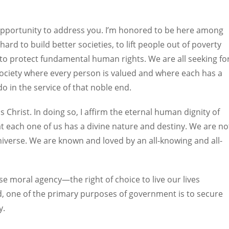
s opportunity to address you. I’m honored to be here among
rd to build better societies, to lift people out of poverty
to protect fundamental human rights. We are all seeking fo
society where every person is valued and where each has a
do in the service of that noble end.
s Christ. In doing so, I affirm the eternal human dignity of
at each one of us has a divine nature and destiny. We are no
iverse. We are known and loved by an all-knowing and all-
cise moral agency—the right of choice to live our lives
d, one of the primary purposes of government is to secure
y.