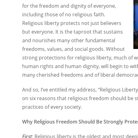
for the freedom and dignity of everyone,
including those of no religious faith.
Religious liberty protects not just believers
but everyone. It is the taproot that sustains
and nourishes many other fundamental
freedoms, values, and social goods. Without
strong protections for religious liberty, much of 
human rights and human dignity, will begin to withe
many cherished freedoms and of liberal democracy 
And so, I’ve entitled my address, “Religious Liberty
on six reasons that religious freedom should be st
practices of every society.
Why Religious Freedom Should Be Strongly Prote
First
: Religious liberty is the oldest and most dee