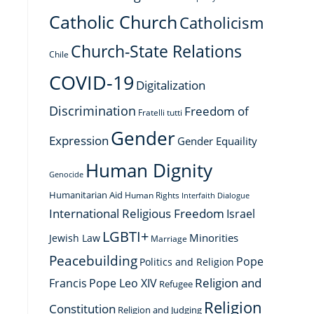
Catholic Church
Catholicism
Church-State Relations
Chile
COVID-19
Digitalization
Discrimination
Freedom of
Fratelli tutti
Gender
Expression
Gender Equaility
Human Dignity
Genocide
Humanitarian Aid
Human Rights
Interfaith Dialogue
International Religious Freedom
Israel
LGBTI+
Minorities
Jewish Law
Marriage
Peacebuilding
Pope
Politics and Religion
Religion and
Francis
Pope Leo XIV
Refugee
Religion
Constitution
Religion and Judging