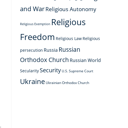
and War
Religious Autonomy
Religious
Religious Exemption
Freedom
Religious Law
Religious
Russian
Russia
persecution
Orthodox Church
Russian World
Security
Secularity
U.S. Supreme Court
Ukraine
Ukrainian Orthodox Church
s