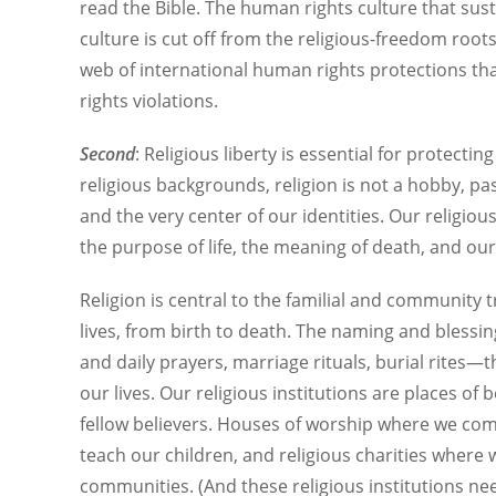
read the Bible. The human rights culture that sust
culture is cut off from the religious-freedom roots 
web of international human rights protections th
rights violations.
Second
: Religious liberty is essential for protecti
religious backgrounds, religion is not a hobby, past
and the very center of our identities. Our religi
the purpose of life, the meaning of death, and ou
Religion is central to the familial and community 
lives, from birth to death. The naming and blessi
and daily prayers, marriage rituals, burial rites—
our lives. Our religious institutions are places o
fellow believers. Houses of worship where we co
teach our children, and religious charities where 
communities. (And these religious institutions ne