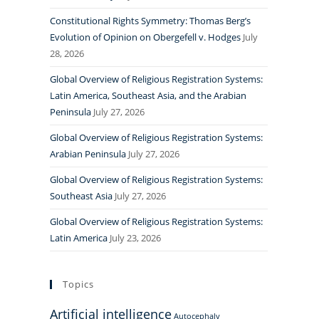
Constitutional Rights Symmetry: Thomas Berg’s
Evolution of Opinion on Obergefell v. Hodges
July
28, 2026
Global Overview of Religious Registration Systems:
Latin America, Southeast Asia, and the Arabian
Peninsula
July 27, 2026
Global Overview of Religious Registration Systems:
Arabian Peninsula
July 27, 2026
Global Overview of Religious Registration Systems:
Southeast Asia
July 27, 2026
Global Overview of Religious Registration Systems:
Latin America
July 23, 2026
Topics
Artificial intelligence
Autocephaly