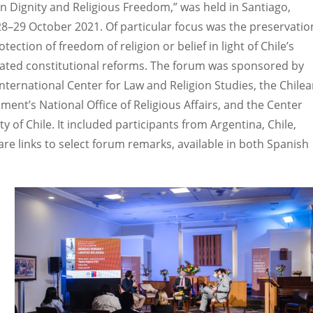
 Dignity and Religious Freedom,” was held in Santiago,
 28–29 October 2021. Of particular focus was the preservatio
tection of freedom of religion or belief in light of Chile’s
pated constitutional reforms. The forum was sponsored by
International Center for Law and Religion Studies, the Chile
ment’s National Office of Religious Affairs, and the Center
ty of Chile. It included participants from Argentina, Chile,
re links to select forum remarks, available in both Spanish