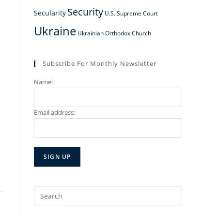
Security
Secularity
U.S. Supreme Court
Ukraine
Ukrainian Orthodox Church
Subscribe For Monthly Newsletter
Name:
Email address:
Search
for: