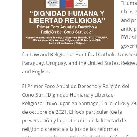
“Human
Chile,
and pro
antici
BYU’s 
govern
for Law and Religion at Pontifical Catholic Universi
Paraguay, Uruguay, and the United States. Below a
and English.
El Primer Foro Anual de Derecho y Religión del
Cono Sur, “Dignidad Humana y Libertad
Religiosa,” tuvo lugar en Santiago, Chile, el 28 y 29
de octubre de 2021. El foco particular fue la
preservación y la protección de la libertad de
religión o creencia a la luz de las reformas