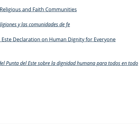
f Religious and Faith Communities
religiones y las comunidades de fe
 Este Declaration on Human Dignity for Everyone
del Punta del Este sobre la dignidad humana para todos en todo