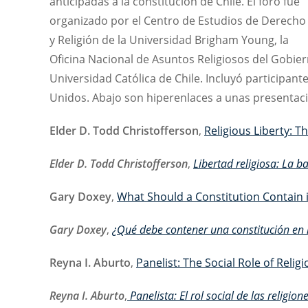
anticipadas a la constitución de Chile. El foro fue
organizado por el Centro de Estudios de Derecho
y Religión de la Universidad Brigham Young, la
Oficina Nacional de Asuntos Religiosos del Gobiern
Universidad Católica de Chile. Incluyó participant
Unidos. Abajo son hiperenlaces a unas presentaci
Elder D. Todd Christofferson
,
Religious Liberty: Th
Elder D. Todd Christofferson
,
Libertad religiosa: La b
Gary Doxey
,
What Should a Constitution Contain 
Gary Doxey
,
¿Qué debe contener una constitución en m
Reyna I. Aburto
,
Panelist: The Social Role of Reli
Reyna I. Aburto
,
Panelista: El rol social de las religio