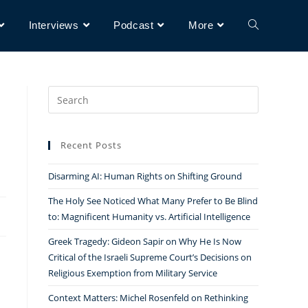
Interviews
Podcast
More
Search
for:
d
Recent Posts
Disarming AI: Human Rights on Shifting Ground
The Holy See Noticed What Many Prefer to Be Blind
to: Magnificent Humanity vs. Artificial Intelligence
Greek Tragedy: Gideon Sapir on Why He Is Now
Critical of the Israeli Supreme Court’s Decisions on
Religious Exemption from Military Service
Context Matters: Michel Rosenfeld on Rethinking