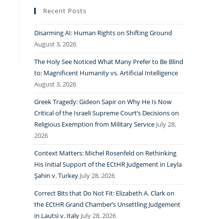
Recent Posts
Disarming AI: Human Rights on Shifting Ground
August 3, 2026
The Holy See Noticed What Many Prefer to Be Blind
to: Magnificent Humanity vs. Artificial Intelligence
August 3, 2026
Greek Tragedy: Gideon Sapir on Why He Is Now
Critical of the Israeli Supreme Court’s Decisions on
Religious Exemption from Military Service
July 28,
2026
Context Matters: Michel Rosenfeld on Rethinking
His Initial Support of the ECtHR Judgement in Leyla
Şahin v. Turkey
July 28, 2026
Correct Bits that Do Not Fit: Elizabeth A. Clark on
the ECtHR Grand Chamber’s Unsettling Judgement
in Lautsi v. Italy
July 28, 2026