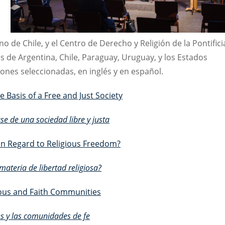
o de Chile, y el Centro de Derecho y Religión de la Pontifici
es de Argentina, Chile, Paraguay, Uruguay, y los Estados
ones seleccionadas, en inglés y en español.
e Basis of a Free and Just Society
ase de una sociedad libre y justa
in Regard to Religious Freedom?
ateria de libertad religiosa?
gious and Faith Communities
nes y las comunidades de fe