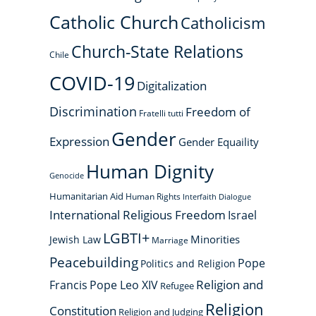
Catholic Church
Catholicism
Church-State Relations
Chile
COVID-19
Digitalization
Discrimination
Freedom of
Fratelli tutti
Gender
Expression
Gender Equaility
Human Dignity
Genocide
Humanitarian Aid
Human Rights
Interfaith Dialogue
International Religious Freedom
Israel
LGBTI+
Minorities
Jewish Law
Marriage
Peacebuilding
Pope
Politics and Religion
Religion and
Francis
Pope Leo XIV
Refugee
Religion
Constitution
Religion and Judging