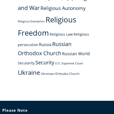
and War
Religious Autonomy
Religious
Religious Exemption
Freedom
Religious Law
Religious
Russian
Russia
persecution
Orthodox Church
Russian World
Security
Secularity
U.S. Supreme Court
Ukraine
Ukrainian Orthodox Church
Please Note