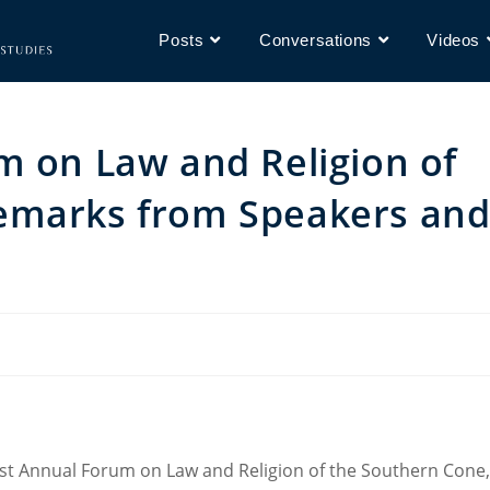
Posts
Conversations
Videos
m on Law and Religion of
emarks from Speakers an
rst Annual Forum on Law and Religion of the Southern Cone,