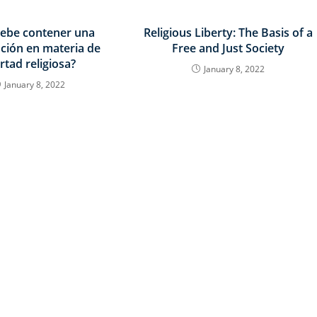
ebe contener una
Religious Liberty: The Basis of a
ución en materia de
Free and Just Society
ertad religiosa?
January 8, 2022
January 8, 2022