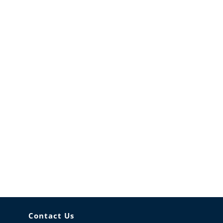
Contact Us