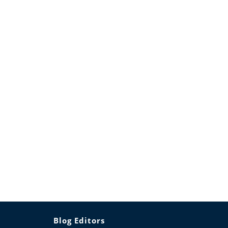
Blog Editors