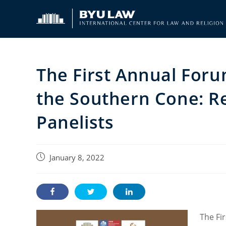
Skip
to
content
The First Annual Foru
the Southern Cone: R
Panelists
Post
January 8, 2022
published:
The Fi