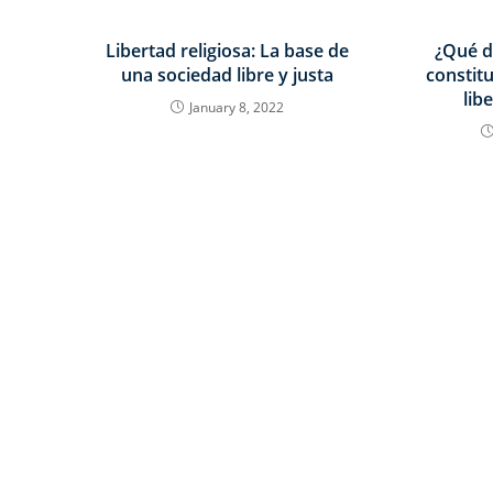
Libertad religiosa: La base de
¿Qué d
una sociedad libre y justa
constit
lib
January 8, 2022