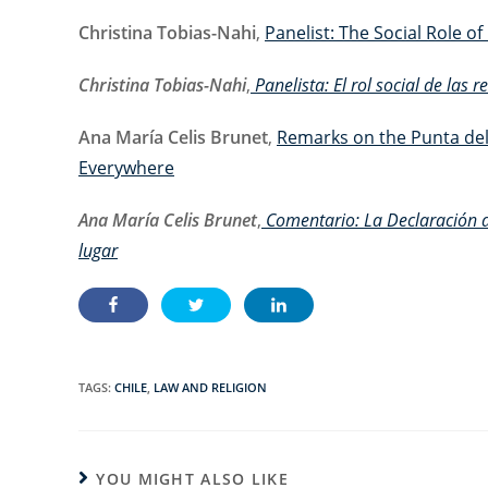
Christina Tobias-Nahi
,
Panelist: The Social Role o
Christina Tobias-Nahi
,
Panelista: El rol social de las 
Ana María Celis Brunet
,
Remarks on the Punta del
Everywhere
Ana María Celis Brunet
,
Comentario: La
Declaración 
lugar
TAGS:
CHILE
,
LAW AND RELIGION
YOU MIGHT ALSO LIKE