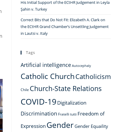
His Initial Support of the ECtHR Judgement in Leyla
Şahin v. Turkey
n
Correct Bits that Do Not Fit: Elizabeth A. Clark on
the ECtHR Grand Chamber’s Unsettling Judgement
in Lautsi v. Italy
an
Tags
Artificial intelligence
Autocephaly
Catholic Church
Catholicism
Church-State Relations
Chile
COVID-19
Digitalization
Discrimination
Freedom of
Fratelli tutti
Gender
Expression
Gender Equaility