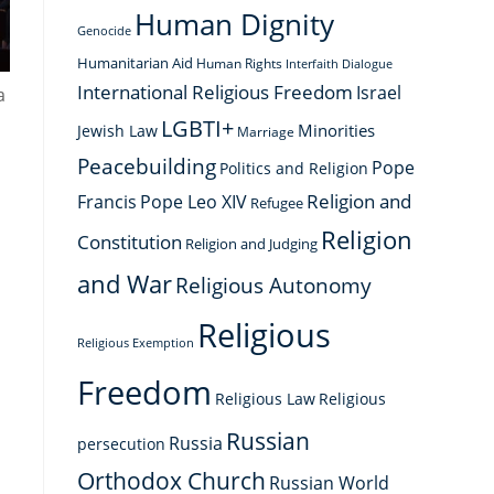
Human Dignity
Genocide
Humanitarian Aid
Human Rights
Interfaith Dialogue
International Religious Freedom
Israel
a
LGBTI+
Minorities
Jewish Law
Marriage
Peacebuilding
Pope
Politics and Religion
Religion and
Francis
Pope Leo XIV
Refugee
Religion
Constitution
Religion and Judging
and War
Religious Autonomy
Religious
Religious Exemption
Freedom
Religious Law
Religious
Russian
Russia
persecution
Orthodox Church
Russian World