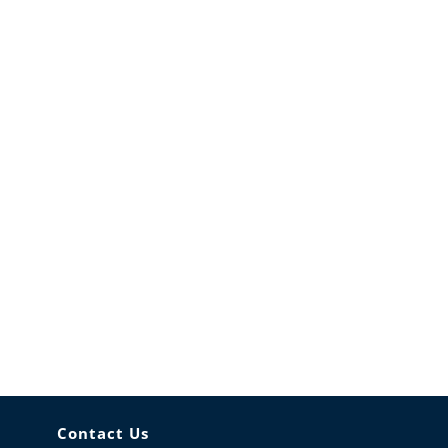
Contact Us