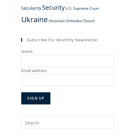
Security
Secularity
U.S. Supreme Court
Ukraine
Ukrainian Orthodox Church
Subscribe For Monthly Newsletter
Name:
Email address:
Search
for: