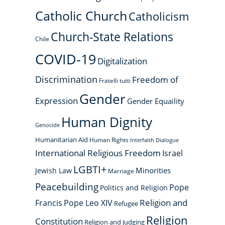
Catholic Church
Catholicism
Church-State Relations
Chile
COVID-19
Digitalization
Discrimination
Freedom of
Fratelli tutti
Gender
Expression
Gender Equaility
Human Dignity
Genocide
Humanitarian Aid
Human Rights
Interfaith Dialogue
International Religious Freedom
Israel
LGBTI+
Minorities
Jewish Law
Marriage
Peacebuilding
Pope
Politics and Religion
Religion and
Francis
Pope Leo XIV
Refugee
Religion
Constitution
Religion and Judging