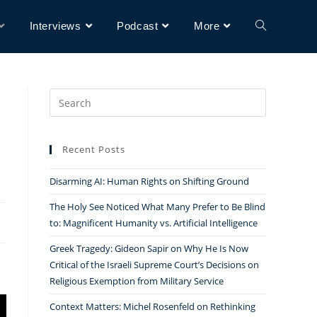
Interviews
Podcast
More
Search
for:
Recent Posts
Disarming AI: Human Rights on Shifting Ground
The Holy See Noticed What Many Prefer to Be Blind
to: Magnificent Humanity vs. Artificial Intelligence
Greek Tragedy: Gideon Sapir on Why He Is Now
Critical of the Israeli Supreme Court’s Decisions on
Religious Exemption from Military Service
Context Matters: Michel Rosenfeld on Rethinking