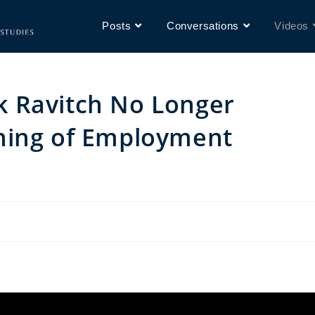
Posts
Conversations
Videos
 Ravitch No Longer
ning of Employment