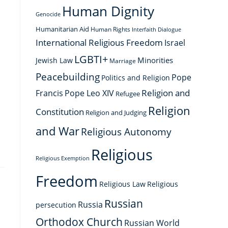
Human Dignity
Genocide
Humanitarian Aid
Human Rights
Interfaith Dialogue
International Religious Freedom
Israel
LGBTI+
Minorities
Jewish Law
Marriage
Peacebuilding
Pope
Politics and Religion
Religion and
Francis
Pope Leo XIV
Refugee
Religion
Constitution
Religion and Judging
and War
Religious Autonomy
Religious
Religious Exemption
Freedom
Religious Law
Religious
Russian
Russia
persecution
Orthodox Church
Russian World