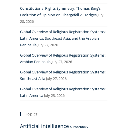
Constitutional Rights Symmetry: Thomas Berg’s
Evolution of Opinion on Obergefell v. Hodges
July
28, 2026
Global Overview of Religious Registration Systems:
Latin America, Southeast Asia, and the Arabian
Peninsula
July 27, 2026
Global Overview of Religious Registration Systems:
Arabian Peninsula
July 27, 2026
Global Overview of Religious Registration Systems:
Southeast Asia
July 27, 2026
Global Overview of Religious Registration Systems:
Latin America
July 23, 2026
Topics
Artificial intelligence
Autocephaly