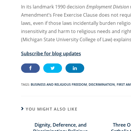
In its landmark
1990
decision
Employment Division 
Amendment’s
Free Exercise Clause
does not requ
laws
,
even if t
hose laws
incidentally
burden religio
insensitivity
and harm t
o religious needs and righ
(Michigan State University College of Law) e
xplain
Subscribe for blog updates
TAGS:
BUSINESS AND RELIGIOUS FREEDOM
,
DISCRIMINATION
,
FIRST A
YOU MIGHT ALSO LIKE
Dignity, Deference, and
Three O