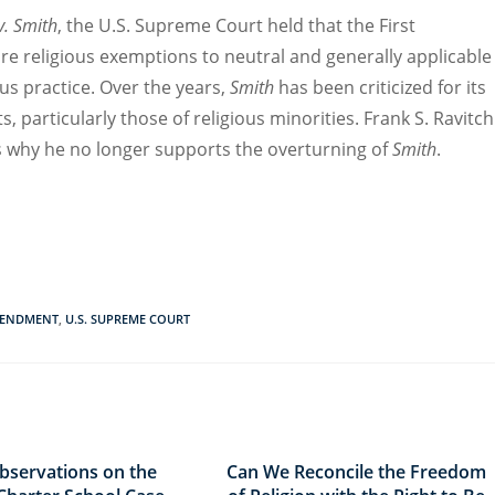
v. Smith
, the U.S. Supreme Court held that the
First
ire
religious
e
xemptions to
neutral and generally applicable
us practice.
Over the years,
Smith
has been criticized for its
ts
, particularly those of religious minorities
. Frank S. Ravitch
s
why he n
o longer supports the
overturn
ing
of
Smith
.
MENDMENT
,
U.S. SUPREME COURT
bservations on the
Can We Reconcile the Freedom