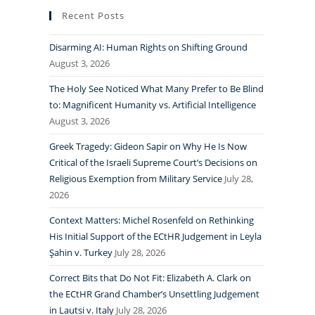
Recent Posts
Disarming AI: Human Rights on Shifting Ground
August 3, 2026
The Holy See Noticed What Many Prefer to Be Blind
to: Magnificent Humanity vs. Artificial Intelligence
August 3, 2026
Greek Tragedy: Gideon Sapir on Why He Is Now
Critical of the Israeli Supreme Court’s Decisions on
Religious Exemption from Military Service
July 28,
2026
Context Matters: Michel Rosenfeld on Rethinking
His Initial Support of the ECtHR Judgement in Leyla
Şahin v. Turkey
July 28, 2026
Correct Bits that Do Not Fit: Elizabeth A. Clark on
the ECtHR Grand Chamber’s Unsettling Judgement
in Lautsi v. Italy
July 28, 2026