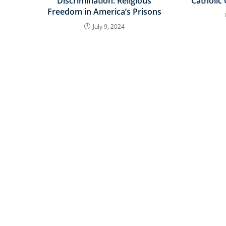
Discrimination: Religious
Catholic
Freedom in America’s Prisons
July 9, 2024