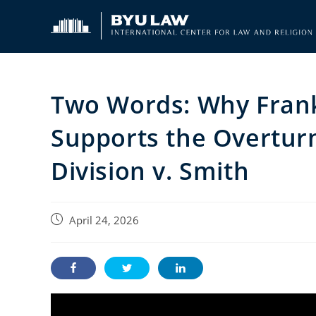
Skip
to
content
Two Words: Why Frank
Supports the Overtur
Division v. Smith
Post
April 24, 2026
published: