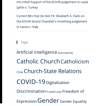
His Initial Support of the ECtHR Judgement in Leyla
Şahin v. Turkey
Correct Bits that Do Not Fit: Elizabeth A. Clark on
the ECtHR Grand Chamber’s Unsettling Judgement
in Lautsi v. Italy
Tags
Artificial intelligence
Autocephaly
Catholic Church
Catholicism
Church-State Relations
Chile
COVID-19
Digitalization
Discrimination
Freedom of
Fratelli tutti
Gender
Expression
Gender Equaility