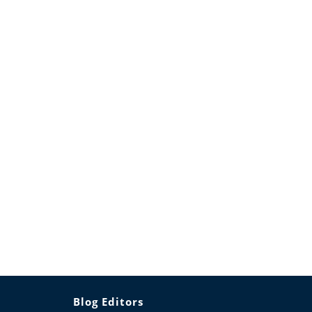
Blog Editors