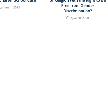
 Charter School Case
of Religion with the Right to Be
Free from Gender
June 1, 2025
Discrimination?
April 20, 2020