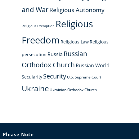
and War
Religious Autonomy
Religious
Religious Exemption
Freedom
Religious Law
Religious
Russian
Russia
persecution
Orthodox Church
Russian World
Security
Secularity
U.S. Supreme Court
Ukraine
Ukrainian Orthodox Church
Please Note